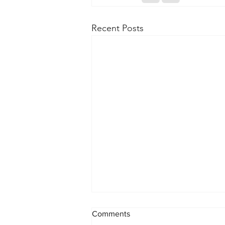
Recent Posts
Comments