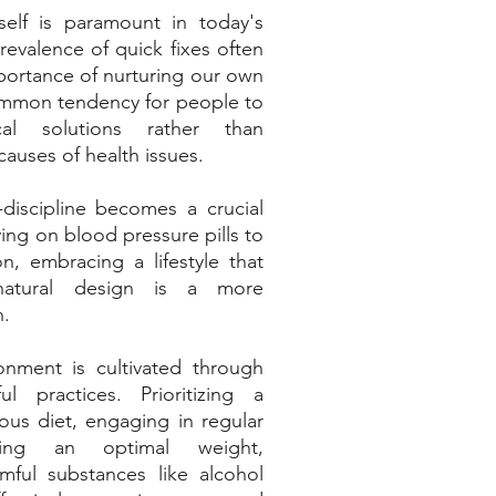
elf is paramount in today's 
revalence of quick fixes often 
ortance of nurturing our own 
common tendency for people to 
al solutions rather than 
auses of health issues. 
f-discipline becomes a crucial 
ying on blood pressure pills to 
n, embracing a lifestyle that 
natural design is a more 
h.
onment is cultivated through 
l practices. Prioritizing a 
ous diet, engaging in regular 
ining an optimal weight, 
mful substances like alcohol 