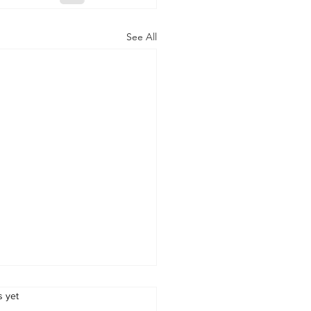
See All
s.
s yet