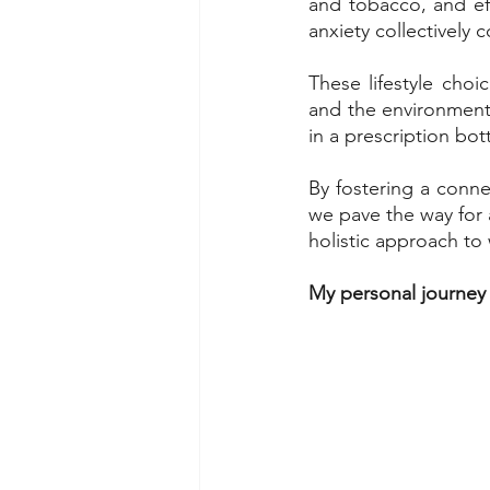
and tobacco, and eff
anxiety collectively 
These lifestyle cho
and the environment.
in a prescription bot
By fostering a conne
we pave the way for a
holistic approach to 
My personal journey