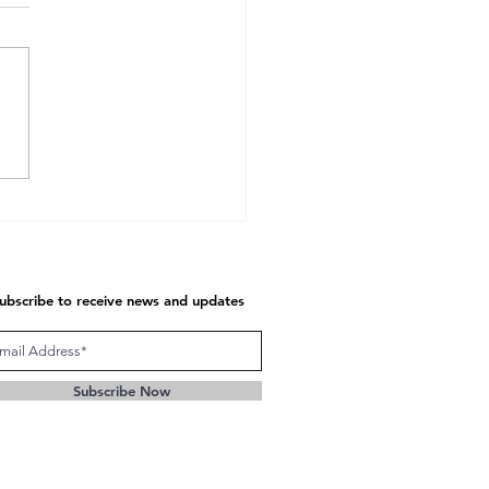
unication at Seven
tional Levels
ubscribe to receive news and updates
Subscribe Now