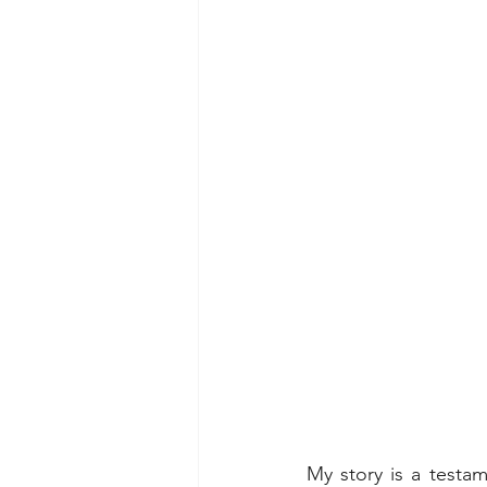
My story is a testa