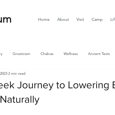
um
Home
About
Visit
Camp
Li
ry
Gnosticism
Chakras
Wellness
Ancient Texts
 2023
2 min read
s
Divine Feminine
Symbols
42
Off grid
Scie
ek Journey to Lowering 
ble
Community
Naturally
stars.