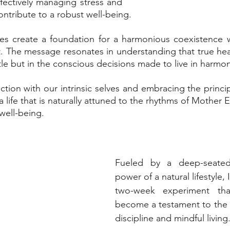
ectively managing stress and 
contribute to a robust well-being. 
ices create a foundation for a harmonious coexistence 
 The message resonates in understanding that true heal
tle but in the conscious decisions made to live in harmon
ction with our intrinsic selves and embracing the princip
 life that is naturally attuned to the rhythms of Mother Ea
well-being.
Fueled by a deep-seated 
power of a natural lifestyle,
two-week experiment tha
become a testament to the s
discipline and mindful living