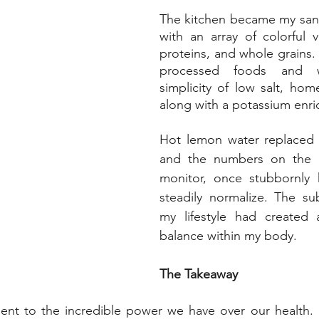
The kitchen became my sanc
with an array of colorful v
proteins, and whole grains. I
processed foods and w
simplicity of low salt, ho
along with a potassium enri
Hot lemon water replaced 
and the numbers on the b
monitor, once stubbornly 
steadily normalize. The su
my lifestyle had created
balance within my body.
The Takeaway
ment to the incredible power we have over our health. 