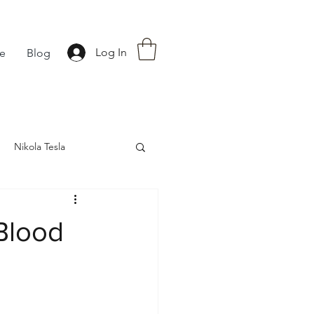
Log In
fe
Blog
Nikola Tesla
nce
Astrology
Blood