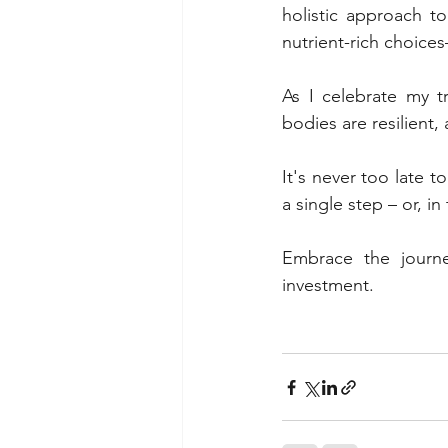
holistic approach t
nutrient-rich choices
As I celebrate my t
bodies are resilient,
It's never too late t
a single step – or, in
Embrace the journey
investment.