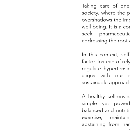
Taking care of ones
society, where the p
overshadows the imp
well-being. It is a 
seek pharmaceutic
addressing the root c
In this context, sel
factor. Instead of rel
regulate hypertensio
aligns with our 
sustainable approac
A healthy self-envir
simple yet powerfu
balanced and nutriti
exercise, mainta
abstaining from har