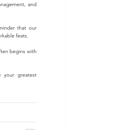
anagement, and 
inder that our 
rkable feats. 
ften begins with 
 your greatest 