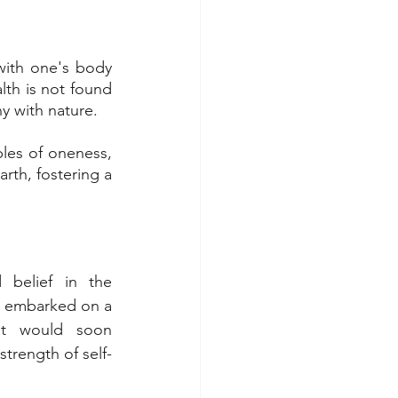
with one's body 
th is not found 
y with nature. 
les of oneness, 
rth, fostering a 
belief in the 
 I embarked on a 
t would soon 
trength of self-
.