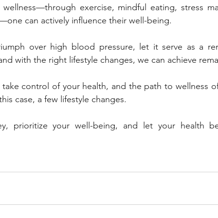
o wellness—through exercise, mindful eating, stress m
—one can actively influence their well-being.
riumph over high blood pressure, let it serve as a rem
 and with the right lifestyle changes, we can achieve rema
o take control of your health, and the path to wellness o
 this case, a few lifestyle changes. 
, prioritize your well-being, and let your health be