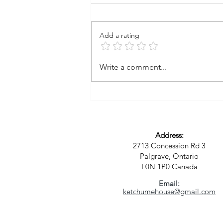
Add a rating
A Vision for a New Kind of
Write a comment...
Community: Where Spirit,
Sustainability, and Purpose
Meet
Address:
2713 Concession Rd 3
Palgrave, Ontario
L0N 1P0
Canada
Email:
ketchumehouse@gmail.com