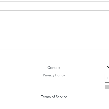
The Fly Behind the Wise Man
Comm
Vibra
S
Contact
Privacy Policy
Terms of Service