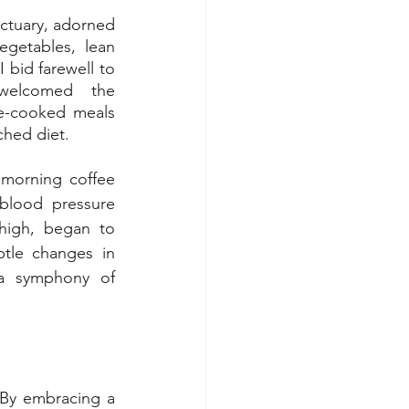
tuary, adorned 
egetables, lean 
 bid farewell to 
elcomed the 
me-cooked meals 
ched diet.
morning coffee 
lood pressure 
high, began to 
btle changes in 
 a symphony of 
By embracing a 