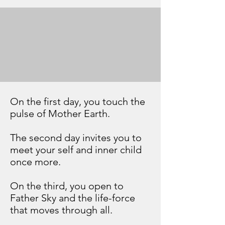
The camp brings together all
elements—fire, meditation,
and fasting—into a single
transformative experience.
On the first day, you touch the
pulse of Mother Earth.
The second day invites you to
meet your self and inner child
once more.
On the third, you open to
Father Sky and the life-force
that moves through all.