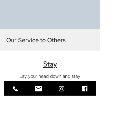
Apply
and
Prosper
Our Service to Others
Stay
Lay your head down and stay
with her.
Meditate
Silence your mind and simply
listen.