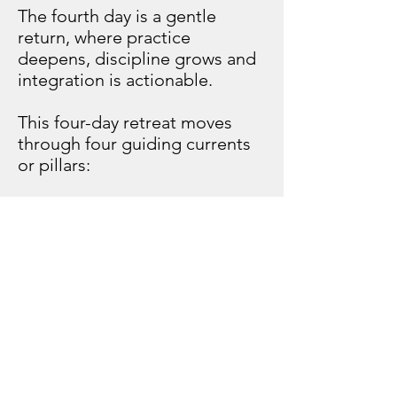
The fourth day is a gentle
return, where practice
deepens, discipline grows and
integration is actionable.
This four-day retreat moves
through four guiding currents
or pillars:
Eco
Self
Faith
Prosperity