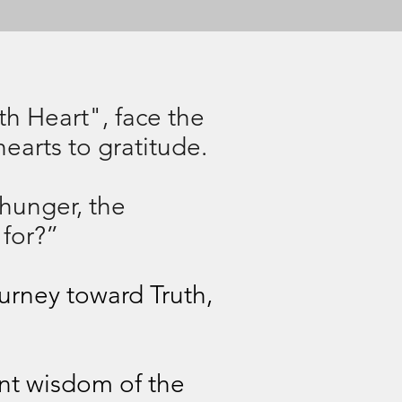
rth Heart", face the
hearts to gratitude.
 hunger, the
 for?”
ourney toward Truth,
ent wisdom of the