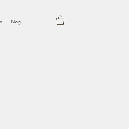
fe
Blog