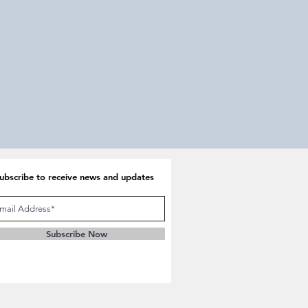
Return
Apply
and
Prosper
ubscribe to receive news and updates
Subscribe Now