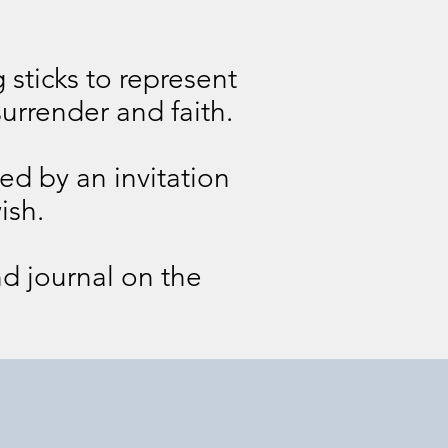
 sticks to represent
urrender and faith.
wed by an invitation
ish.
nd journal on the
Day 4