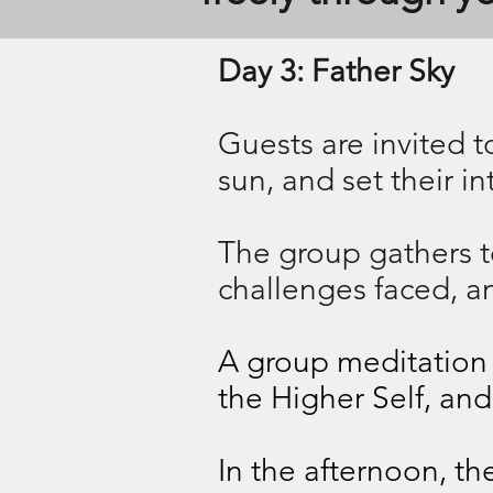
Day 3: Father Sky
Guests are invited to
sun, and set their i
The group gathers to
challenges faced, a
A group meditation f
the Higher Self, and
In the afternoon, t