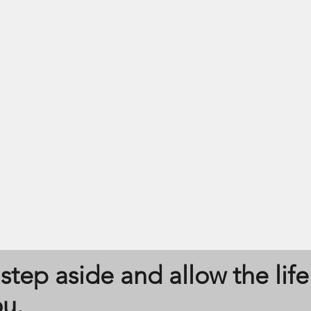
Oneness
step aside and allow the life
ou.