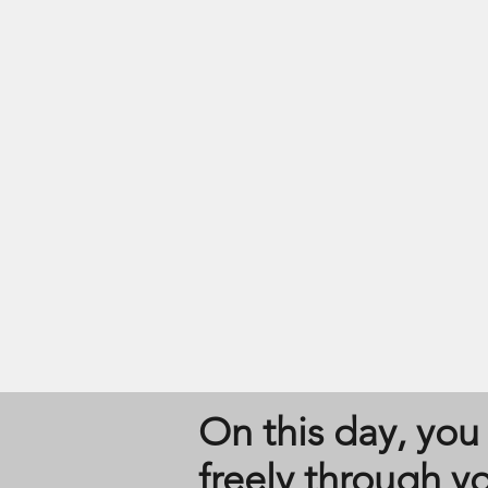
On this day, you 
freely through y