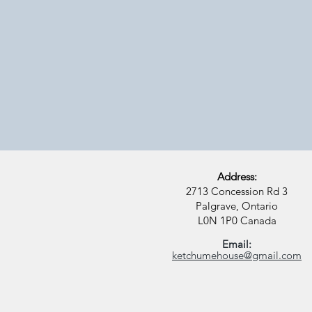
Off-grid
Step away from
it all and tune
into her
Address:
2713 Concession Rd 3
Palgrave, Ontario
L0N 1P0
Canada
Email:
ketchumehouse@gmail.com