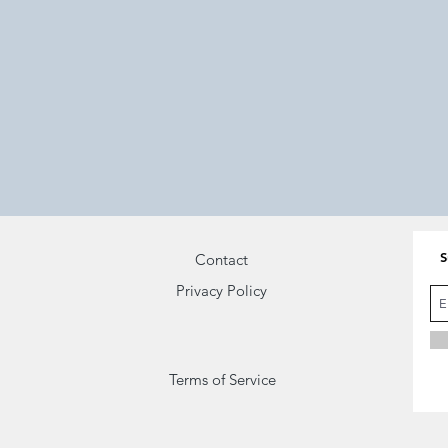
On-grid
Oneness
Bring back
Surrender
what you once
and
knew
Be
S
Contact
Privacy Policy
Terms of Service