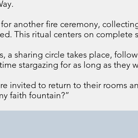
ay.
or another fire ceremony, collecting
d. This ritual centers on complete s
, a sharing circle takes place, follo
time stargazing for as long as they w
re invited to return to their rooms a
my faith fountain?”
Day 2
Day 3