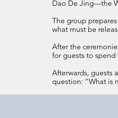
Dao De Jing—the W
The group prepares f
what must be release
After the ceremonies
for guests to spend 
Afterwards, guests a
question: “What is 
Day 1