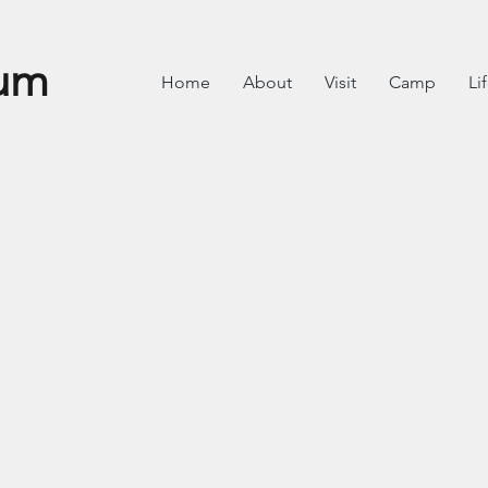
um
Home
About
Visit
Camp
Li