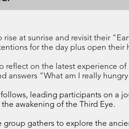
 rise at sunrise and revisit their "Ea
ntentions for the day plus open their 
 reflect on the latest experience of
nd answers "What am I really hungry
ollows, leading participants on a j
 the awakening of the Third Eye.
he group gathers to explore the anci