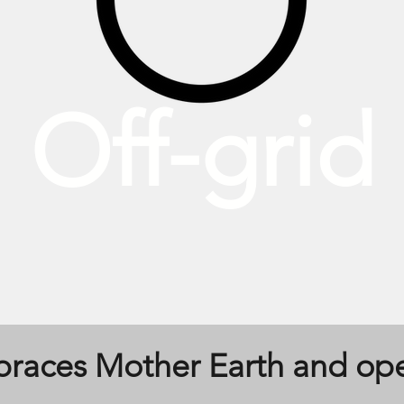
Off-grid
mbraces Mother Earth and op