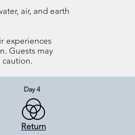
ter, air, and earth
eir experiences
ion. Guests may
 caution.
Day 4
Return