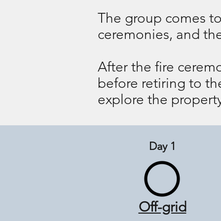
The group comes tog
ceremonies, and then 
After the fire cerem
before retiring to t
explore the property
Day 1
Off-grid