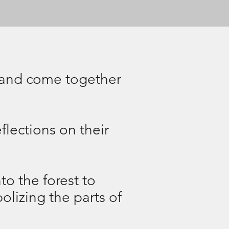
y, and come together
flections on their
to the forest to
olizing the parts of