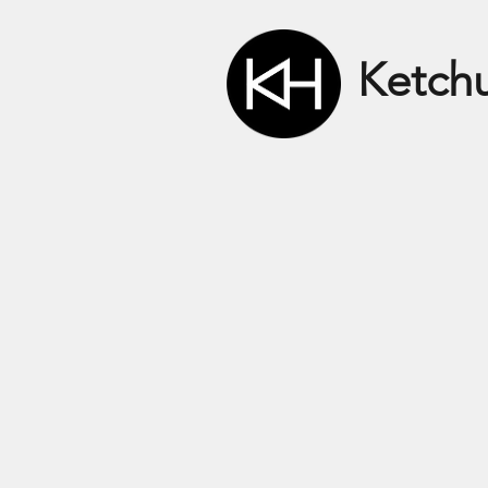
Ketch