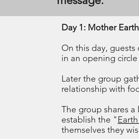
message.
Day 1: Mother Earth
​On this day, guests
in an opening circle 
​Later
the group gathe
relationship with f
The group shares a l
establish the "
Earth
themselves they wish