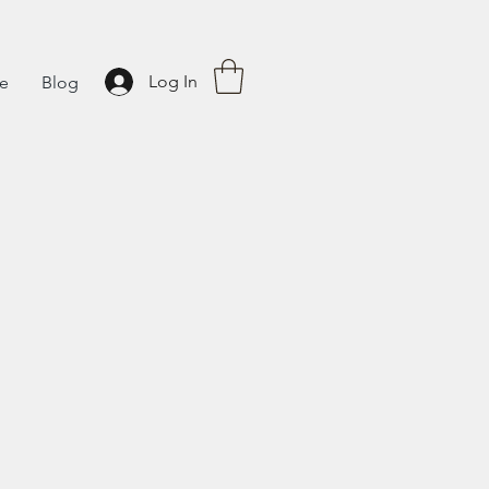
Log In
fe
Blog