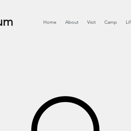
um
Home
About
Visit
Camp
Li