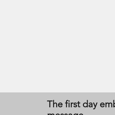
The first day e