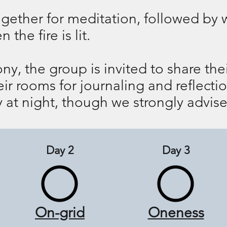
ether for meditation, followed by wa
the fire is lit.
ony, the group is invited to share th
heir rooms for journaling and reflect
 at night, though we strongly advise
Day 2
Day 3
On-grid
Oneness