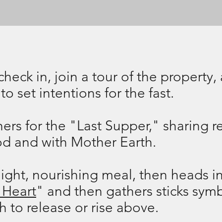
 check in, join a tour of the propert
to set intentions for the fast.
rs for the "Last Supper," sharing re
ood and with Mother Earth.
ight, nourishing meal, then heads in
 Heart
" and then gathers sticks symb
 to release or rise above.