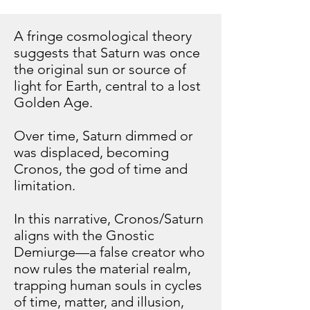
A fringe cosmological theory
suggests that Saturn was once
the original sun or source of
light for Earth, central to a lost
Golden Age.
Over time, Saturn dimmed or
was displaced, becoming
Cronos, the god of time and
limitation.
In this narrative, Cronos/Saturn
aligns with the Gnostic
Demiurge—a false creator who
now rules the material realm,
trapping human souls in cycles
of time, matter, and illusion,