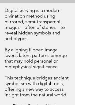
​Digital Scrying is a modern
divination method using
mirrored, semi-transparent
images—often of stones—to
reveal hidden symbols and
archetypes.
By aligning flipped image
layers, latent patterns emerge
that may hold personal or
metaphysical significance.
This technique bridges ancient
symbolism with digital tools,
offering a new way to access
insight from the natural world.