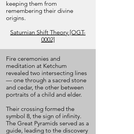
keeping them from
remembering their divine
origins.
Saturnian Shift Theory [OGT-
0002]
Fire ceremonies and
meditation at Ketchum
revealed two intersecting lines
— one through a sacred stone
and cedar, the other between
portraits of a child and elder.
Their crossing formed the
symbol 8, the sign of infinity.
The Great Pyramids served as a
guide, leading to the discovery