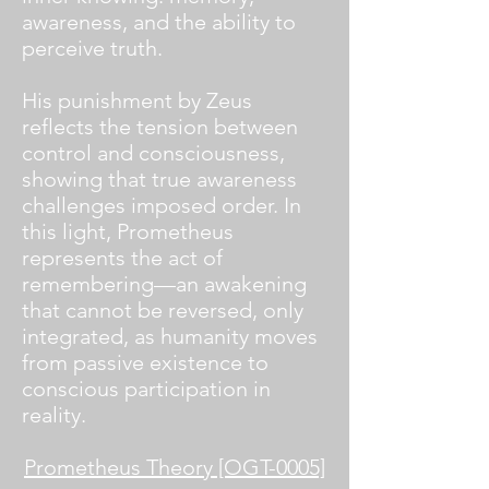
awareness, and the ability to
perceive truth.
His punishment by Zeus
reflects the tension between
control and consciousness,
showing that true awareness
challenges imposed order. In
this light, Prometheus
represents the act of
remembering—an awakening
that cannot be reversed, only
integrated, as humanity moves
from passive existence to
conscious participation in
reality.
Prometheus Theory [OGT-0005]