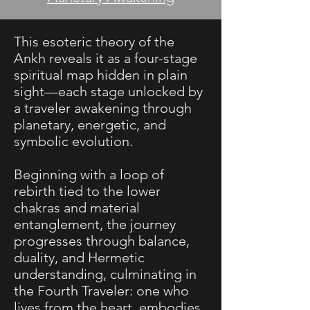
​This esoteric theory of the
Ankh reveals it as a four-stage
spiritual map hidden in plain
sight—each stage unlocked by
a traveler awakening through
planetary, energetic, and
symbolic evolution.
Beginning with a loop of
rebirth tied to the lower
chakras and material
entanglement, the journey
progresses through balance,
duality, and Hermetic
understanding, culminating in
the Fourth Traveler: one who
lives from the heart, embodies