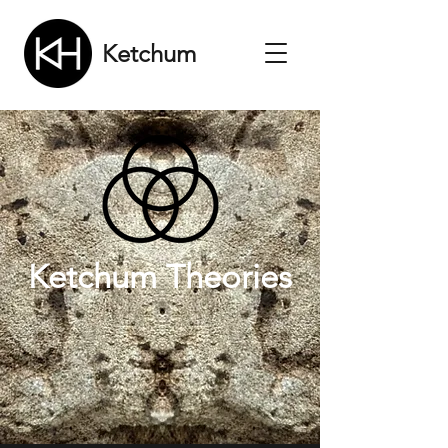
Ketchum
Ketchum Theories