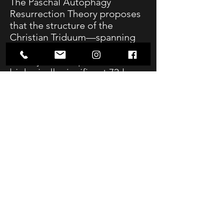
The Paschal Autophagy
Resurrection Theory proposes
that the structure of the
Christian Triduum—spanning
from Thursday evening to
Sunday—corresponds to a
biologically significant 72-hour
fasting cycle associated with
cellular breakdown and
regeneration. Drawing on
contemporary research in
fasting physiology, particularly
the work of Valter Longo, this
theory suggests a structural
alignment between the Passion
narrative and the body’s
metabolic progression through
autophagy and stem-cell
activation.