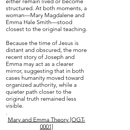
either remain lived or become
structured. At both moments, a
woman—Mary Magdalene and
Emma Hale Smith—stood
closest to the original teaching.
Because the time of Jesus is
distant and obscured, the more
recent story of Joseph and
Emma may act as a clearer
mirror, suggesting that in both
cases humanity moved toward
organized authority, while a
quieter path closer to the
original truth remained less
visible.
.​​
Mary and Emma Theory [OGT-
0001]