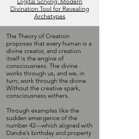
Digital Scrying: Modern
Divination Tool for Revealing
Archetypes
The Theory of Creation
proposes that every human is a
divine creator, and creation
itself is the engine of
consciousness. The divine
works through us, and we, in
turn, work through the divine.
Without the creative spark,
consciousness withers.
Through examples like the
sudden emergence of the
number 42—which aligned with
Dandie’s birthday and property