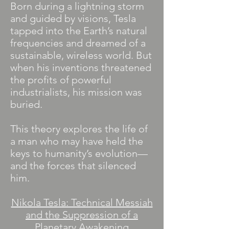
Born during a lightning storm
and guided by visions, Tesla
tapped into the Earth’s natural
frequencies and dreamed of a
sustainable, wireless world. But
when his inventions threatened
the profits of powerful
industrialists, his mission was
buried.
This theory explores the life of
a man who may have held the
keys to humanity’s evolution—
and the forces that silenced
him.
Nikola Tesla: Technical Messiah
and the Suppression of a
Planetary Awakening