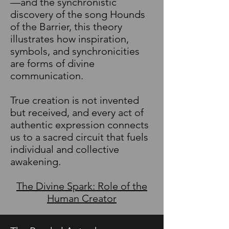
—and the synchronistic
discovery of the song Hounds
of the Barrier, this theory
illustrates how inspiration,
symbols, and synchronicities
are forms of divine
communication.
True creation is not invented
but received, and every act of
authentic expression connects
us to a sacred circuit that fuels
individual and collective
awakening.
The Divine Spark: Role of the
Human Creator