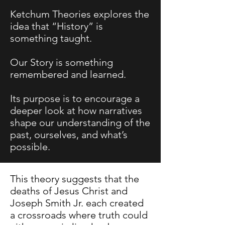
Ketchum Theories explores the
idea that “History” is
something taught.
Our Story is something
remembered and learned.
Its purpose is to encourage a
deeper look at how narratives
shape our understanding of the
past, ourselves, and what’s
possible.
This theory suggests that the
deaths of Jesus Christ and
Joseph Smith Jr. each created
a crossroads where truth could