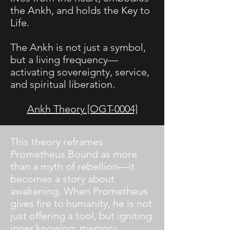
the Ankh, and holds the Key to
Life.
The Ankh is not just a symbol,
but a living frequency—
activating sovereignty, service,
and spiritual liberation.
Ankh Theory [OGT-0004]
​This theory reframes
Prometheus Bound as more
than a myth of rebellion—it
becomes a story about
awakening. When Prometheus
gives fire to humanity, he is not
just offering a tool, but igniting
inner knowing: memory,