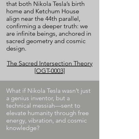
that both Nikola Tesla’s birth
home and Ketchum House
align near the 44th parallel,
confirming a deeper truth: we
are infinite beings, anchored in
sacred geometry and cosmic
design.
The Sacred Intersection Theory
[OGT-0003]
​What if Nikola Tesla wasn’t just
a genius inventor, but a
technical messiah—sent to
elevate humanity through free
energy, vibration, and cosmic
knowledge?