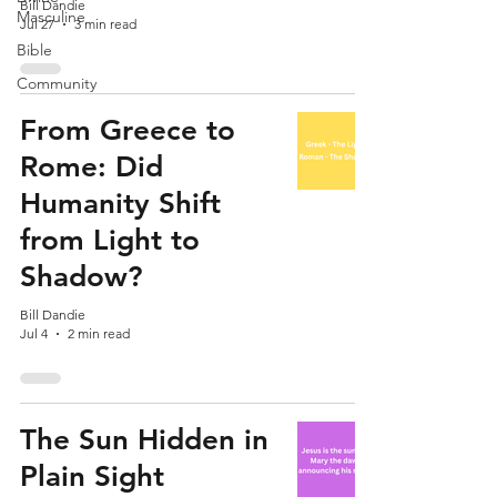
Bill Dandie
Masculine
Jul 27
3 min read
Bible
Community
From Greece to
Rome: Did
Humanity Shift
from Light to
Shadow?
Bill Dandie
Jul 4
2 min read
The Sun Hidden in
Plain Sight