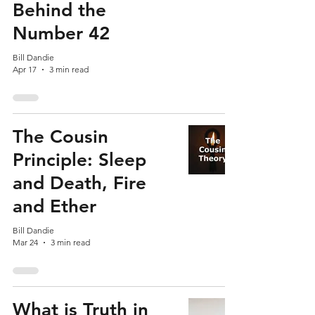
Behind the
Number 42
Bill Dandie
Apr 17
3 min read
The Cousin
Principle: Sleep
and Death, Fire
and Ether
Bill Dandie
Mar 24
3 min read
What is Truth in