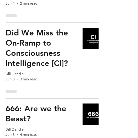
Jun 4
2 min read
Did We Miss the
On-Ramp to
Consciousness
Intelligence [CI]?
Bill Dandie
Jun 3
3 min read
666: Are we the
Beast?
Bill Dandie
Jun 3
4 min read