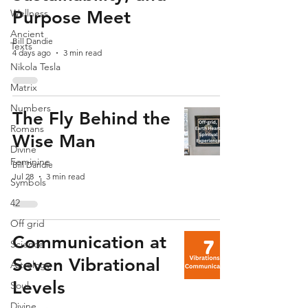
Wellness
Purpose Meet
Ancient
Bill Dandie
Texts
4 days ago
3 min read
Nikola Tesla
Matrix
Numbers
The Fly Behind the
Romans
Wise Man
Divine
Feminine
Bill Dandie
Jul 28
3 min read
Symbols
42
Off grid
Communication at
Science
Seven Vibrational
Astrology
Levels
Soul
Divine