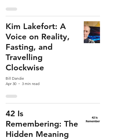
Kim Lakefort: A
Voice on Reality,
Fasting, and
Travelling
Clockwise
Bill Dandie
Apr 30
3 min read
42 Is
Remembering: The
Hidden Meaning