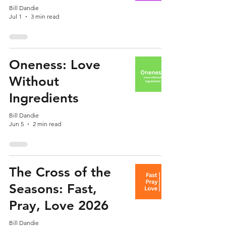
Bill Dandie
Jul 1
3 min read
Oneness: Love
Without
Ingredients
Bill Dandie
Jun 5
2 min read
The Cross of the
Seasons: Fast,
Pray, Love 2026
Bill Dandie