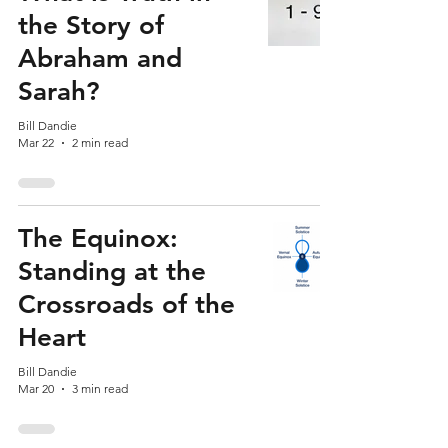
the Story of
Abraham and
Sarah?
Bill Dandie
Mar 22
2 min read
The Equinox:
Standing at the
Crossroads of the
Heart
Bill Dandie
Mar 20
3 min read