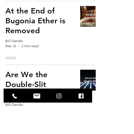
At the End of
Bugonia Ether is
Removed
Bill Dandie
Mar 16
2 min read
Are We the
Double-Slit
Experiment?
Bill Dandie
Mar 15
3 min read