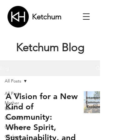
Ketchum
Ketchum Blog
Blog
All Posts
All Posts
A Vision for a New
Mother
Kind of
Earth
Community:
Discovery
Where Spirit,
Gnosticism
Sustainability, and
Chakras