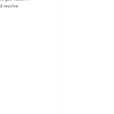
nd resolve.