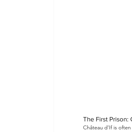
The First Prison: 
Château d’If is often