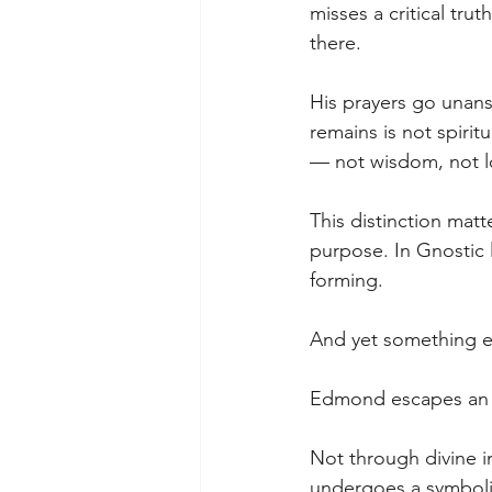
misses a critical tr
there.
His prayers go unans
remains is not spirit
— not wisdom, not lo
This distinction mat
purpose. In Gnostic l
forming.
And yet something e
Edmond escapes an i
Not through divine i
undergoes a symbolic