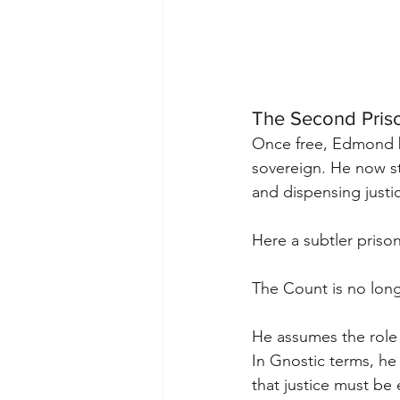
The Second Priso
Once free, Edmond 
sovereign. He now s
and dispensing justic
Here a subtler priso
The Count is no long
He assumes the role 
In Gnostic terms, he
that justice must be