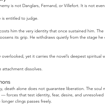
my is not Danglars, Fernand, or Villefort. It is not even 
e is entitled to judge.
 costs him the very identity that once sustained him. The
osens its grip. He withdraws quietly from the stage he
 overlooked, yet it carries the novel’s deepest spiritual 
e attachment dissolves.
chons
, death alone does not guarantee liberation. The soul 
— forces that test identity, fear, desire, and unresolved
 longer clings passes freely.