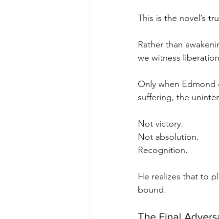
This is the novel’s tr
Rather than awakeni
we witness liberati
Only when Edmond co
suffering, the unint
Not victory. 
Not absolution. 
Recognition.
He realizes that to p
bound.
The Final Advers