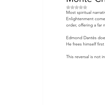
Rated NaN out of 5 
Most spiritual narrati
Enlightenment comes 
order, offering a fa
Edmond Dantès does 
He frees himself firs
This reversal is not i