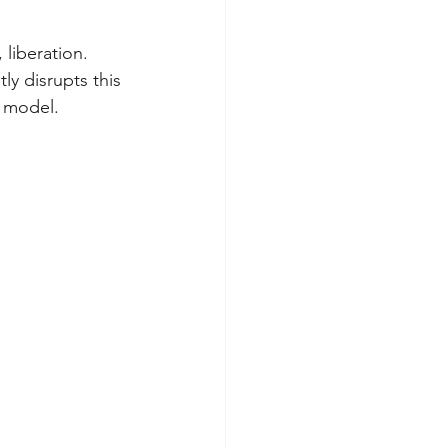
 liberation. 
tly disrupts this 
l model.