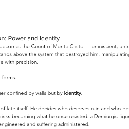
n: Power and Identity
becomes the Count of Monte Cristo — omniscient, unto
tands above the system that destroyed him, manipulati
e with precision.
n forms.
er confined by walls but by 
identity
.
of fate itself. He decides who deserves ruin and who de
 risks becoming what he once resisted: a Demiurgic figu
 engineered and suffering administered.