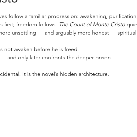
stars.
ves follow a familiar progression: awakening, purification,
first; freedom follows. 
The Count of Monte Cristo
 quie
r more unsettling — and arguably more honest — spiritua
not awaken before he is freed.
t — and only later confronts the deeper prison.
ncidental. It is the novel’s hidden architecture.