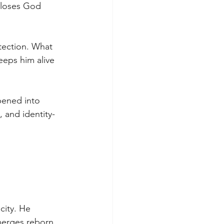
 loses God 
tection. What 
eeps him alive 
pened into 
 and identity-
city. He 
merges reborn. 