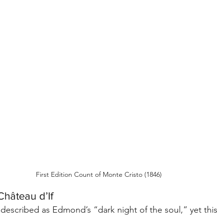
First Edition Count of Monte Cristo (1846)
Château d’If
 described as Edmond’s “dark night of the soul,” yet thi