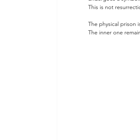
This is not resurrecti
The physical prison i
The inner one remain