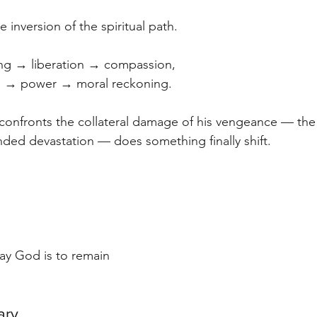
ue inversion of the spiritual path.
ng → liberation → compassion,
on → power → moral reckoning.
nfronts the collateral damage of his vengeance — the
ended devastation — does something finally shift. 
lay God is to remain 
ary