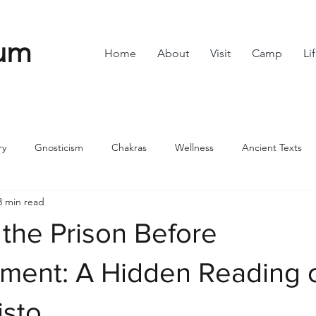
um
Home
About
Visit
Camp
Li
ry
Gnosticism
Chakras
Wellness
Ancient Texts
3 min read
s
Divine Feminine
Symbols
42
Off grid
Scie
the Prison Before
ble
Community
nment: A Hidden Reading 
isto