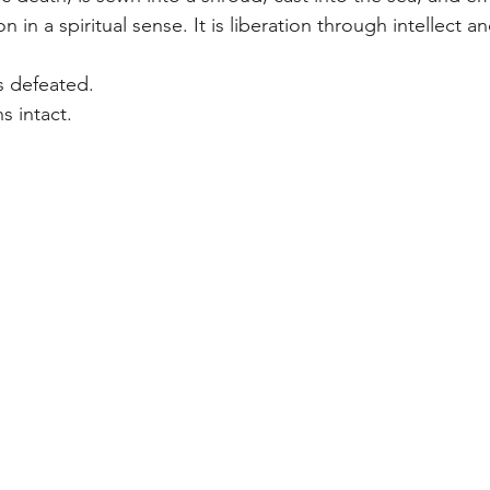
on in a spiritual sense. It is liberation through intellect a
s defeated.
s intact.