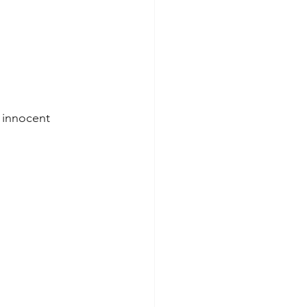
 innocent 