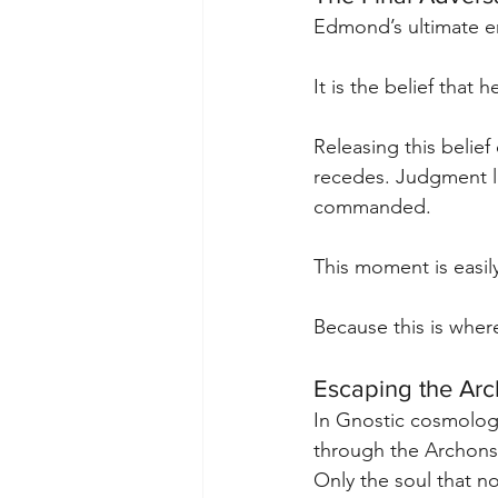
Edmond’s ultimate ene
It is the belief that h
Releasing this belief
recedes. Judgment lo
commanded.
This moment is easily
Because this is wher
Escaping the Ar
In Gnostic cosmology
through the Archons 
Only the soul that no