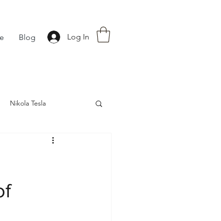
Log In
fe
Blog
Nikola Tesla
nce
Astrology
of