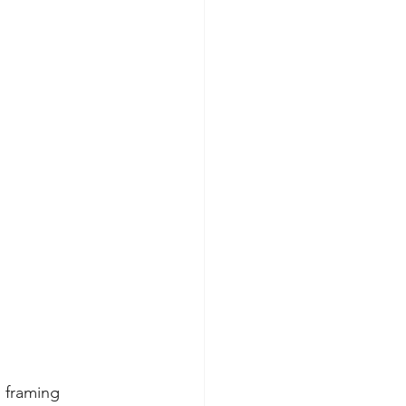
s framing 