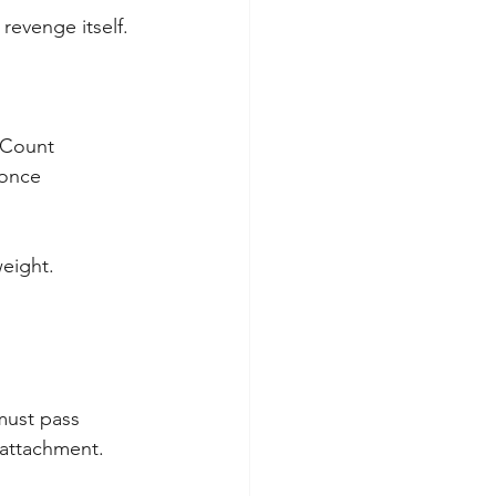
revenge itself.
 Count 
 once 
weight.
must pass 
 attachment. 