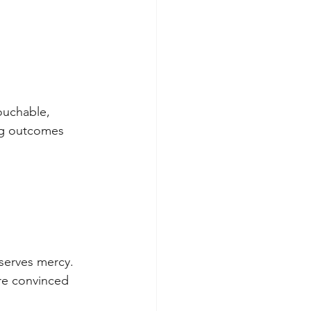
uchable, 
ng outcomes 
serves mercy. 
re convinced 