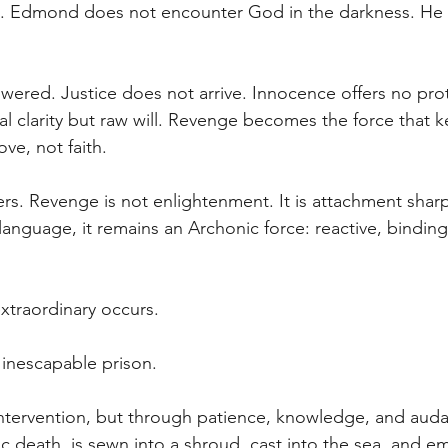
uth. Edmond does not encounter God in the darkness. He
wered. Justice does not arrive. Innocence offers no pro
ual clarity but raw will. Revenge becomes the force that k
ve, not faith.
ters. Revenge is not enlightenment. It is attachment shar
anguage, it remains an Archonic force: reactive, binding,
xtraordinary occurs.
nescapable prison.
ntervention, but through patience, knowledge, and auda
 death, is sewn into a shroud, cast into the sea, and e