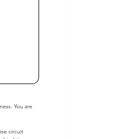
ness. You are 
se circuit 