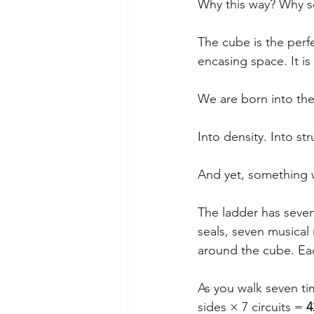
Why this way? Why s
The cube is the perf
encasing space. It is
We are born into the
Into density. Into str
And yet, something w
The ladder has seven
seals, seven musical
around the cube. Eac
As you walk seven ti
sides × 7 circuits = 
4