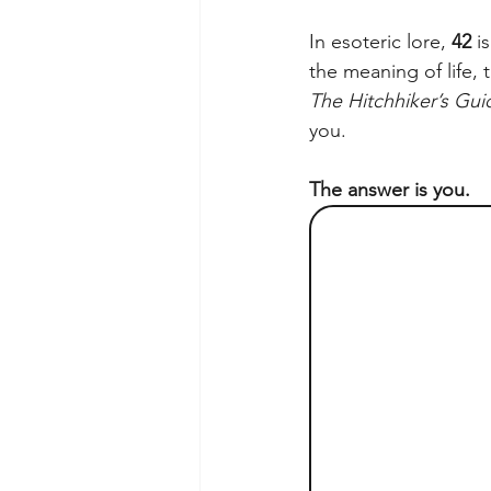
In esoteric lore, 
42
 i
the meaning of life,
The Hitchhiker’s Gui
you.
The answer is you.