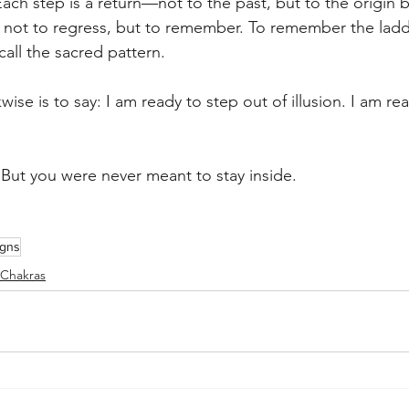
Each step is a return—not to the past, but to the origin 
 not to regress, but to remember. To remember the ladd
call the sacred pattern.
ise is to say: I am ready to step out of illusion. I am re
. But you were never meant to stay inside.
igns
Chakras