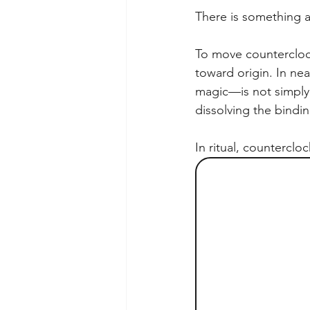
There is something an
To move counterclock
toward origin. In nea
magic—is not simply t
dissolving the bindin
In ritual, counterclo