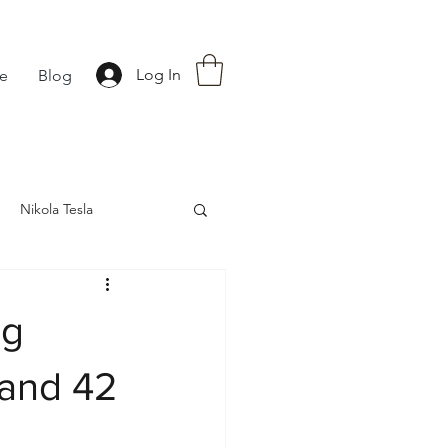
Log In
fe
Blog
Nikola Tesla
nce
Astrology
ng
 and 42