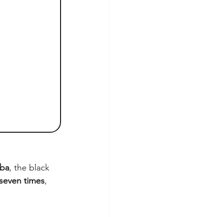
ba
, the black 
seven times
, 