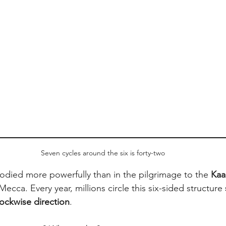
Seven cycles around the six is forty-two
died more powerfully than in the pilgrimage to the 
Kaa
Mecca. Every year, millions circle this six-sided structure 
ockwise direction
.