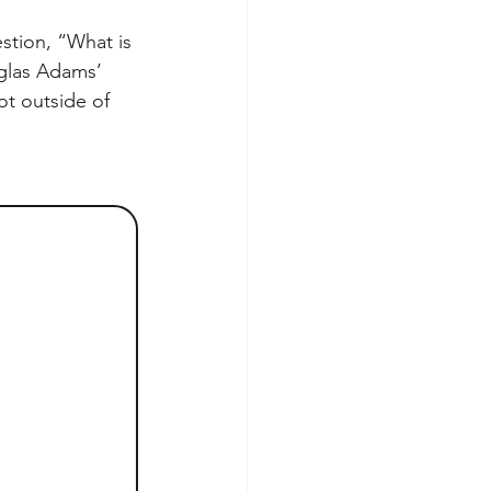
estion, “What is 
uglas Adams’ 
ot outside of 