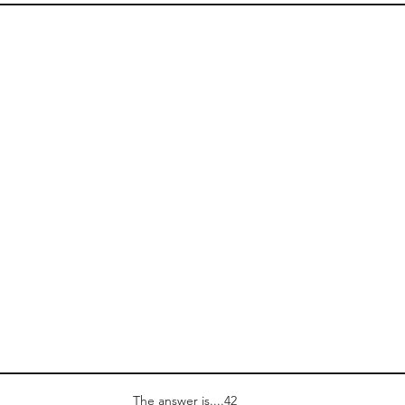
The answer is....42