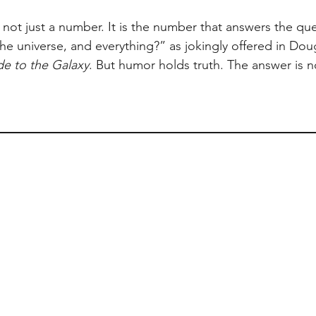
s not just a number. It is the number that answers the qu
 the universe, and everything?” as jokingly offered in Do
de to the Galaxy
. But humor holds truth. The answer is n