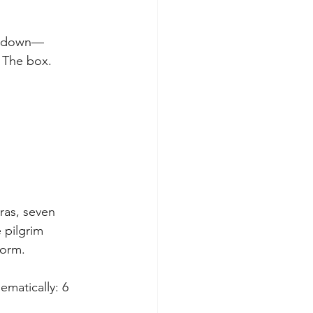
nd down—
. The box.
ras, seven 
 pilgrim 
form.
matically: 6 