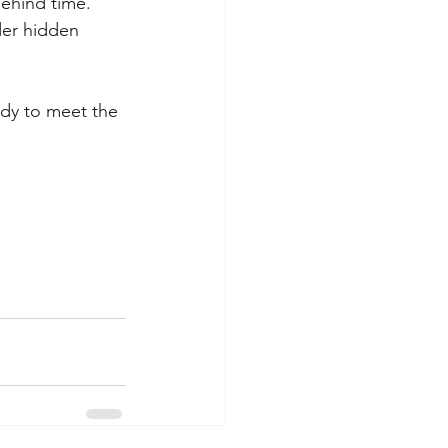
behind time.
er hidden 
ady to meet the 