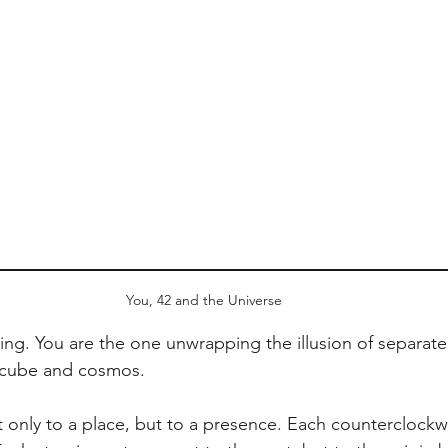
You, 42 and the Universe
ing. You are the one unwrapping the illusion of separate
 cube and cosmos.
 only to a place, but to a presence. Each counterclockwi