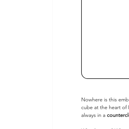
Nowhere is this embo
cube at the heart of 
always in a 
countercl