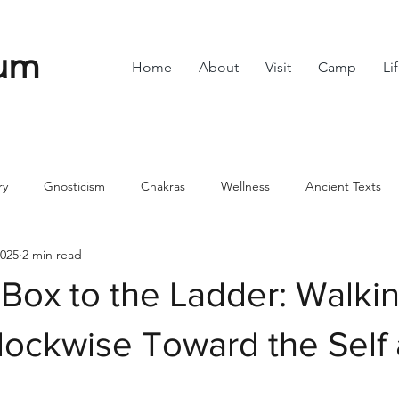
um
Home
About
Visit
Camp
Li
ry
Gnosticism
Chakras
Wellness
Ancient Texts
2025
2 min read
s
Divine Feminine
Symbols
42
Off grid
Scie
Box to the Ladder: Walki
ble
Community
lockwise Toward the Self
stars.