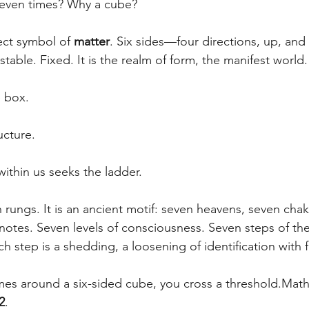
even times? Why a cube?
ect symbol of 
matter
. Six sides—four directions, up, a
 stable. Fixed. It is the realm of form, the manifest world
 box. 
ucture.
ithin us seeks the ladder.
 rungs. It is an ancient motif: seven heavens, seven chak
 notes. Seven levels of consciousness. Seven steps of the
h step is a shedding, a loosening of identification with 
mes around a six-sided cube, you cross a threshold.Mathe
2
.