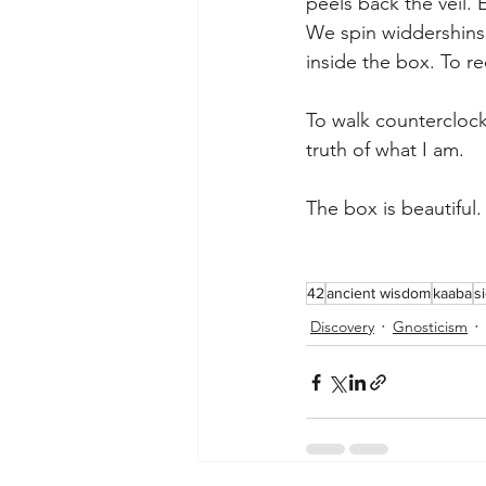
peels back the veil. 
We spin widdershins
inside the box. To re
To walk counterclockw
truth of what I am.
The box is beautiful
42
ancient wisdom
kaaba
s
Discovery
Gnosticism