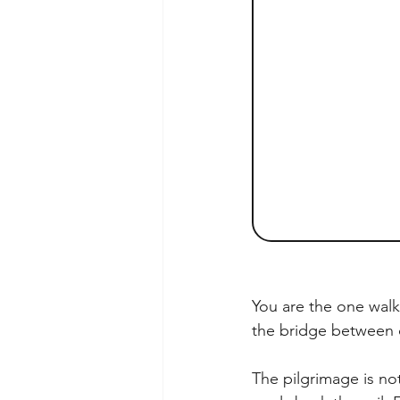
You are the one walk
the bridge between
The pilgrimage is not