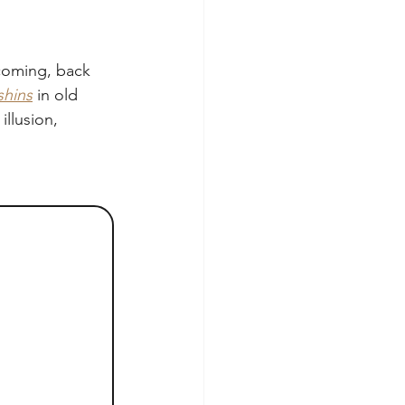
ecoming, back 
shins
 in old 
llusion, 