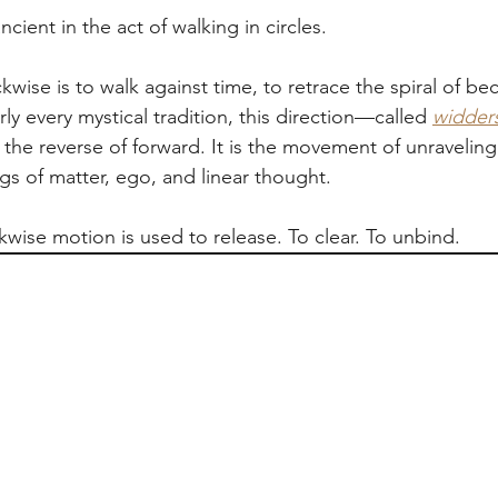
cient in the act of walking in circles.
wise is to walk against time, to retrace the spiral of b
rly every mystical tradition, this direction—called 
widder
he reverse of forward. It is the movement of unraveling i
gs of matter, ego, and linear thought.
ckwise motion is used to release. To clear. To unbind.