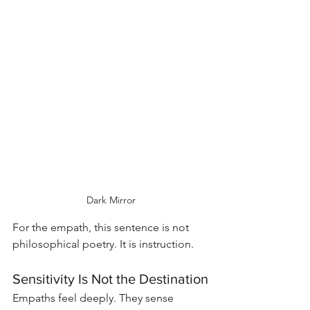
Dark Mirror
For the empath, this sentence is not 
philosophical poetry. It is instruction.
Sensitivity Is Not the Destination
Empaths feel deeply. They sense 