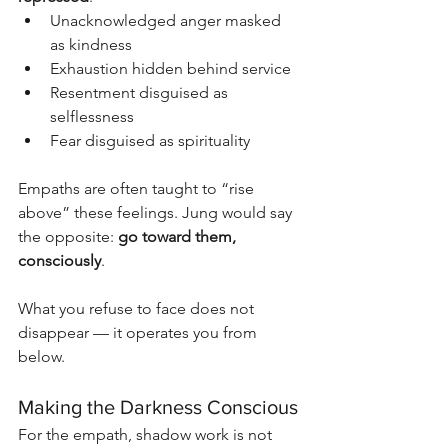
Unacknowledged anger masked 
as kindness
Exhaustion hidden behind service
Resentment disguised as 
selflessness
Fear disguised as spirituality
Empaths are often taught to “rise 
above” these feelings. Jung would say 
the opposite: 
go toward them, 
consciously
.
What you refuse to face does not 
disappear — it operates you from 
below.
Making the Darkness Conscious
For the empath, shadow work is not 