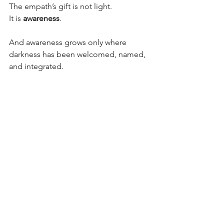
The empath’s gift is not light.
It is 
awareness
.
And awareness grows only where 
darkness has been welcomed, named, 
and integrated.