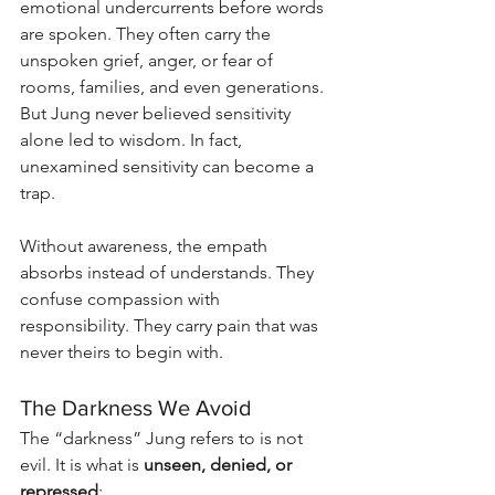
emotional undercurrents before words 
are spoken. They often carry the 
unspoken grief, anger, or fear of 
rooms, families, and even generations. 
But Jung never believed sensitivity 
alone led to wisdom. In fact, 
unexamined sensitivity can become a 
trap.
Without awareness, the empath 
absorbs instead of understands. They 
confuse compassion with 
responsibility. They carry pain that was 
never theirs to begin with.
The Darkness We Avoid
The “darkness” Jung refers to is not 
evil. It is what is 
unseen, denied, or 
repressed
: