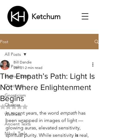
Ketchum
Post
All Posts
Bill Dandie
All Posts
Jan 21
2 min read
The Empath’s Path: Light Is
Mother Earth
Not Where Enlightenment
Discovery
Gnosticism
Begins
Chakras
Rated NaN out of 5 stars.
In recent years, the word 
empath
 has 
Wellness
been wrapped in images of light — 
Ancient Texts
glowing auras, elevated sensitivity, 
Nikola Tesla
spiritual purity. While sensitivity 
is
 real, 