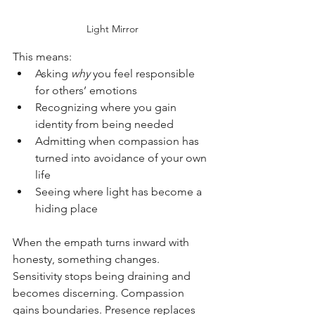
Light Mirror
This means:
Asking 
why
 you feel responsible 
for others’ emotions
Recognizing where you gain 
identity from being needed
Admitting when compassion has 
turned into avoidance of your own 
life
Seeing where light has become a 
hiding place
When the empath turns inward with 
honesty, something changes. 
Sensitivity stops being draining and 
becomes discerning. Compassion 
gains boundaries. Presence replaces 