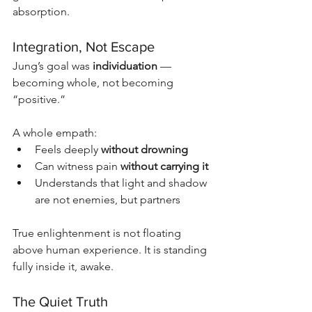
absorption.
Integration, Not Escape
Jung’s goal was 
individuation
 — 
becoming whole, not becoming 
“positive.”
A whole empath:
Feels deeply 
without drowning
Can witness pain 
without carrying it
Understands that light and shadow 
are not enemies, but partners
True enlightenment is not floating 
above human experience. It is standing 
fully inside it, awake.
The Quiet Truth