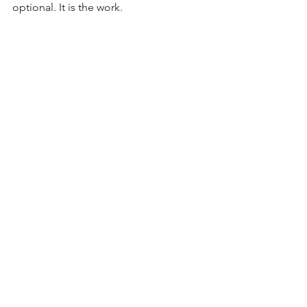
optional. It is the work.