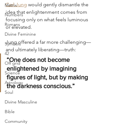
Carl Jung
 would gently dismantle the 
Matrix
idea that enlightenment comes from 
Numbers
focusing only on what feels luminous 
Romans
or elevated.
Divine Feminine
Jung offered a far more challenging—
Symbols
and ultimately liberating—truth:
42
“One does not become 
Off grid
enlightened by imagining 
Science
figures of light, but by making 
Astrology
the darkness conscious.”
Soul
Divine Masculine
Bible
Community