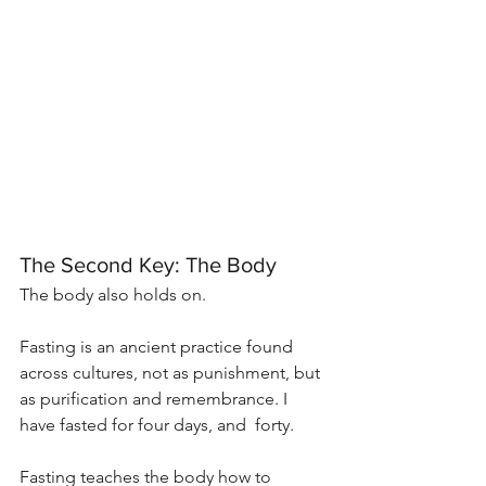
The Second Key: The Body
The body also holds on.
Fasting is an ancient practice found 
across cultures, not as punishment, but 
as purification and remembrance. I 
have fasted for four days, and  forty.
Fasting teaches the body how to 