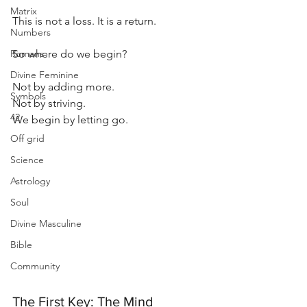
Matrix
This is not a loss. It is a return.
Numbers
Romans
So where do we begin?
Divine Feminine
Not by adding more. 
Symbols
Not by striving.
42
We begin by letting go.
Off grid
Science
Astrology
Soul
Divine Masculine
Bible
Community
The First Key: The Mind