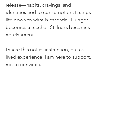
release—habits, cravings, and 
identities tied to consumption. It strips 
life down to what is essential. Hunger 
becomes a teacher. Stillness becomes 
nourishment.
I share this not as instruction, but as 
lived experience. I am here to support, 
not to convince.