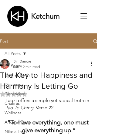
Ketchum
Post
All Posts
Bill Dandie
All Posts
Jan 9
2 min read
The Key to Happiness and
Mother Earth
Harmony Is Letting Go
Discovery
Gnosticism
Rated NaN out of 5 stars.
Laozi offers a simple yet radical truth in 
Chakras
Tao Te Ching
, Verse 22:
Wellness
“To have everything, one must 
Ancient Texts
give everything up.”
Nikola Tesla