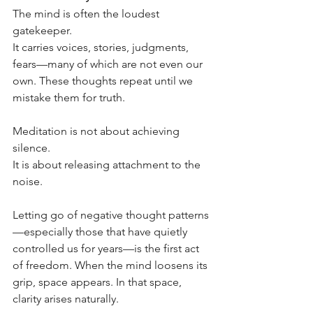
The mind is often the loudest 
gatekeeper.
It carries voices, stories, judgments, 
fears—many of which are not even our 
own. These thoughts repeat until we 
mistake them for truth.
Meditation is not about achieving 
silence.
It is about releasing attachment to the 
noise.
Letting go of negative thought patterns
—especially those that have quietly 
controlled us for years—is the first act 
of freedom. When the mind loosens its 
grip, space appears. In that space, 
clarity arises naturally.