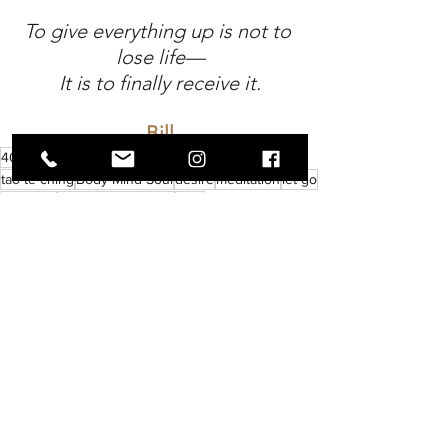
To give everything up is not to 
lose life—
It is to finally receive it.
Bill
40 day fast
fasting
72 hour fast
4 day fast
tao te ching
Body Mind Soul
desire
meditation
let go
verse 22
give everything up
laozi
Soul
Wellness
Discovery
See All
Recent Posts