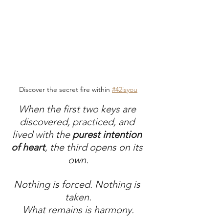
Discover the secret fire within 
#42isyou
When the first two keys are 
discovered, practiced, and 
lived with the 
purest intention 
of heart
, the third opens on its 
own.
Nothing is forced. Nothing is 
taken.
What remains is harmony.