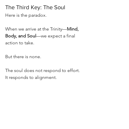
The Third Key: The Soul
Here is the paradox.
When we arrive at the Trinity—
Mind, 
Body, and Soul
—we expect a final 
action to take.
But there is none.
The soul does not respond to effort.
It responds to alignment.