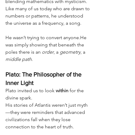
blending mathematics with mysticism. 
Like many of us today who are drawn to 
numbers or patterns, he understood 
the universe as a frequency, a song.
He wasn’t trying to convert anyone.He 
was simply showing that beneath the 
poles there is an 
order
, a 
geometry
, a 
middle path
.
Plato: The Philosopher of the 
Inner Light
Plato invited us to look 
within
 for the 
divine spark.
His stories of Atlantis weren’t just myth
—they were reminders that advanced 
civilizations fall when they lose 
connection to the heart of truth.