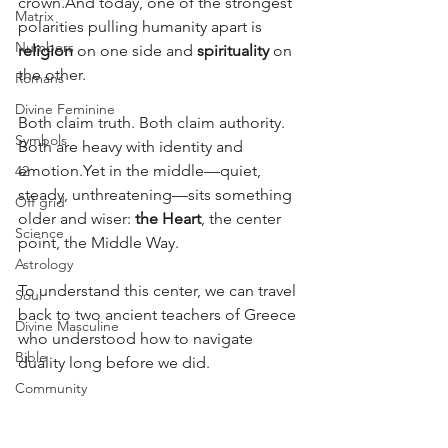
crown.And today, one of the strongest 
Matrix
polarities pulling humanity apart is 
Numbers
religion
 on one side and 
spirituality
 on 
the other.
Romans
Divine Feminine
Both claim truth. Both claim authority. 
Symbols
Both are heavy with identity and 
emotion.Yet in the middle—quiet, 
42
steady, unthreatening—sits something 
Off grid
older and wiser: 
the Heart
, the center 
Science
point, the Middle Way.
Astrology
To understand this center, we can travel 
Soul
back to two ancient teachers of Greece 
Divine Masculine
who understood how to navigate 
Bible
duality long before we did.
Community