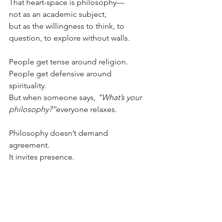
That heart-space is philosophy—
not as an academic subject,
but as the willingness to think, to 
question, to explore without walls.
People get tense around religion.
People get defensive around 
spirituality.
But when someone says, 
“What’s your 
philosophy?”
everyone relaxes.
Philosophy doesn’t demand 
agreement.
It invites presence.