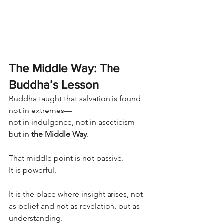
The Middle Way: The 
Buddha’s Lesson
Buddha taught that salvation is found 
not in extremes—
not in indulgence, not in asceticism—
but in 
the Middle Way
.
That middle point is not passive.
It is powerful.
It is the place where insight arises, not 
as belief and not as revelation, but as 
understanding.