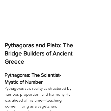
Pythagoras and Plato: The 
Bridge Builders of Ancient 
Greece
Pythagoras: The Scientist-
Mystic of Number
Pythagoras saw reality as structured by 
number, proportion, and harmony.He 
was ahead of his time—teaching 
women, living as a vegetarian, 