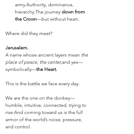
army.Authority, dominance, 
hierarchy.The journey 
down from 
the Crown
—but without heart.
Where did they meet?
Jerusalem.
A name whose ancient layers mean 
the 
place of peace,
the center,
and yes—
symbolically—
the Heart.
This is the battle we face every day.
We are the one on the donkey—
humble, intuitive, connected, trying to 
rise.And coming toward us is the full 
armor of the world’s noise, pressure, 
and control.