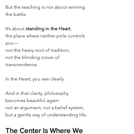
But the teaching is not about winning 
the battle.
It’s about 
standing in the Heart
,
the place where neither pole controls 
you—
not the heavy root of tradition,
not the blinding crown of 
transcendence.
In the Heart, you see clearly.
And in that clarity, philosophy 
becomes beautiful again:
not an argument, not a belief system,
but a gentle way of understanding life.
The Center Is Where We 