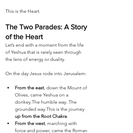
This is the Heart.
The Two Parades: A Story 
of the Heart
Let’s end with a moment from the life 
of Yeshua that is rarely seen through 
the lens of energy or duality.
On the day Jesus rode into Jerusalem:
From the east
, down the Mount of 
Olives, came Yeshua on a 
donkey.The humble way. The 
grounded way.This is the journey 
up from the Root Chakra
.
From the west
, marching with 
force and power, came the Roman 