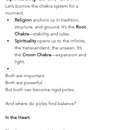
Let’s borrow the chakra system for a 
moment.
Religion
 anchors us in tradition, 
structure, and ground. It’s the 
Root 
Chakra
—stability and rules.
Spirituality
 opens us to the infinite, 
the transcendent, the unseen. It’s 
the 
Crown Chakra
—expansion and 
light.
Both are important.
Both are powerful.
But both can become rigid poles.
And where do poles find balance?
In the Heart.