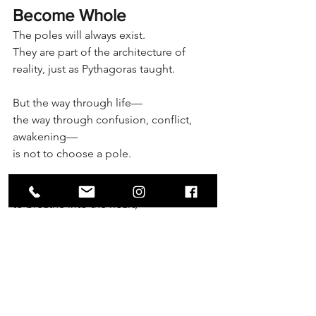
Become Whole
The poles will always exist.
They are part of the architecture of 
reality, just as Pythagoras taught.
But the way through life—
the way through confusion, conflict, 
awakening—
is not to choose a pole.
It is to stand in the middle,
to breathe into the heart,
and to let philosophy—your own living, 
evolving philosophy—guide you.