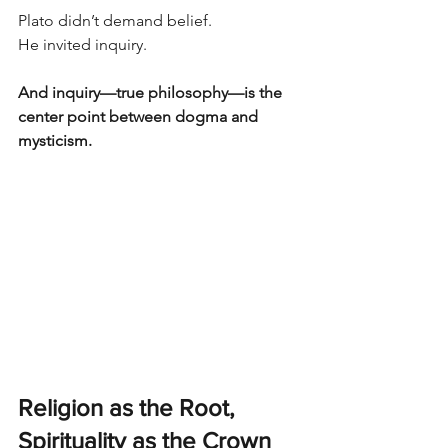
Plato didn’t demand belief.
He invited inquiry.
And inquiry—true philosophy—is the 
center point between dogma and 
mysticism.
Religion as the Root, 
Spirituality as the Crown