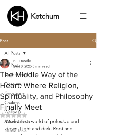
Ketchum
Post
All Posts
Bill Dandie
All Posts
Dec 8, 2025
3 min read
The Middle Way of the
Mother Earth
Heart: Where Religion,
Discovery
Gnosticism
Spirituality, and Philosophy
Chakras
Finally Meet
Wellness
Rated NaN out of 5 stars.
Ancient Texts
We live in a world of poles.Up and 
down. Light and dark. Root and 
Nikola Tesla