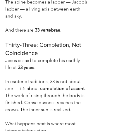
The spine becomes a ladder — Jacob’s 
ladder — a living axis between earth 
and sky.
And there are 
33 vertebrae
.
Thirty-Three: Completion, Not 
Coincidence
Jesus is said to complete his earthly 
life at 
33 years
.
In esoteric traditions, 33 is not about 
age — it’s about 
completion of ascent
. 
The work of rising through the body is 
finished. Consciousness reaches the 
crown. The inner sun is realized.
What happens next is where most 
interpretations stop.