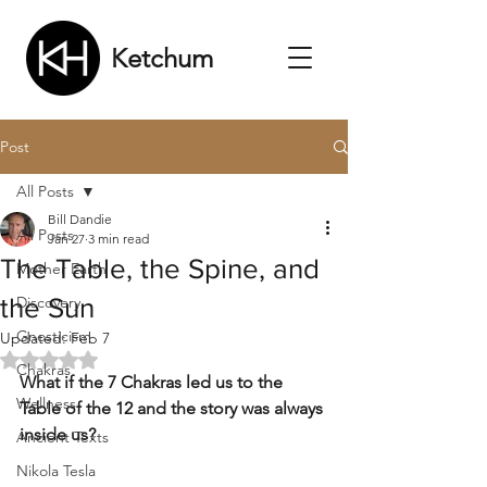
Ketchum
Post
All Posts
Bill Dandie
All Posts
Jan 27
3 min read
The Table, the Spine, and
Mother Earth
the Sun
Discovery
Gnosticism
Updated:
Feb 7
Rated NaN out of 5 stars.
Chakras
What if the 7 Chakras led us to the 
Wellness
Table of the 12 and the story was always 
inside us?
Ancient Texts
Nikola Tesla