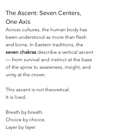
The Ascent: Seven Centers, 
One Axis
Across cultures, the human body has 
been understood as more than flesh 
and bone. In Eastern traditions, the 
seven chakras
 describe a vertical ascent 
— from survival and instinct at the base 
of the spine to awareness, insight, and 
unity at the crown.
This ascent is not theoretical.
It is lived.
Breath by breath.
Choice by choice.
Layer by layer.