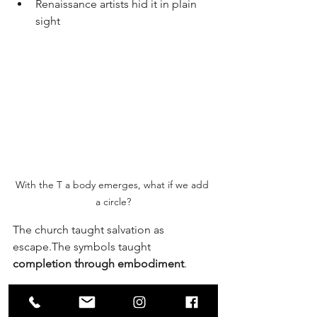
Renaissance artists hid it in plain 
sight
With the T a body emerges, what if we add 
a circle?
The church taught salvation as 
escape.The symbols taught 
completion through embodiment
.
The spine rises.
The Sun is realized.