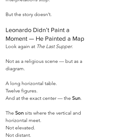
But the story doesn’t.
Leonardo Didn’t Paint a 
Moment — He Painted a Map
Look again at 
The Last Supper
.
Not as a religious scene — but as a 
diagram.
A long horizontal table.
Twelve figures.
And at the exact center — the 
Sun
.
The 
Son
 sits where the vertical and 
horizontal meet.
Not elevated.
Not distant.