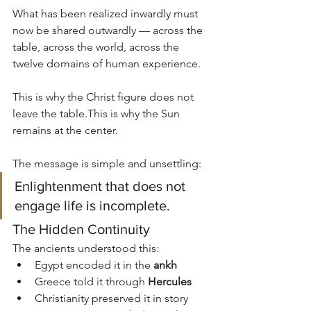
What has been realized inwardly must 
now be shared outwardly — across the 
table, across the world, across the 
twelve domains of human experience.
This is why the Christ figure does not 
leave the table.This is why the Sun 
remains at the center.
The message is simple and unsettling:
Enlightenment that does not 
engage life is incomplete.
The Hidden Continuity
The ancients understood this:
Egypt encoded it in the 
ankh
Greece told it through 
Hercules
Christianity preserved it in story