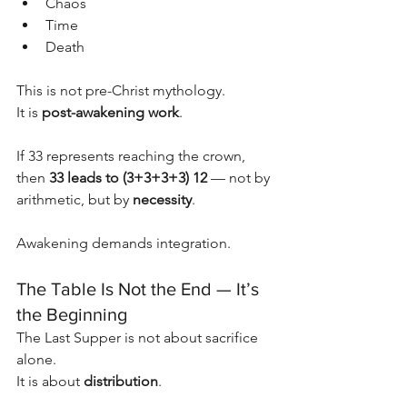
Chaos
Time
Death
This is not pre-Christ mythology.
It is 
post-awakening work
.
If 33 represents reaching the crown, 
then 
33 leads to (3+3+3+3) 12
 — not by 
arithmetic, but by 
necessity
.
Awakening demands integration.
The Table Is Not the End — It’s 
the Beginning
The Last Supper is not about sacrifice 
alone.
It is about 
distribution
.