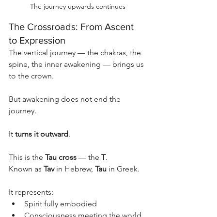
The journey upwards continues
The Crossroads: From Ascent 
to Expression
The vertical journey — the chakras, the 
spine, the inner awakening — brings us 
to the crown.
But awakening does not end the 
journey.
It 
turns it outward
.
This is the 
Tau cross
 — the 
T
.
Known as 
Tav
 in Hebrew, 
Tau
 in Greek.
It represents:
Spirit fully embodied
Consciousness meeting the world