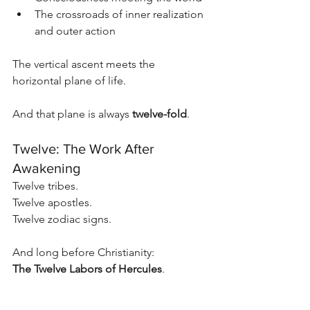
The crossroads of inner realization 
and outer action
The vertical ascent meets the 
horizontal plane of life.
And that plane is always 
twelve-fold
.
Twelve: The Work After 
Awakening
Twelve tribes.
Twelve apostles.
Twelve zodiac signs.
And long before Christianity:
The Twelve Labors of Hercules
.