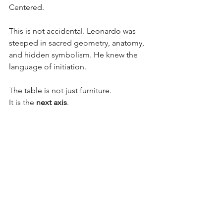
Centered.
This is not accidental. Leonardo was 
steeped in sacred geometry, anatomy, 
and hidden symbolism. He knew the 
language of initiation.
The table is not just furniture.
It is the 
next axis
.