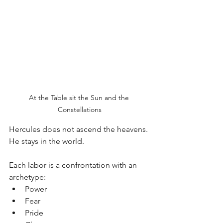
At the Table sit the Sun and the 
Constellations
Hercules does not ascend the heavens.
He stays in the world.
Each labor is a confrontation with an 
archetype:
Power
Fear
Pride