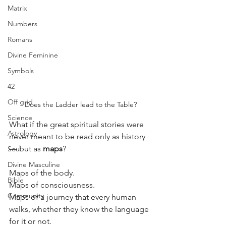
Matrix
Numbers
Romans
Divine Feminine
Symbols
42
Off grid
Does the Ladder lead to the Table?
Science
What if the great spiritual stories were 
Astrology
never meant to be read only as history 
— but as 
maps
?
Soul
Divine Masculine
Maps of the body.
Bible
Maps of consciousness.
Community
Maps of a journey that every human 
walks, whether they know the language 
for it or not.