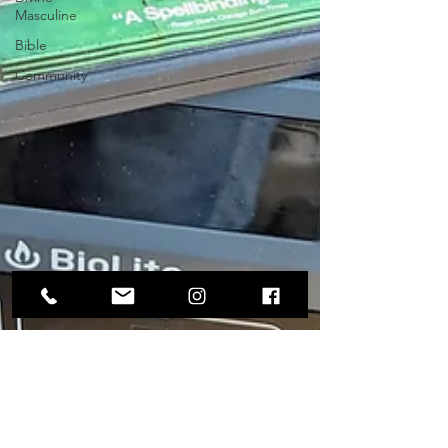
Masculine
Bible
Community