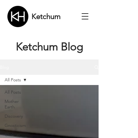
Ketchum
Ketchum Blog
Blog
All Posts
All Posts
Mother
Earth
Discovery
Gnosticism
Chakras