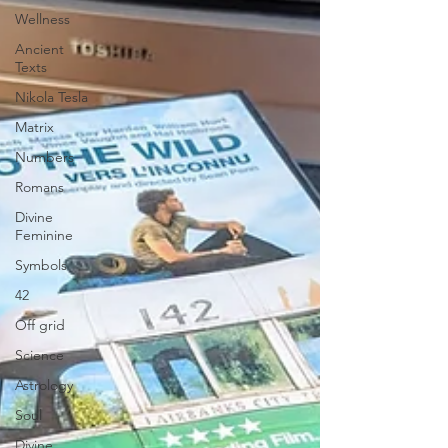
Wellness
Ancient
Texts
Nikola Tesla
Matrix
Numbers
Romans
Divine
Feminine
Symbols
42
Off grid
Science
Astrology
Soul
Divine