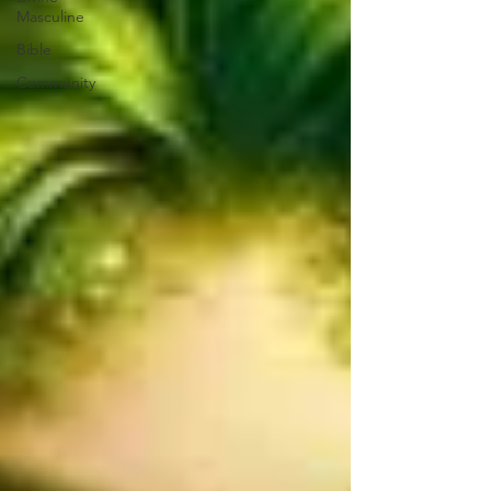
Masculine
Bible
Community