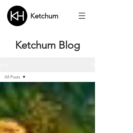
Ketchum
Ketchum Blog
Blog
All Posts
All Posts
Mother
Earth
Discovery
Gnosticism
Chakras