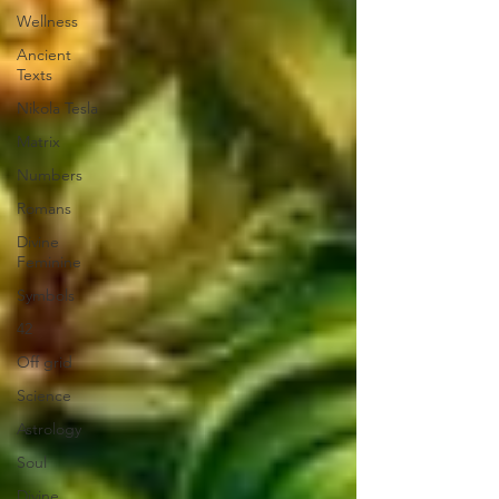
Wellness
Ancient
Texts
Nikola Tesla
Matrix
Numbers
Romans
Divine
Feminine
Symbols
42
Off grid
Science
Astrology
Soul
Divine