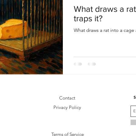
oul
Divine Masculine
Bible
Community
What draws a rat
traps it?
What draws a rat into a cage 
S
Contact
Privacy Policy
Terms of Service