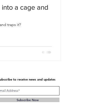
 into a cage and
and traps it?
ubscribe to receive news and updates
Subscribe Now