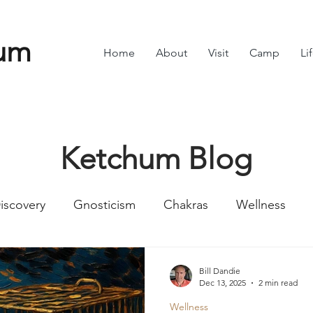
um
Home
About
Visit
Camp
Li
Ketchum Blog
iscovery
Gnosticism
Chakras
Wellness
Numbers
Romans
Divine Feminine
Symbol
Bill Dandie
Dec 13, 2025
2 min read
Wellness