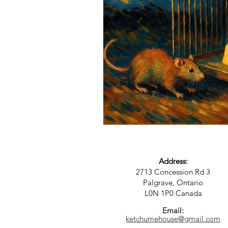
Science
Astrology
S
Address:
2713 Concession Rd 3
Palgrave, Ontario
L0N 1P0
Canada
Email:
ketchumehouse@gmail.com