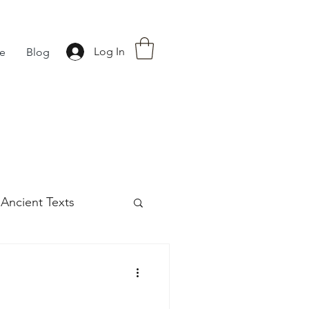
Log In
fe
Blog
Ancient Texts
s
42
Off grid