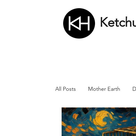
Ketch
All Posts
Mother Earth
D
Nikola Tesla
Matrix