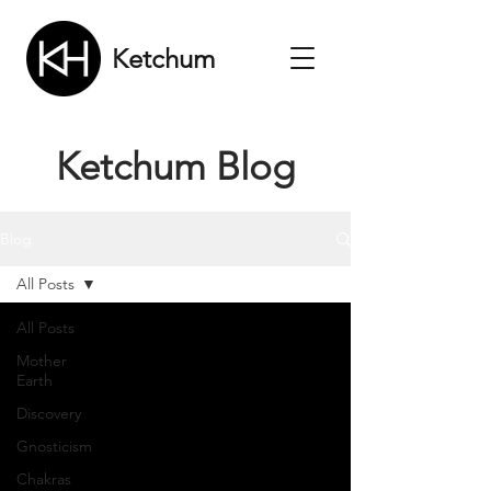
Ketchum
Ketchum Blog
Blog
All Posts
All Posts
Mother
Earth
Discovery
Gnosticism
Chakras