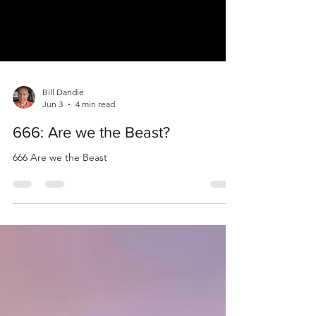
Bill Dandie
Jun 3
4 min read
666: Are we the Beast?
666 Are we the Beast