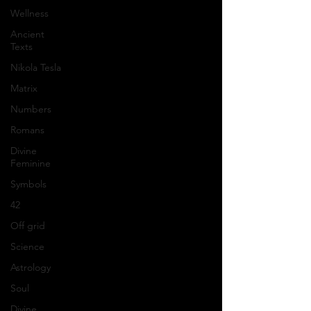
Wellness
Ancient
Texts
Nikola Tesla
Matrix
Numbers
Romans
Divine
Feminine
Symbols
42
Off grid
Science
Astrology
Soul
Divine