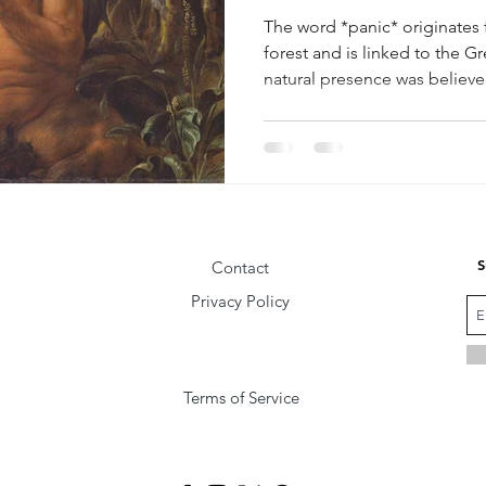
The word *panic* originates 
forest and is linked to the 
natural presence was believed
those who entered his realm
S
Contact
Privacy Policy
Terms of Service