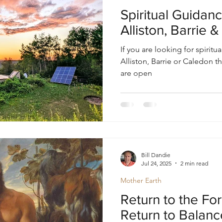
oul
Divine Masculine
Bible
Community
Spiritual Guidanc
Alliston, Barrie 
If you are looking for spiritu
Alliston, Barrie or Caledon
are open
Bill Dandie
Jul 24, 2025
2 min read
Mother Earth
Return to the For
Return to Balanc