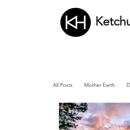
Ketch
All Posts
Mother Earth
D
Nikola Tesla
Matrix