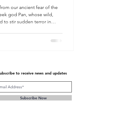
from our ancient fear of the
Greek god Pan, whose wild,
 to stir sudden terror in
.
ubscribe to receive news and updates
Subscribe Now