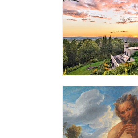
Science
Astrology
S