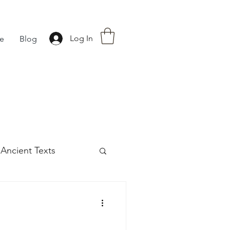
Log In
fe
Blog
Ancient Texts
s
42
Off grid