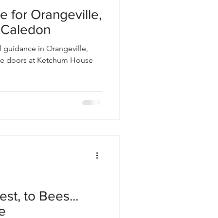
e for Orangeville,
& Caledon
al guidance in Orangeville,
 the doors at Ketchum House
est, to Bees...
e