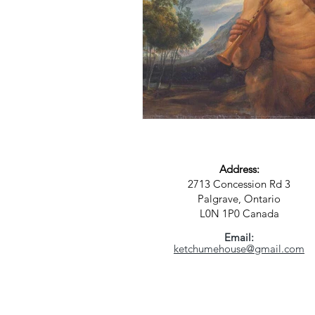
Address:
2713 Concession Rd 3
Palgrave, Ontario
L0N 1P0
Canada
Email:
ketchumehouse@gmail.com