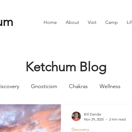
um
Home
About
Visit
Camp
Li
Ketchum Blog
iscovery
Gnosticism
Chakras
Wellness
Numbers
Romans
Divine Feminine
Symbol
Bill Dandie
Nov 29, 2025
2 min read
Discovery