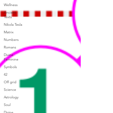
Wellness
Ancient
Texts
Nikola Tesla
Matrix
Numbers
Romans
Divine
Feminine
Symbols
42
Off grid
Science
Astrology
Soul
Divine