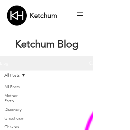
Ketchum
Ketchum Blog
Blog
All Posts
All Posts
Mother
Earth
Discovery
Gnosticism
Chakras