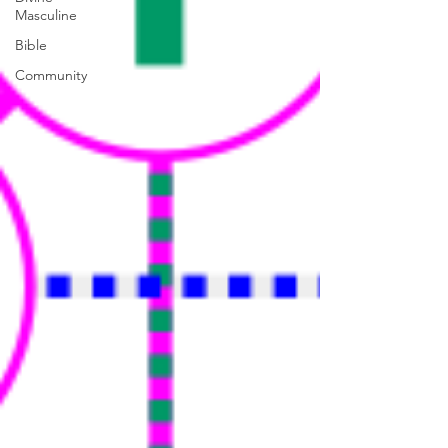
Masculine
Bible
Community