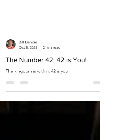
Bill Dandie
Oct 8, 2025
2 min read
The Number 42: 42 is You!
The kingdom is within, 42 is you