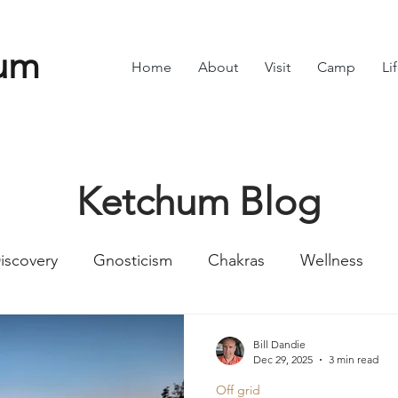
um
Home
About
Visit
Camp
Li
Ketchum Blog
iscovery
Gnosticism
Chakras
Wellness
Numbers
Romans
Divine Feminine
Symbol
Bill Dandie
Dec 29, 2025
3 min read
Off grid