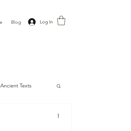
Log In
fe
Blog
Ancient Texts
s
42
Off grid