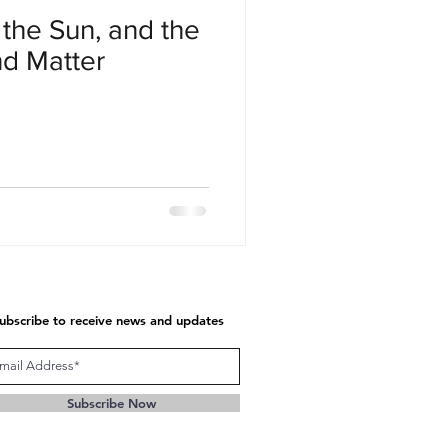
the Sun, and the
nd Matter
ubscribe to receive news and updates
Subscribe Now