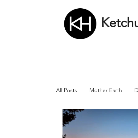
Ketch
All Posts
Mother Earth
D
Nikola Tesla
Matrix