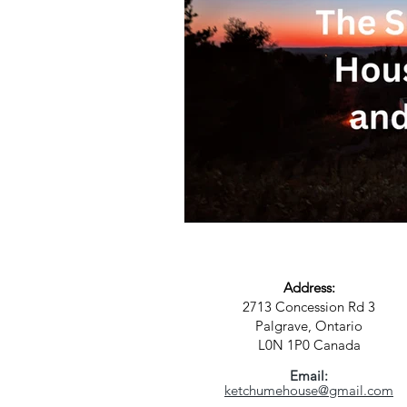
Science
Astrology
S
Address:
2713 Concession Rd 3
Palgrave, Ontario
L0N 1P0
Canada
Email:
ketchumehouse@gmail.com