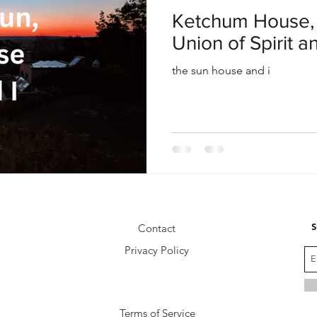
oul
Divine Masculine
Bible
Community
Ketchum House, 
Union of Spirit a
the sun house and i
S
Contact
Privacy Policy
Terms of Service