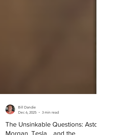
Bill Dandie
Dec 6, 2025
3 min read