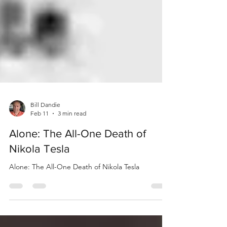
Bill Dandie
Feb 11
3 min read
Alone: The All-One Death of
Nikola Tesla
Alone: The All-One Death of Nikola Tesla