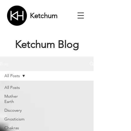
Ketchum
Ketchum Blog
Blog
All Posts
All Posts
Mother
Earth
Discovery
Gnosticism
Chakras