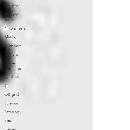
Wellness
Ancient
Texts
Nikola Tesla
Matrix
Numbers
Romans
Divine
Feminine
Symbols
42
Off grid
Science
Astrology
Soul
Divine