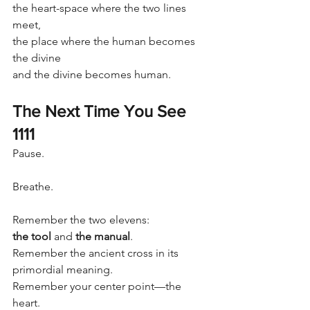
the heart-space where the two lines 
meet,
the place where the human becomes 
the divine
and the divine becomes human.
The Next Time You See 
1111
Pause.
Breathe.
Remember the two elevens:
the tool
 and 
the manual
.
Remember the ancient cross in its 
primordial meaning.
Remember your center point—the 
heart.