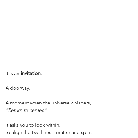
It is an 
invitation
.
A doorway.
A moment when the universe whispers,
“Return to center.”
It asks you to look within,
to align the two lines—matter and spirit