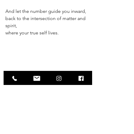
And let the number guide you inward,
back to the intersection of matter and 
spirit,
where your true self lives.