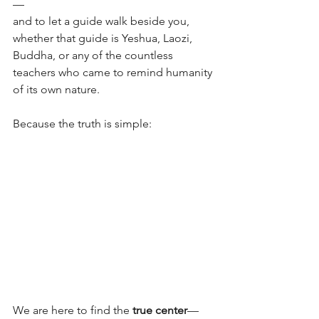
—
and to let a guide walk beside you, 
whether that guide is Yeshua, Laozi, 
Buddha, or any of the countless 
teachers who came to remind humanity 
of its own nature.
Because the truth is simple:
We are here to find the 
true center
—