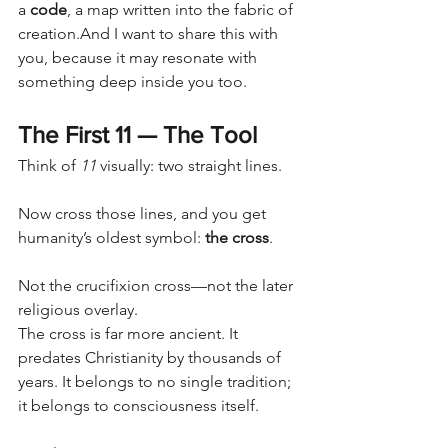
a 
code
, a map written into the fabric of 
creation.And I want to share this with 
you, because it may resonate with 
something deep inside you too.
The First 11 — The Tool
Think of 
11
 visually: two straight lines.
Now cross those lines, and you get 
humanity’s oldest symbol: 
the cross
.
Not the crucifixion cross—not the later 
religious overlay.
The cross is far more ancient. It 
predates Christianity by thousands of 
years. It belongs to no single tradition; 
it belongs to consciousness itself.