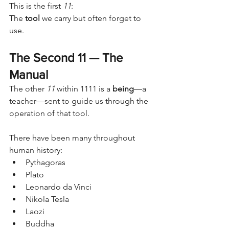
This is the first 
11
:
The 
tool
 we carry but often forget to 
use.
The Second 11 — The 
Manual
The other 
11
 within 1111 is a 
being
—a 
teacher—sent to guide us through the 
operation of that tool.
There have been many throughout 
human history:
Pythagoras
Plato
Leonardo da Vinci
Nikola Tesla
Laozi
Buddha