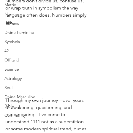
Numbers don’t divide us, confuse us, 
Matrix
or wrap truth in symbolism the way 
Numbers
language often does. Numbers simply 
are
.
Romans
Divine Feminine
Symbols
42
Off grid
Science
Astrology
Soul
Divine Masculine
Through my own journey—over years 
Bible
of awakening, questioning, and 
remembering—I’ve come to 
Community
understand 1111 not as a superstition 
or some modern spiritual trend, but as 