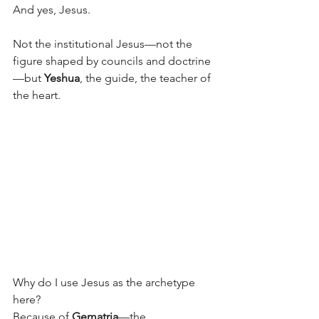
And yes, Jesus.
Not the institutional Jesus—not the 
figure shaped by councils and doctrine
—but 
Yeshua
, the guide, the teacher of 
the heart.
Why do I use Jesus as the archetype 
here?
Because of 
Gematria
—the 