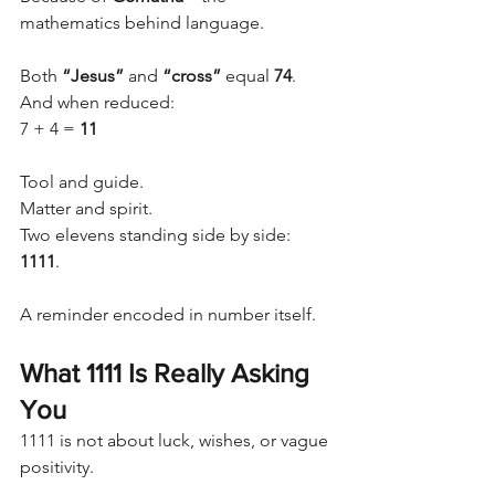
mathematics behind language.
Both 
“Jesus”
 and 
“cross”
 equal 
74
.
And when reduced:
7 + 4 = 
11
Tool and guide.
Matter and spirit.
Two elevens standing side by side: 
1111
.
A reminder encoded in number itself.
What 1111 Is Really Asking 
You
1111 is not about luck, wishes, or vague 
positivity.