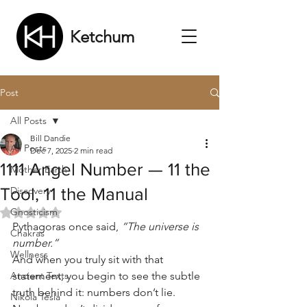
Ketchum
Post
All Posts
Bill Dandie
All Posts
Dec 7, 2025
2 min read
1111 Angel Number — 11 the
Mother Earth
Tool, 11 the Manual
Discovery
Gnosticism
Rated NaN out of 5 stars.
Pythagoras once said, 
“The universe is 
Chakras
number.”
Wellness
And when you truly sit with that 
Ancient Texts
statement, you begin to see the subtle 
truth behind it: numbers don’t lie. 
Nikola Tesla