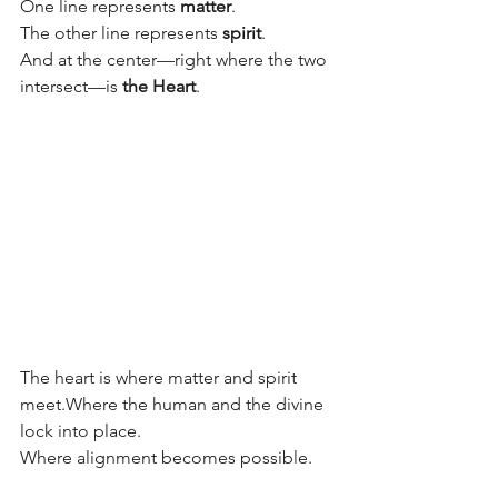
One line represents 
matter
.
The other line represents 
spirit
.
And at the center—right where the two 
intersect—is 
the Heart
.
The heart is where matter and spirit 
meet.Where the human and the divine 
lock into place.
Where alignment becomes possible.