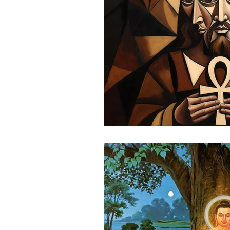
Science
Astrology
S