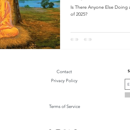
Is There Anyone Else Doing 
of 2025?
S
Contact
Privacy Policy
Terms of Service