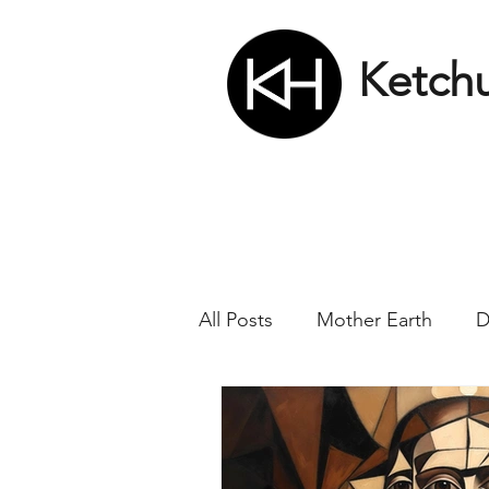
Ketch
All Posts
Mother Earth
D
Nikola Tesla
Matrix