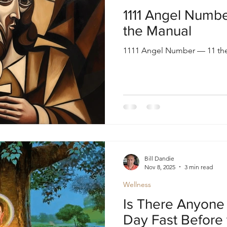
oul
Divine Masculine
Bible
Community
1111 Angel Number
the Manual
1111 Angel Number — 11 the
Bill Dandie
Nov 8, 2025
3 min read
Wellness
Is There Anyone 
Day Fast Before