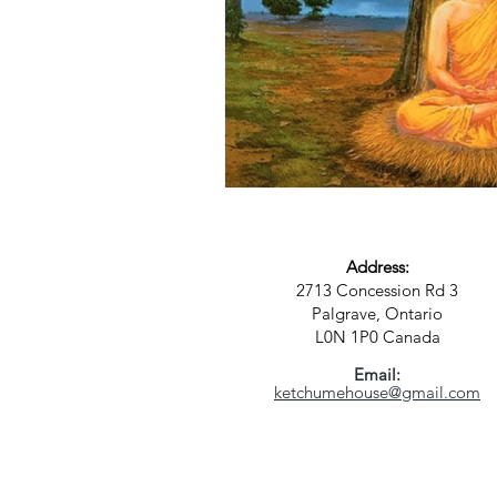
Address:
2713 Concession Rd 3
Palgrave, Ontario
L0N 1P0
Canada
Email:
ketchumehouse@gmail.com