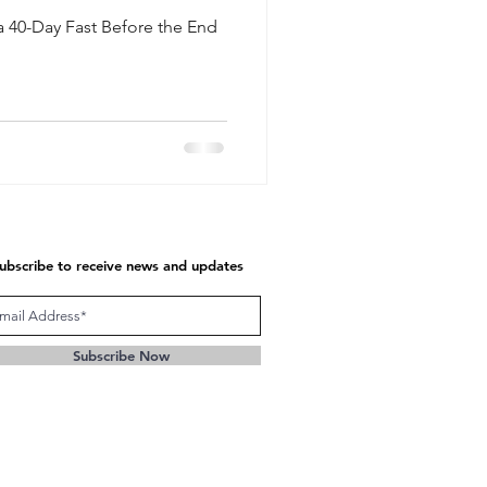
a 40-Day Fast Before the End
ubscribe to receive news and updates
Subscribe Now