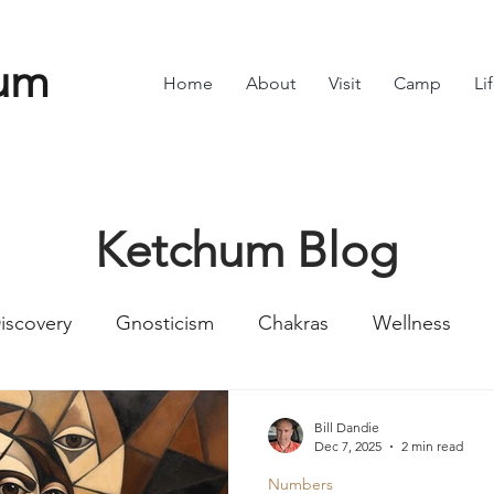
um
Home
About
Visit
Camp
Li
Ketchum Blog
iscovery
Gnosticism
Chakras
Wellness
Numbers
Romans
Divine Feminine
Symbol
Bill Dandie
Dec 7, 2025
2 min read
Numbers