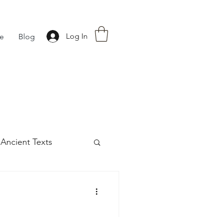
Log In
fe
Blog
Ancient Texts
s
42
Off grid