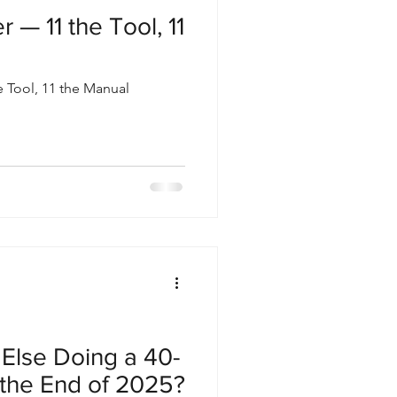
 — 11 the Tool, 11
 Tool, 11 the Manual
Else Doing a 40-
 the End of 2025?