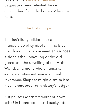
Saquasohuh
—a celestial dancer 
descending from the heavens' hidden 
halls.
The first 8 Signs
This isn't fluffy folklore; it's a 
thunderclap of symbolism. The Blue 
Star doesn't just appear—it 
announces
. 
It signals the unraveling of the old 
guard and the unveiling of the Fifth 
World: a harmony where humans, 
earth, and stars entwine in mutual 
reverence. Skeptics might dismiss it as 
myth, unmoored from history's ledger. 
But pause: Doesn't it mirror our own 
ache? In boardrooms and backyards 