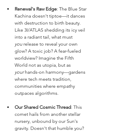
Renewal's Raw Edge
: The Blue Star 
Kachina doesn't tiptoe—it dances 
with destruction to birth beauty. 
Like 3I/ATLAS shedding its icy veil 
into a radiant tail, what must 
you
 release to reveal your own 
glow? A toxic job? A fear-fueled 
worldview? Imagine the Fifth 
World not as utopia, but as 
your
 hands-on harmony—gardens 
where tech meets tradition, 
communities where empathy 
outpaces algorithms.
Our Shared Cosmic Thread
: This 
comet hails from another stellar 
nursery, unbound by our Sun's 
gravity. Doesn't that humble you? 