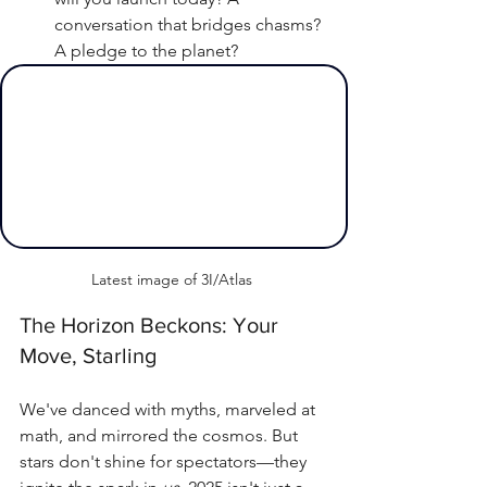
conversation that bridges chasms? 
A pledge to the planet?
Latest image of 3I/Atlas 
The Horizon Beckons: Your 
Move, Starling
We've danced with myths, marveled at 
math, and mirrored the cosmos. But 
stars don't shine for spectators—they 