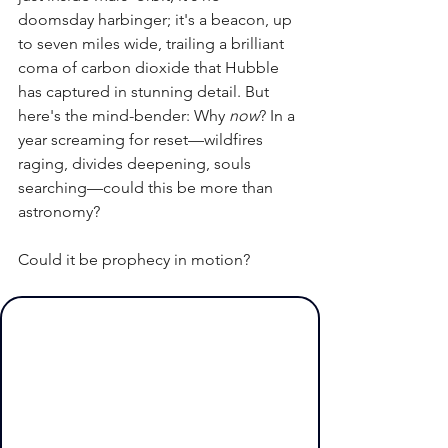
doomsday harbinger; it's a beacon, up 
to seven miles wide, trailing a brilliant 
coma of carbon dioxide that Hubble 
has captured in stunning detail. But 
here's the mind-bender: Why 
now
? In a 
year screaming for reset—wildfires 
raging, divides deepening, souls 
searching—could this be more than 
astronomy? 
Could it be prophecy in motion?