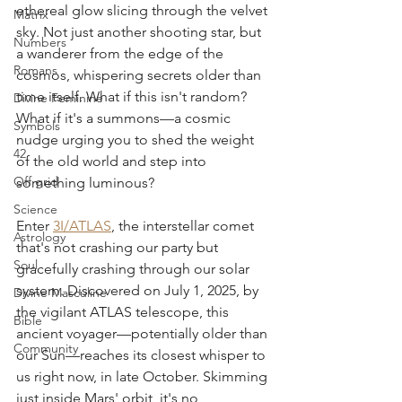
ethereal glow slicing through the velvet 
Matrix
sky. Not just another shooting star, but 
Numbers
a wanderer from the edge of the 
Romans
cosmos, whispering secrets older than 
time itself. What if this isn't random? 
Divine Feminine
What if it's a summons—a cosmic 
Symbols
nudge urging you to shed the weight 
42
of the old world and step into 
Off grid
something luminous?
Science
Enter 
3I/ATLAS
, the interstellar comet 
Astrology
that's not crashing our party but 
Soul
gracefully crashing through our solar 
system. Discovered on July 1, 2025, by 
Divine Masculine
the vigilant ATLAS telescope, this 
Bible
ancient voyager—potentially older than 
Community
our Sun—reaches its closest whisper to 
us right now, in late October. Skimming 
just inside Mars' orbit, it's no 