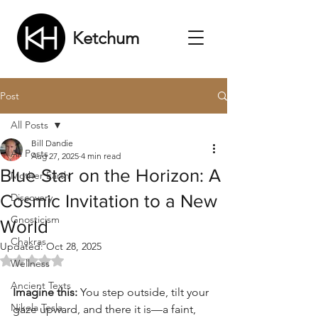
Ketchum
Post
All Posts
Bill Dandie
All Posts
Aug 27, 2025
4 min read
Blue Star on the Horizon: A
Mother Earth
Cosmic Invitation to a New
Discovery
Gnosticism
World
Chakras
Updated:
Oct 28, 2025
Rated NaN out of 5 stars.
Wellness
Ancient Texts
Imagine this:
 You step outside, tilt your 
Nikola Tesla
gaze upward, and there it is—a faint, 