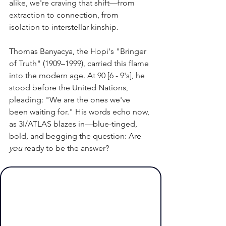
alike, we're craving that shift—from 
extraction to connection, from 
isolation to interstellar kinship.
Thomas Banyacya, the Hopi's "Bringer 
of Truth" (1909–1999), carried this flame 
into the modern age. At 90 [6 - 9's], he 
stood before the United Nations, 
pleading: "We are the ones we've 
been waiting for." His words echo now, 
as 3I/ATLAS blazes in—blue-tinged, 
bold, and begging the question: Are 
you
 ready to be the answer?