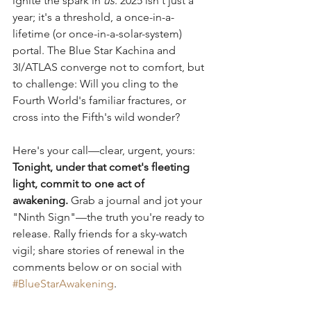
ignite the spark in 
us
. 2025 isn't just a 
year; it's a threshold, a once-in-a-
lifetime (or once-in-a-solar-system) 
portal. The Blue Star Kachina and 
3I/ATLAS converge not to comfort, but 
to challenge: Will you cling to the 
Fourth World's familiar fractures, or 
cross into the Fifth's wild wonder?
Here's your call—clear, urgent, yours: 
Tonight, under that comet's fleeting 
light, commit to one act of 
awakening.
 Grab a journal and jot your 
"Ninth Sign"—the truth you're ready to 
release. Rally friends for a sky-watch 
vigil; share stories of renewal in the 
comments below or on social with 
#BlueStarAwakening
. 