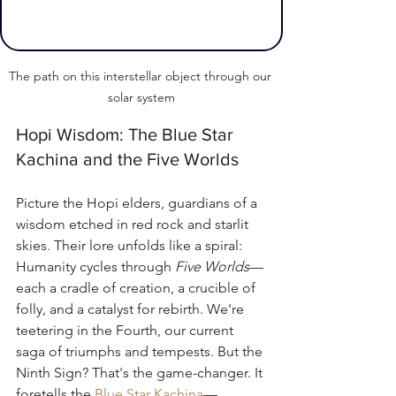
The path on this interstellar object through our 
solar system
Hopi Wisdom: The Blue Star 
Kachina and the Five Worlds
Picture the Hopi elders, guardians of a 
wisdom etched in red rock and starlit 
skies. Their lore unfolds like a spiral: 
Humanity cycles through 
Five Worlds
—
each a cradle of creation, a crucible of 
folly, and a catalyst for rebirth. We're 
teetering in the Fourth, our current 
saga of triumphs and tempests. But the 
Ninth Sign? That's the game-changer. It 
foretells the 
Blue Star Kachina
—