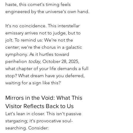
haste, this comet's timing feels 
engineered by the universe's own hand.
It's no coincidence. This interstellar 
emissary arrives not to judge, but to 
jolt. To remind us: We're not the 
center; we're the chorus in a galactic 
symphony. As it hurtles toward 
perihelion 
today
, October 28, 2025, 
what chapter of your life demands a full 
stop? What dream have you deferred, 
waiting for a sign like this?
Mirrors in the Void: What This 
Visitor Reflects Back to Us
Let's lean in closer. This isn't passive 
stargazing; it's provocative soul-
searching. Consider: