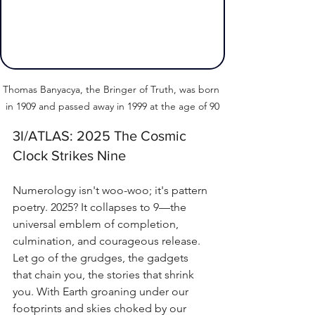
Thomas Banyacya, the Bringer of Truth, was born 
in 1909 and passed away in 1999 at the age of 90
3I/ATLAS: 2025 The Cosmic 
Clock Strikes Nine
Numerology isn't woo-woo; it's pattern 
poetry. 2025? It collapses to 9—the 
universal emblem of completion, 
culmination, and courageous release. 
Let go of the grudges, the gadgets 
that chain you, the stories that shrink 
you. With Earth groaning under our 
footprints and skies choked by our 