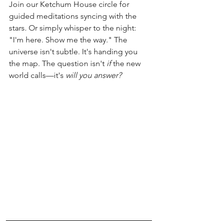
Join our Ketchum House circle for 
guided meditations syncing with the 
stars. Or simply whisper to the night: 
"I'm here. Show me the way." The 
universe isn't subtle. It's handing you 
the map. The question isn't 
if
 the new 
world calls—it's 
will you answer?