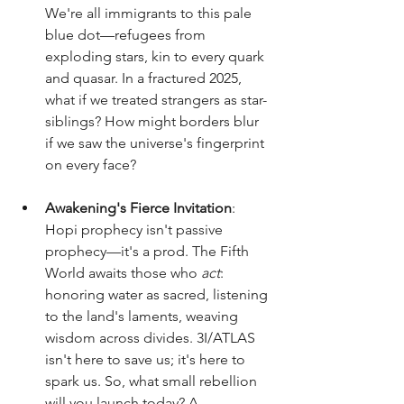
We're all immigrants to this pale 
blue dot—refugees from 
exploding stars, kin to every quark 
and quasar. In a fractured 2025, 
what if we treated strangers as star-
siblings? How might borders blur 
if we saw the universe's fingerprint 
on every face?
Awakening's Fierce Invitation
: 
Hopi prophecy isn't passive 
prophecy—it's a prod. The Fifth 
World awaits those who 
act
: 
honoring water as sacred, listening 
to the land's laments, weaving 
wisdom across divides. 3I/ATLAS 
isn't here to save us; it's here to 
spark us. So, what small rebellion 
will you launch today? A 