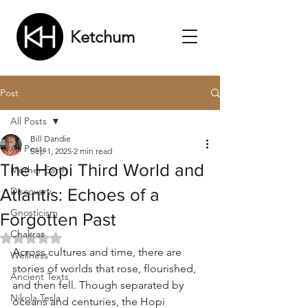
Ketchum
Post
All Posts
Bill Dandie
All Posts
Sep 1, 2025
2 min read
The Hopi Third World and
Mother Earth
Atlantis: Echoes of a
Discovery
Gnosticism
Forgotten Past
Chakras
Rated NaN out of 5 stars.
Across cultures and time, there are 
Wellness
stories of worlds that rose, flourished, 
Ancient Texts
and then fell. Though separated by 
Nikola Tesla
oceans and centuries, the Hopi 