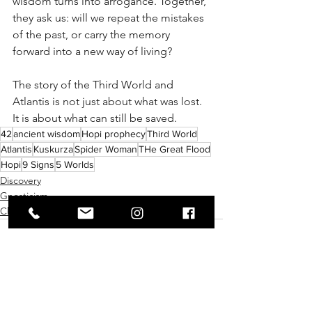
wisdom turns into arrogance. Together, 
they ask us: will we repeat the mistakes 
of the past, or carry the memory 
forward into a new way of living?
The story of the Third World and 
Atlantis is not just about what was lost. 
It is about what can still be saved.
42
ancient wisdom
Hopi prophecy
Third World
Atlantis
Kuskurza
Spider Woman
THe Great Flood
Hopi
9 Signs
5 Worlds
Discovery
Gnosticism
Chakras