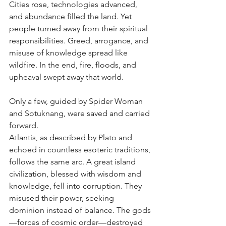
Cities rose, technologies advanced, 
and abundance filled the land. Yet 
people turned away from their spiritual 
responsibilities. Greed, arrogance, and 
misuse of knowledge spread like 
wildfire. In the end, fire, floods, and 
upheaval swept away that world. 
Only a few, guided by Spider Woman 
and Sotuknang, were saved and carried 
forward.
Atlantis, as described by Plato and 
echoed in countless esoteric traditions, 
follows the same arc. A great island 
civilization, blessed with wisdom and 
knowledge, fell into corruption. They 
misused their power, seeking 
dominion instead of balance. The gods
—forces of cosmic order—destroyed 