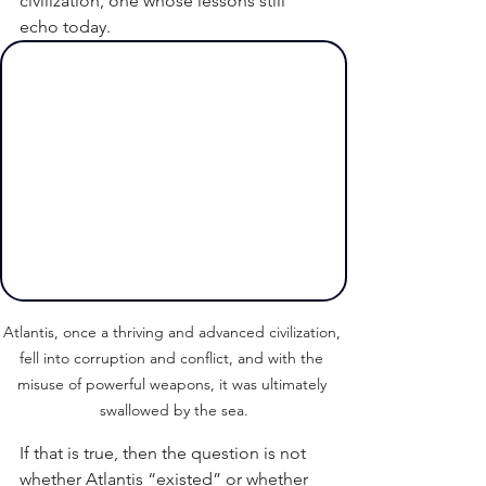
civilization, one whose lessons still 
echo today.
Atlantis, once a thriving and advanced civilization, 
fell into corruption and conflict, and with the 
misuse of powerful weapons, it was ultimately 
swallowed by the sea.
If that is true, then the question is not 
whether Atlantis “existed” or whether 