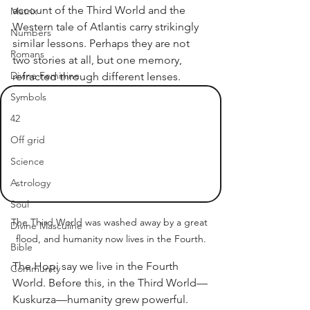
account of the Third World and the 
Matrix
Western tale of Atlantis carry strikingly 
Numbers
similar lessons. Perhaps they are not 
Romans
two stories at all, but one memory, 
Divine Feminine
refracted through different lenses.
Symbols
42
Off grid
Science
Astrology
Soul
The Third World was washed away by a great 
Divine Masculine
flood, and humanity now lives in the Fourth.
Bible
The Hopi say we live in the Fourth 
Community
World. Before this, in the Third World—
Kuskurza—humanity grew powerful. 