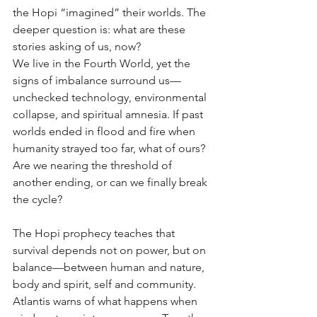
the Hopi “imagined” their worlds. The 
deeper question is: what are these 
stories asking of us, now?
We live in the Fourth World, yet the 
signs of imbalance surround us—
unchecked technology, environmental 
collapse, and spiritual amnesia. If past 
worlds ended in flood and fire when 
humanity strayed too far, what of ours? 
Are we nearing the threshold of 
another ending, or can we finally break 
the cycle?
The Hopi prophecy teaches that 
survival depends not on power, but on 
balance—between human and nature, 
body and spirit, self and community. 
Atlantis warns of what happens when 