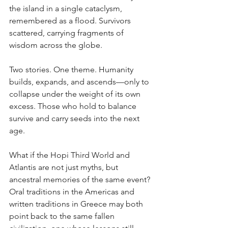
the island in a single cataclysm, 
remembered as a flood. Survivors 
scattered, carrying fragments of 
wisdom across the globe.
Two stories. One theme. Humanity 
builds, expands, and ascends—only to 
collapse under the weight of its own 
excess. Those who hold to balance 
survive and carry seeds into the next 
age.
What if the Hopi Third World and 
Atlantis are not just myths, but 
ancestral memories of the same event? 
Oral traditions in the Americas and 
written traditions in Greece may both 
point back to the same fallen 