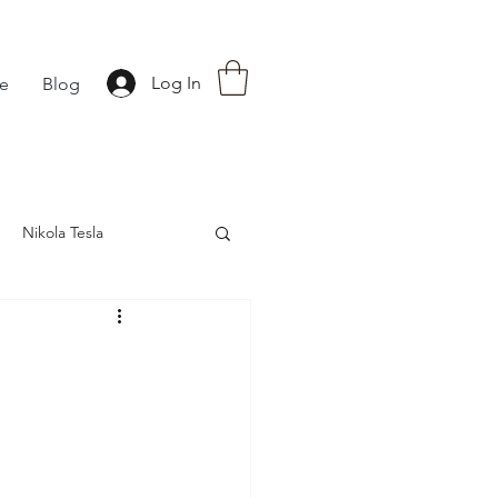
Log In
fe
Blog
Nikola Tesla
nce
Astrology
d