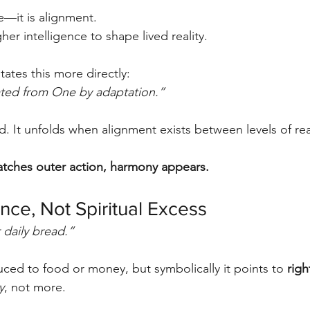
e—it is alignment.
her intelligence to shape lived reality.
ates this more directly:
ated from One by adaptation.”
d. It unfolds when alignment exists between levels of real
tches outer action, harmony appears.
nce, Not Spiritual Excess
 daily bread.”
duced to food or money, but symbolically it points to 
rig
y
, not more.