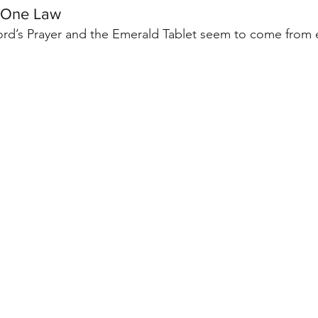
 One Law
 Lord’s Prayer and the Emerald Tablet seem to come from e