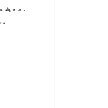
and alignment.
and 