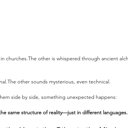
 in churches.The other is whispered through ancient al
al.The other sounds mysterious, even technical.
them side by side, something unexpected happens:
he same structure of reality—just in different languages.