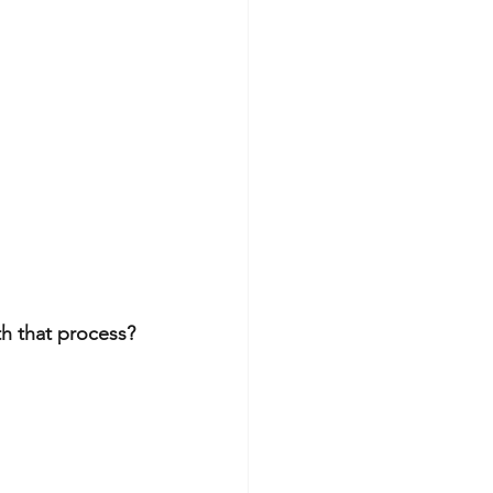
h that process?