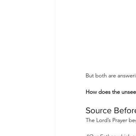
But both are answer
How does the unsee
Source Befor
The Lord’s Prayer be