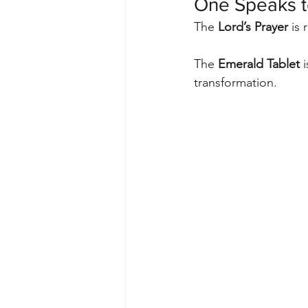
One Speaks to
The 
Lord’s Prayer
 is
The 
Emerald Tablet
 
transformation.