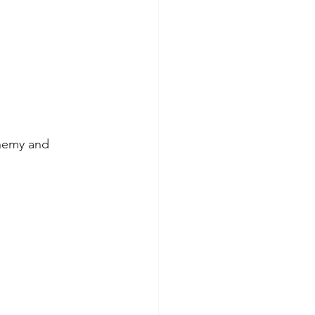
chemy and 