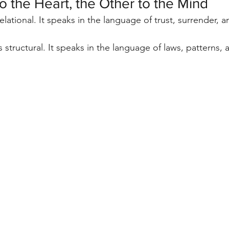
 the Heart, the Other to the Mind
 relational. It speaks in the language of trust, surrender, 
is structural. It speaks in the language of laws, patterns, 