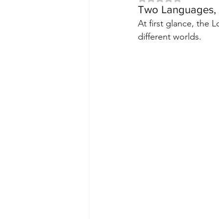
Two Languages,
At first glance, the
different worlds.