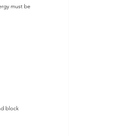
ergy must be 
nd block 