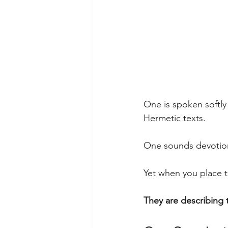
One is spoken softly
Hermetic texts.
One sounds devotion
Yet when you place 
They are describing t