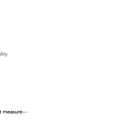
ity.
ht measure
—