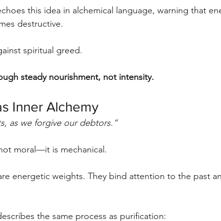
choes this idea in alchemical language, warning that en
mes destructive.
ainst spiritual greed.
ugh steady nourishment, not intensity.
as Inner Alchemy
s, as we forgive our debtors.”
 not moral—it is mechanical.
re energetic weights. They bind attention to the past a
escribes the same process as purification: