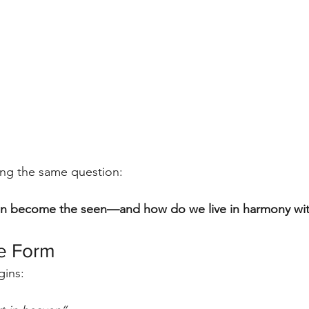
ing the same question:
n become the seen—and how do we live in harmony wit
e Form
gins: