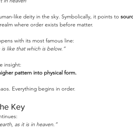
t in heaven”
man-like deity in the sky. Symbolically, it points to 
sour
ealm where order exists before matter.
pens with its most famous line:
is like that which is below.”
e insight:
higher pattern into physical form.
aos. Everything begins in order.
the Key
ntinues:
arth, as it is in heaven.”