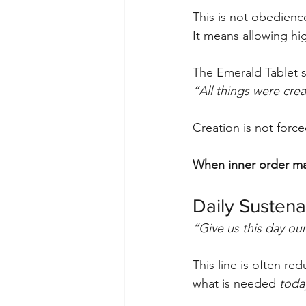
This is not obedienc
It means allowing hig
The Emerald Tablet st
“All things were cre
Creation is not force
When inner order ma
Daily Sustena
“Give us this day our
This line is often re
what is needed 
toda