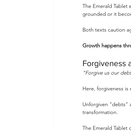
The Emerald Tablet e
grounded or it beco
Both texts caution ag
Growth happens thro
Forgiveness 
“Forgive us our debt
Here, forgiveness is
Unforgiven “debts” a
transformation.
The Emerald Tablet d