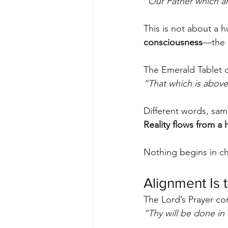
“Our Father which ar
This is not about a hu
consciousness
—the r
The Emerald Tablet o
“That which is above 
Different words, sam
Reality flows from a 
Nothing begins in ch
Alignment Is 
The Lord’s Prayer co
“Thy will be done in e