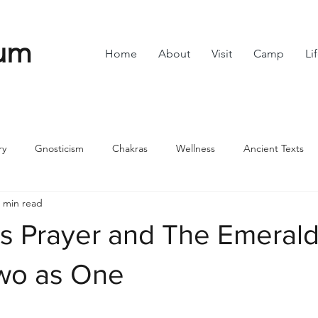
um
Home
About
Visit
Camp
Li
ry
Gnosticism
Chakras
Wellness
Ancient Texts
 min read
s
Divine Feminine
Symbols
42
Off grid
Scie
’s Prayer and The Emeral
ble
Community
Two as One
stars.