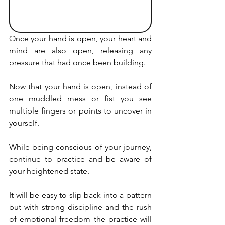
Once your hand is open, your heart and 
mind are also open, releasing any 
pressure that had once been building.
Now that your hand is open, instead of 
one muddled mess or fist you see 
multiple fingers or points to uncover in 
yourself.
While being conscious of your journey, 
continue to practice and be aware of 
your heightened state.
It will be easy to slip back into a pattern 
but with strong discipline and the rush 
of emotional freedom the practice will 