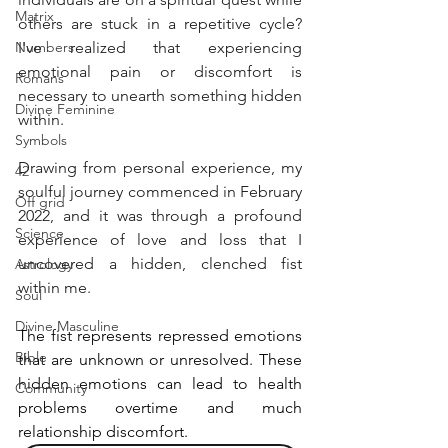
Matrix
others are stuck in a repetitive cycle? 
Numbers
I've realized that experiencing 
emotional pain or discomfort is 
Romans
necessary to unearth something hidden 
Divine Feminine
within.
Symbols
Drawing from personal experience, my 
42
soulful journey commenced in February 
Off grid
2022, and it was through a profound 
Science
experience of love and loss that I 
uncovered a hidden, clenched fist 
Astrology
within me.
Soul
Divine Masculine
The fist represents repressed emotions 
Bible
that are unknown or unresolved. These 
hidden emotions can lead to health 
Community
problems overtime and much 
relationship discomfort.