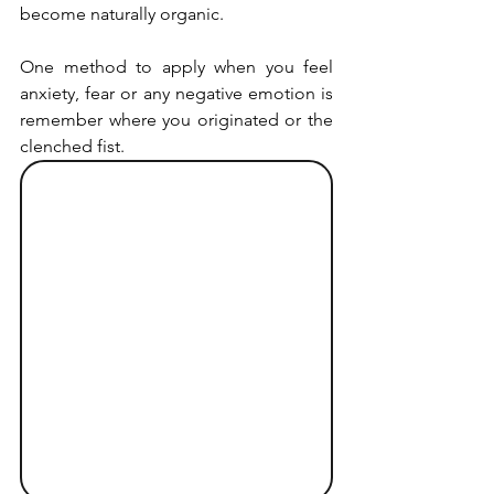
become naturally organic.
One method to apply when you feel 
anxiety, fear or any negative emotion is 
remember where you originated or the 
clenched fist.