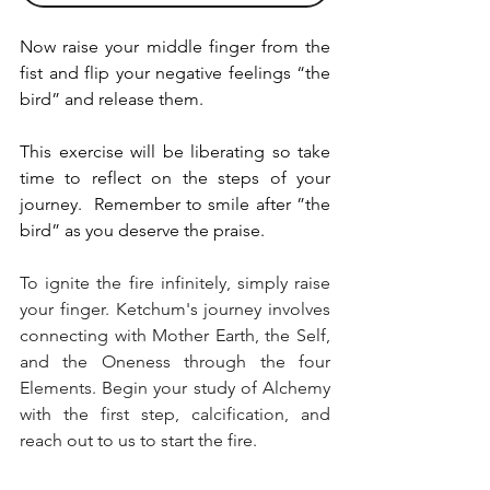
Now raise your middle finger from the 
fist and flip your negative feelings “the 
bird” and release them. 
This exercise will be liberating so take 
time to reflect on the steps of your 
journey.  Remember to smile after ”the 
bird” as you deserve the praise.
To ignite the fire infinitely, simply raise 
your finger. Ketchum's journey involves 
connecting with Mother Earth, the Self, 
and the Oneness through the four 
Elements. Begin your study of Alchemy 
with the first step, calcification, and 
reach out to us to start the fire.