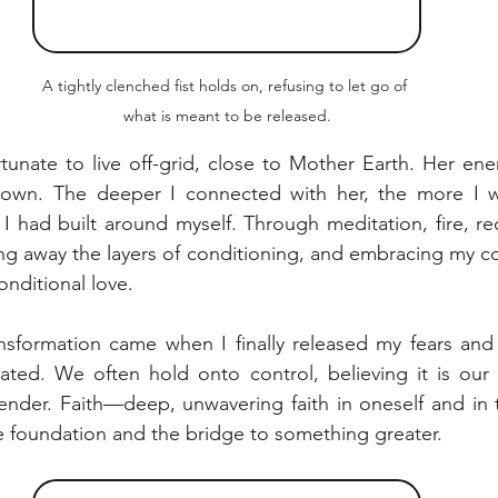
A tightly clenched fist holds on, refusing to let go of 
what is meant to be released.
rtunate to live off-grid, close to Mother Earth. Her ene
own. The deeper I connected with her, the more I w
 I had built around myself. Through meditation, fire, re
ing away the layers of conditioning, and embracing my cor
onditional love.
nsformation came when I finally released my fears and d
ted. We often hold onto control, believing it is our s
ender. Faith—deep, unwavering faith in oneself and in 
the foundation and the bridge to something greater.