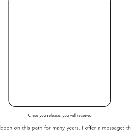
Once you release, you will receive.
een on this path for many years, I offer a message: the