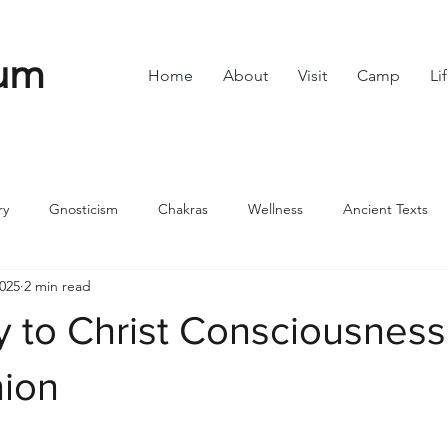
um
Home
About
Visit
Camp
Li
ry
Gnosticism
Chakras
Wellness
Ancient Texts
2025
2 min read
s
Divine Feminine
Symbols
42
Off grid
Scie
y to Christ Consciousness
ble
Community
nion
stars.