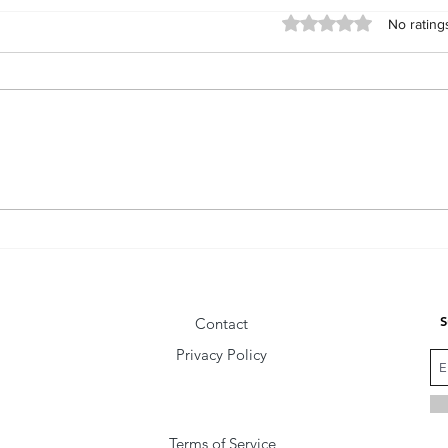
Rated 0 out of 5 star
No rating
The Fly Behind the Wise Man
Comm
Vibra
S
Contact
Privacy Policy
Terms of Service