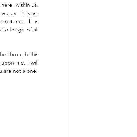
here, within us. 
ords. It is an 
xistence. It is 
to let go of all 
e through this 
upon me. I will 
u are not alone.