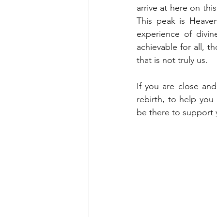
arrive at here on thi
This peak is Heaven
experience of divine
achievable for all, t
that is not truly us.
If you are close a
rebirth, to help you
be there to support 