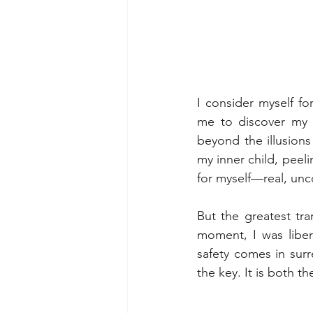
I consider myself fo
me to discover my 
beyond the illusions
my inner child, peel
for myself—real, unc
But the greatest tra
moment, I was libera
safety comes in surr
the key. It is both 