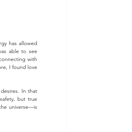
rgy has allowed 
as able to see 
connecting with 
e, I found love 
esires. In that 
afety, but true 
the universe—is 