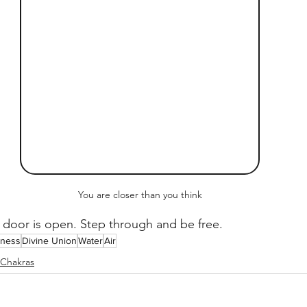
You are closer than you think
 door is open. Step through and be free.
sness
Divine Union
Water
Air
Chakras