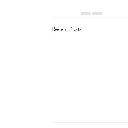
Recent Posts