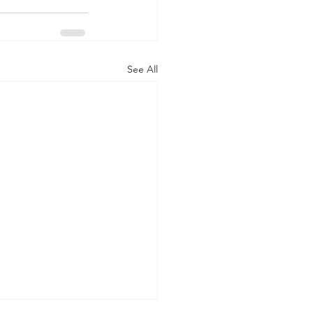
See All