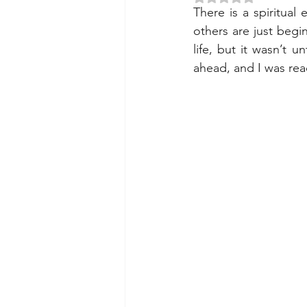
There is a spiritual
others are just begi
life, but it wasn’t 
ahead, and I was rea