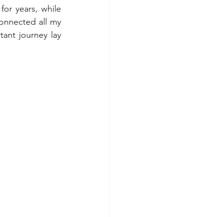
or years, while 
onnected all my 
ant journey lay 