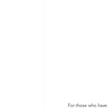
For those who have b