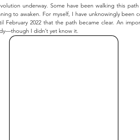
 evolution underway. Some have been walking this path f
nning to awaken. For myself, I have unknowingly been c
until February 2022 that the path became clear. An import
dy—though I didn’t yet know it.