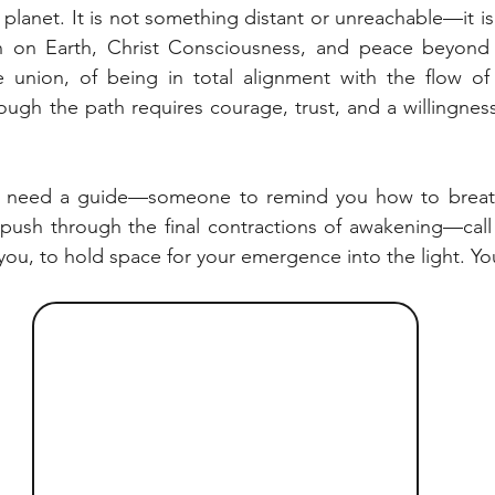
s planet. It is not something distant or unreachable—it is 
 on Earth, Christ Consciousness, and peace beyond w
 union, of being in total alignment with the flow of e
hough the path requires courage, trust, and a willingness 
nd need a guide—someone to remind you how to breath
 push through the final contractions of awakening—call 
you, to hold space for your emergence into the light. Yo