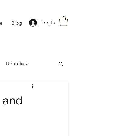
Log In
fe
Blog
Nikola Tesla
nce
Astrology
 and