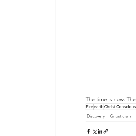
The time is now. The
Fire
earth
Christ Consciou
Discovery
Gnosticism