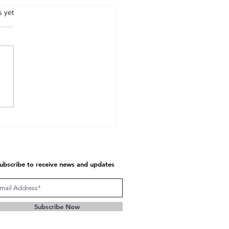
s.
s yet
unication at Seven
tional Levels
ubscribe to receive news and updates
Subscribe Now