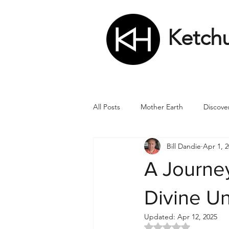
Ketch
All Posts
Mother Earth
Discove
Bill Dandie
Apr 1, 
Matrix
Numbers
Roman
A Journe
Soul
Divine Masculine
Bi
Divine U
Updated:
Apr 12, 2025
Rated NaN out of 5 