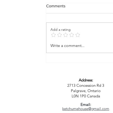
Comments
Add a rating
A Vision for a New Kind of
Write a comment...
Community: Where Spirit,
Sustainability, and Purpose
Meet
Address:
2713 Concession Rd 3
Palgrave, Ontario
L0N 1P0
Canada
Email:
ketchumehouse@gmail.com