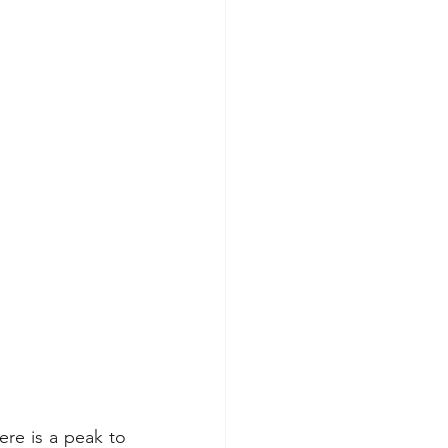
re is a peak to 