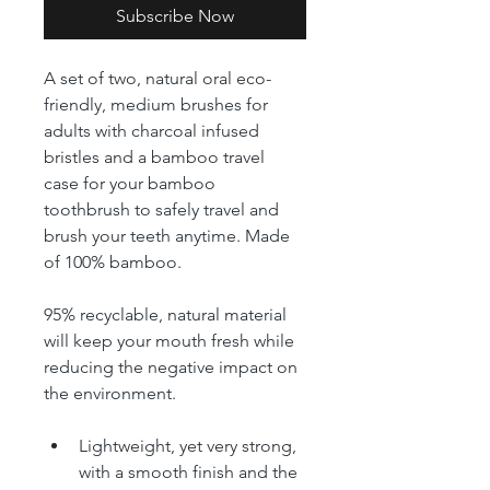
Subscribe Now
A set of two, natural oral eco-
friendly, medium brushes for 
adults with charcoal infused 
bristles and a bamboo travel 
case for your bamboo 
toothbrush to safely travel and 
brush your teeth anytime. Made 
of 100% bamboo.
95% recyclable, natural material 
will keep your mouth fresh while 
reducing the negative impact on 
the environment.  
Lightweight, yet very strong, 
with a smooth finish and the 