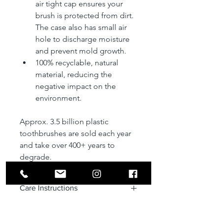
air tight cap ensures your 
brush is protected from dirt. 
The case also has small air 
hole to discharge moisture 
and prevent mold growth.
100% recyclable, natural 
material, reducing the 
negative impact on the 
environment. 
Approx. 3.5 billion plastic 
toothbrushes are sold each year 
and take over 400+ years to  
degrade.
Care Instructions
To clean, wash using mild soap and 
Disclaimer
water; completely dry after washing. 