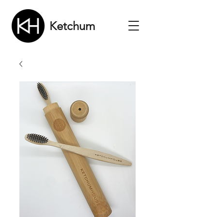
Ketchum