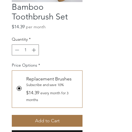
Bamboo
Toothbrush Set
Price
$14.39
per month
Quantity
*
Price Options
*
Replacement Brushes
Subscribe and save 10%
$14.39
every month for 3
months
Add to Cart