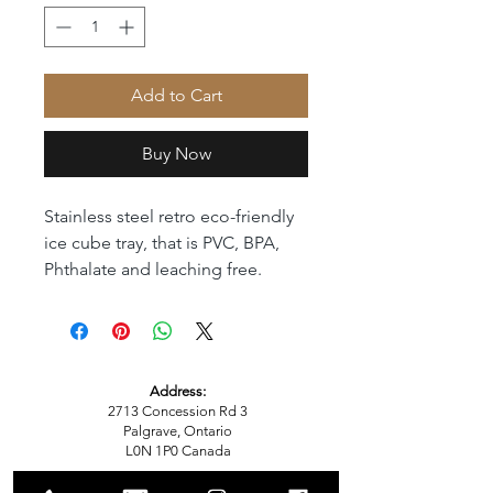
Add to Cart
Buy Now
Stainless steel retro eco-friendly 
ice cube tray, that is PVC, BPA, 
Phthalate and leaching free. 
Address:
2713 Concession Rd 3
Palgrave, Ontario
L0N 1P0
Canada
Email: