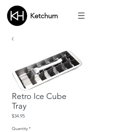
Ketchum
Retro Ice Cube
Tray
Price
$34.95
Quantity
*