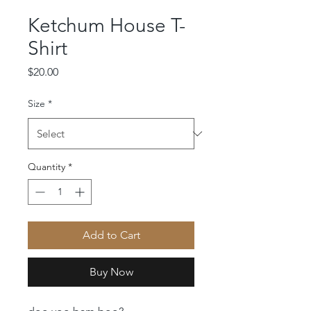
Ketchum House T-
Shirt
Price
$20.00
Size
*
Quantity
*
Add to Cart
Buy Now