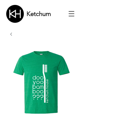
Ketchum