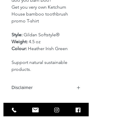
doo yoo bam boo?
Get you very own Ketchum 
House bamboo toothbrush 
promo T-shirt
Style: 
Gildan Softstyle® 
Weight:
 4.5 oz 
Colour: 
Heather Irish Green
Support natural sustainable 
products.
Disclaimer
Due to the light and 
computer/laptop or mobile phone 
screen setting difference, the item's 
color may be slightly different from 
the pictures.
Address: