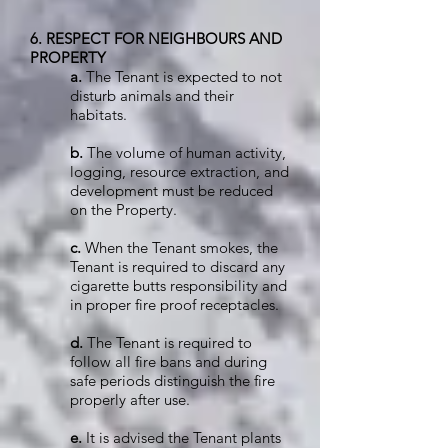
6. RESPECT FOR NEIGHBOURS AND
PROPERTY
a.
The Tenant is expected to not
disturb animals and their
habitats.
b.
The volume of human activity,
logging, resource extraction, and
development must be reduced
on the Property.
c.
When the Tenant smokes, the
Tenant is required to discard any
cigarette butts responsibility and
in proper fire proof receptacles.
d.
The Tenant is required to
follow all fire bans and during
safe periods distinguish the fire
properly after use.
e.
It is advised the Tenant plants