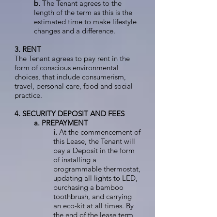
b.
The Tenant agrees to the
length of the term as this is the
estimated time to make lifestyle
changes and a difference.
3. RENT
The Tenant agrees to pay rent in the
form of conscious environmental
choices, that include consumerism,
travel, personal care, food and social
practice.
4. SECURITY DEPOSIT AND FEES
a. PREPAYMENT
i.
At the commencement of
this Lease, the Tenant will
pay a Deposit in the form
of installing a
programmable thermostat,
updating all lights to LED,
purchasing a bamboo
toothbrush, and carrying
an eco-kit at all times. By
the end of the lease term,