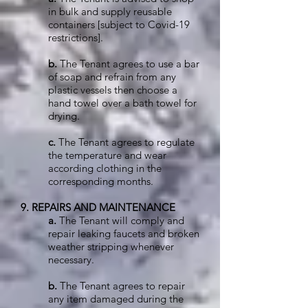
in bulk and supply reusable
containers [subject to Covid-19
restrictions].
b.
The Tenant agrees to use a bar
of soap and refrain from any
plastic vessels then choose a
hand towel over a bath towel for
drying.
c.
The Tenant agrees to regulate
the temperature and wear
according clothing in the
corresponding months.
9. REPAIRS AND MAINTENANCE
a.
The Tenant will comply and
repair leaking faucets and broken
weather stripping whenever
necessary.
b.
The Tenant agrees to repair
any item damaged during the