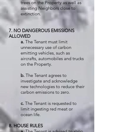
trees on the Property as well as
assisting Neighbors close to
extinction.
7. NO DANGEROUS EMISSIONS
ALLOWED
a.
The Tenant must limit
unnecessary use of carbon
emitting vehicles, such as
aircrafts, automobiles and trucks
on the Property.
b.
The Tenant agrees to
investigate and acknowledge
new technologies to reduce their
carbon emissions to zero.
c.
The Tenant is requested to
limit ingesting red meat or
ocean life.
8. HOUSE RULES
a.
The Tenant is advised to shop