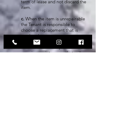
term of lease and not discard the
item.
c.
When the item is unrepairable
the Tenant is responsible to
choose a replacement that is
used and not new.
d.
The Tenant is responsible for
ongoing maintenance that will
ensure the longevity of the item
therefore not resulting in repair
or replacement.
10. TENANT PRIVILEGES:
The Landlord shall be responsible for
the following utilities and services in
connection with the Property.
a.
Sunshine to nourish
vegetation, power our
appliances, and inspire personal
happiness.
b.
Rain to nourish vegetation,