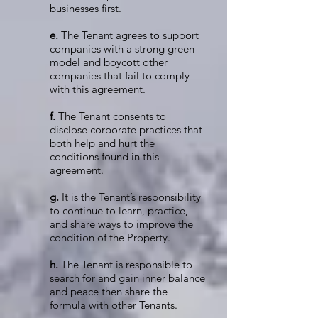
businesses first.
e.
The Tenant agrees to support
companies with a strong green
model and boycott other
companies that fail to comply
with this agreement.
f.
The Tenant consents to
disclose corporate practices that
both help and hurt the
conditions found in this
agreement.
g.
It is the Tenant’s responsibility
to continue to learn, practice,
and share ways to improve the
condition of the Property.
h.
The Tenant is responsible to
search for and gain inner balance
and peace then share the
formula with other Tenants.