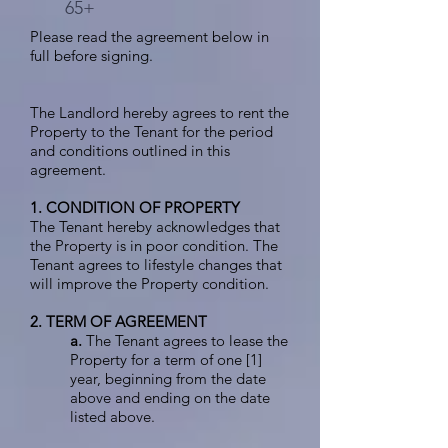
65+
Please read the agreement below in
full before signing.
The Landlord hereby agrees to rent the
Property to the Tenant for the period
and conditions outlined in this
agreement.
1. CONDITION OF PROPERTY
The Tenant hereby acknowledges that
the Property is in poor condition. The
Tenant agrees to lifestyle changes that
will improve the Property condition.
2. TERM OF AGREEMENT
a.
The Tenant agrees to lease the
Property for a term of one [1]
year, beginning from the date
above and ending on the date
listed above.