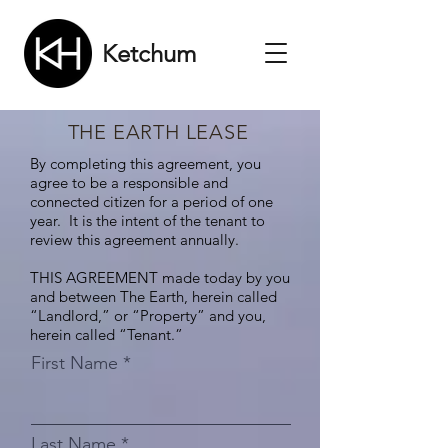
Ketchum
THE EARTH LEASE
By completing this agreement, you
agree to be a responsible and
connected citizen for a period of one
year. It is the intent of the tenant to
review this agreement annually.
THIS AGREEMENT made today by you
and between The Earth, herein called
“Landlord,” or “Property” and you,
herein called “Tenant.”
First Name
Last Name