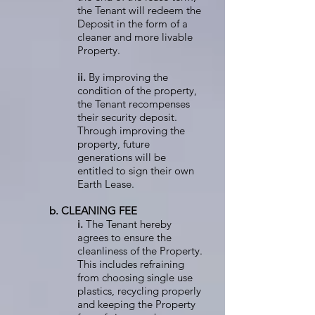
the Tenant will redeem the
Deposit in the form of a
cleaner and more livable
Property.
ii.
By improving the
condition of the property,
the Tenant recompenses
their security deposit.
Through improving the
property, future
generations will be
entitled to sign their own
Earth Lease.
b. CLEANING FEE
i.
The Tenant hereby
agrees to ensure the
cleanliness of the Property.
This includes refraining
from choosing single use
plastics, recycling properly
and keeping the Property