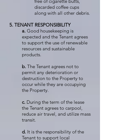
free of cigarette butts,
discarded coffee cups
along with all other debris.
5. TENANT RESPONSIBILITY
a.
Good housekeeping is
expected and the Tenant agrees
to support the use of renewable
resources and sustainable
products.
b.
The Tenant agrees not to
permit any deterioration or
destruction to the Property to
occur while they are occupying
the Property.
c.
During the term of the lease
the Tenant agrees to carpool,
reduce air travel, and utilize mass
transit.
d.
It is the responsibility of the
Tenant to support local