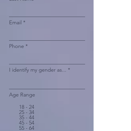
Email
Phone
I identify my gender as...
Age Range
18 - 24
25 - 34
35 - 44
45 - 54
55 - 64