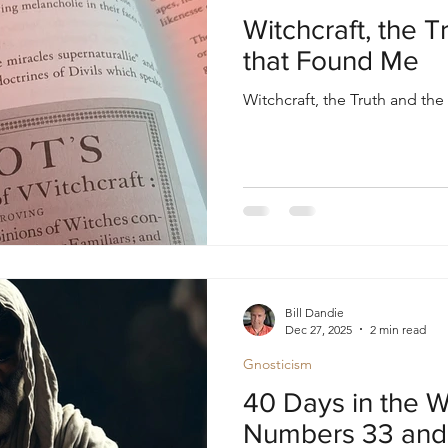
oul
Divine Masculine
Bible
Community
Witchcraft, the 
that Found Me
Witchcraft, the Truth and t
Bill Dandie
Dec 27, 2025
2 min read
Gnosticism
40 Days in the W
Numbers 33 and