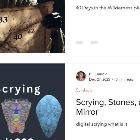
40 Days in the Wilderness p
Bill Dandie
Dec 27, 2025
3 min read
Symbols
Scrying, Stones, 
Mirror
digital scrying what is it