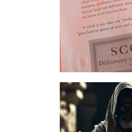
Science
Astrology
S