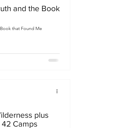
Truth and the Book
he Book that Found Me
ilderness plus
 42 Camps