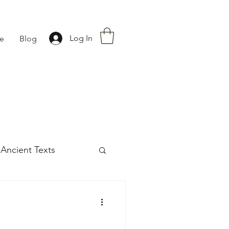
Log In
fe
Blog
Ancient Texts
s
42
Off grid