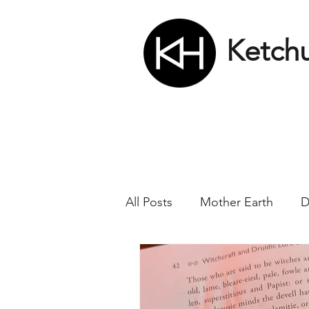
Ketch
All Posts
Mother Earth
D
Nikola Tesla
Matrix