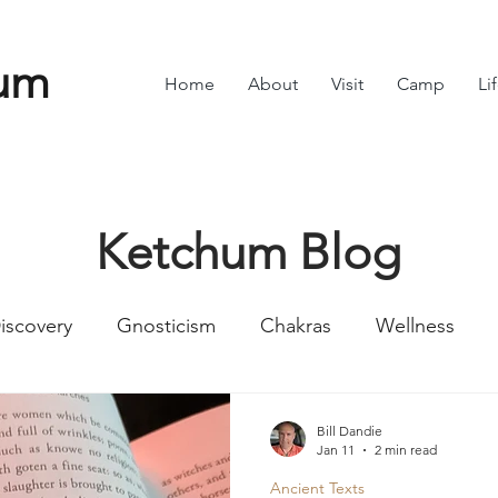
um
Home
About
Visit
Camp
Li
Ketchum Blog
iscovery
Gnosticism
Chakras
Wellness
Numbers
Romans
Divine Feminine
Symbol
Bill Dandie
Jan 11
2 min read
Ancient Texts