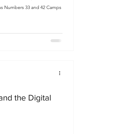
lus Numbers 33 and 42 Camps
and the Digital