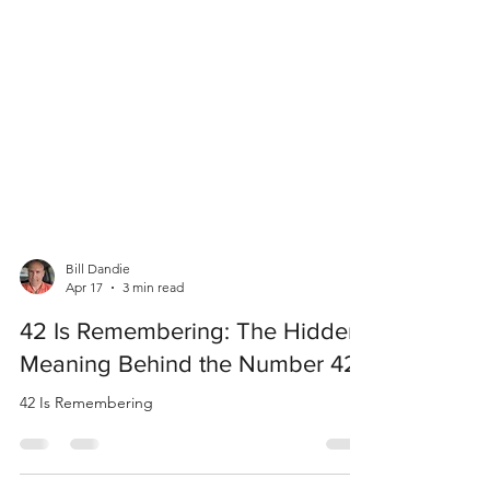
Bill Dandie
Apr 17
3 min read
42 Is Remembering: The Hidden
Meaning Behind the Number 42
42 Is Remembering