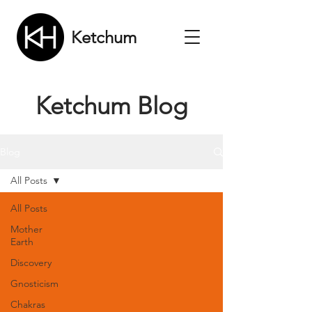
Ketchum
Ketchum Blog
Blog
All Posts
All Posts
Mother
Earth
Discovery
Gnosticism
Chakras