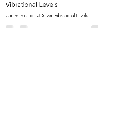
Communication at Seven
Vibrational Levels
Communication at Seven Vibrational Levels