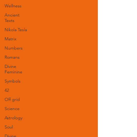
Wellness
Ancient
Texts
Nikola Tesla
Matrix
Numbers
Romans
Divine
Feminine
Symbols
42
Off grid
Science
Astrology
Soul
Divine