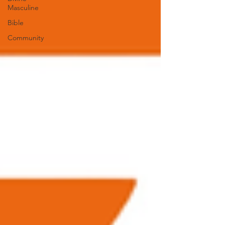
Masculine
Bible
Community