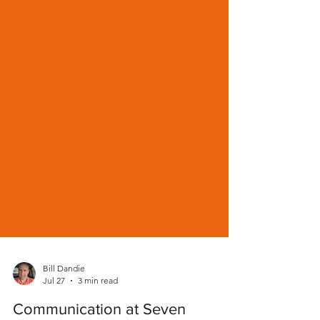
Bill Dandie
Jul 27
3 min read