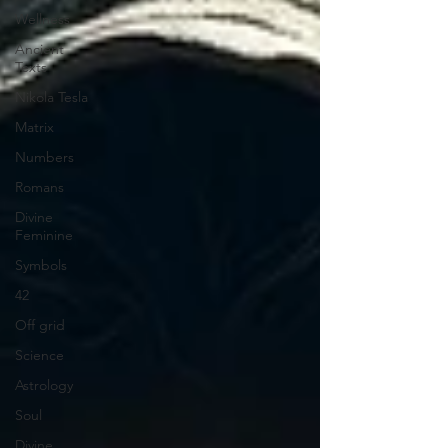
Wellness
Ancient
Texts
Nikola Tesla
Matrix
Numbers
Romans
Divine
Feminine
Symbols
42
Off grid
Science
Astrology
Soul
Divine