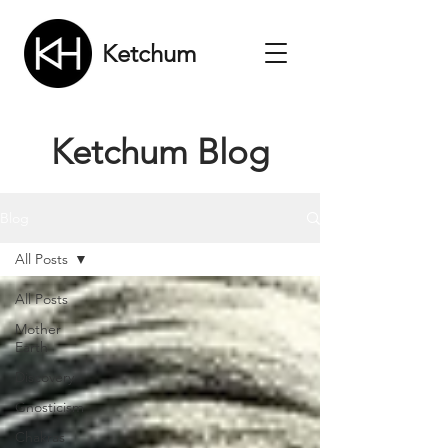
Ketchum
Ketchum Blog
Blog
All Posts
All Posts
Mother
Earth
Discovery
Gnosticism
Chakras