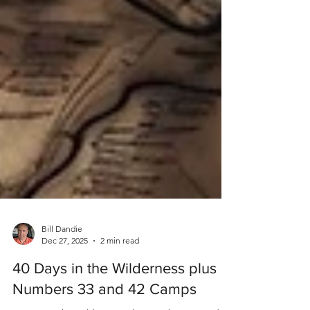
Bill Dandie
Dec 27, 2025
2 min read
40 Days in the Wilderness plus