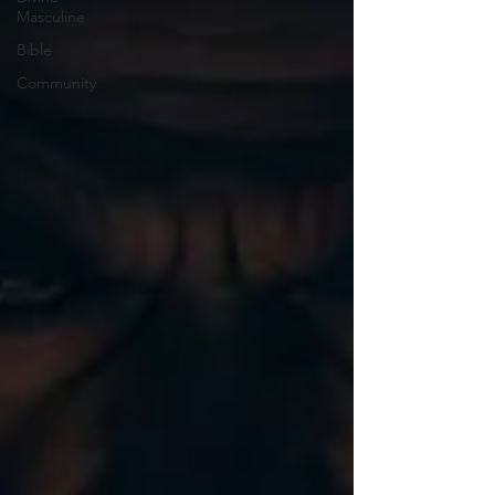
Masculine
Bible
Community