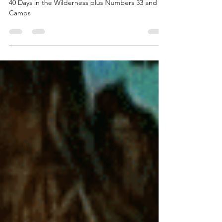
Numbers 33 and 42 Camps
40 Days in the Wilderness plus Numbers 33 and 42
Camps