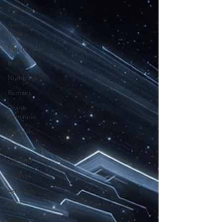
Wellness
Ancient
Texts
Nikola Tesla
Matrix
Numbers
Romans
Divine
Feminine
Symbols
42
Off grid
Science
Astrology
Soul
Divine