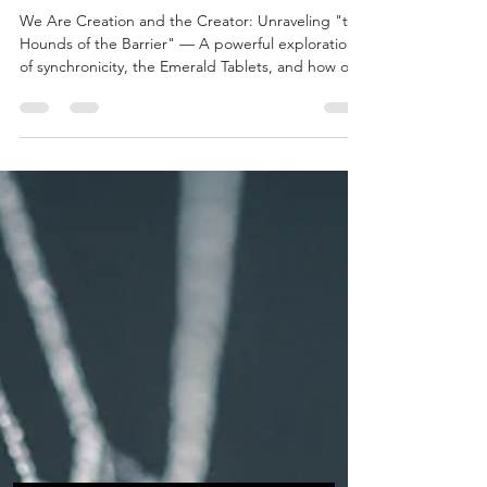
Barrier"
We Are Creation and the Creator: Unraveling "the
Hounds of the Barrier" — A powerful exploration
of synchronicity, the Emerald Tablets, and how our
creations become divine clues for others on their
path. Discover why nothing is coincidence and
how each of us shapes the journey as both
creation and creator.