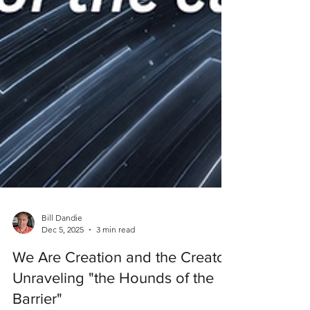
Bill Dandie
Dec 5, 2025
3 min read
We Are Creation and the Creator:
Unraveling "the Hounds of the