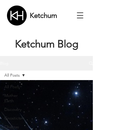
Ketchum
Ketchum Blog
Blog
All Posts
All Posts
Mother
Earth
Discovery
Gnosticism
Chakras