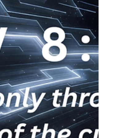
Masculine
Bible
Community