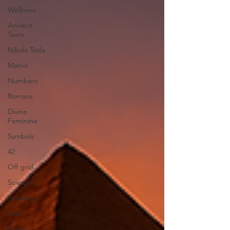
Wellness
Ancient
Texts
Nikola Tesla
Matrix
Numbers
Romans
Divine
Feminine
Symbols
42
Off grid
Science
Astrology
Soul
Divine