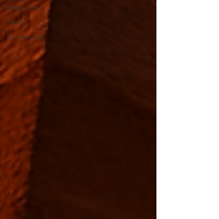
Masculine
Bible
Community