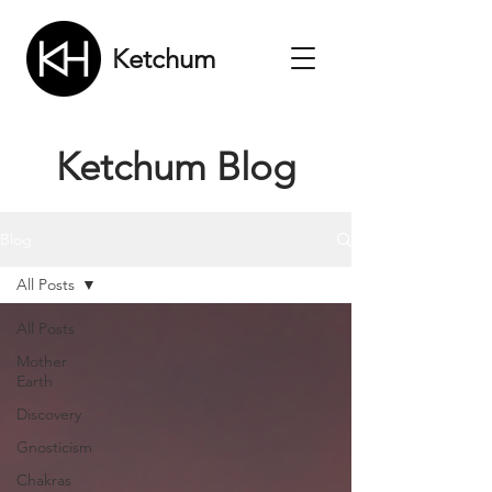
Ketchum
Ketchum Blog
Blog
All Posts
All Posts
Mother
Earth
Discovery
Gnosticism
Chakras