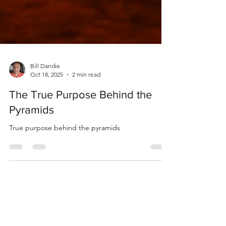
Bill Dandie
Oct 18, 2025
2 min read
The True Purpose Behind the
Pyramids
True purpose behind the pyramids