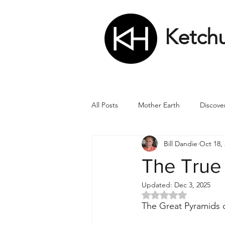
Ketch
All Posts
Mother Earth
Discove
Bill Dandie
Oct 18,
Matrix
Numbers
Roman
The True
Updated:
Dec 3, 2025
Soul
Divine Masculine
Bi
Rated NaN out of 5 
The Great Pyramids o