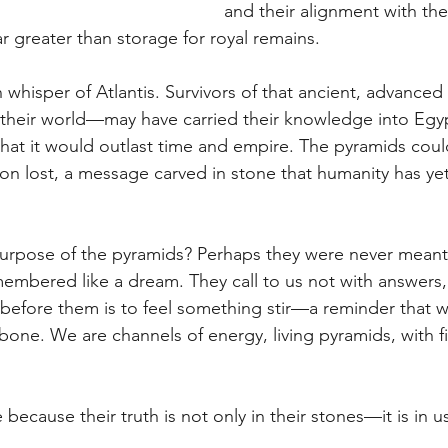
and their alignment with the 
r greater than storage for royal remains.
whisper of Atlantis. Survivors of that ancient, advanced 
of their world—may have carried their knowledge into Egy
hat it would outlast time and empire. The pyramids coul
ion lost, a message carved in stone that humanity has yet 
purpose of the pyramids? Perhaps they were never meant
emembered like a dream. They call to us not with answers,
before them is to feel something stir—a reminder that w
bone. We are channels of energy, living pyramids, with fi
ecause their truth is not only in their stones—it is in u