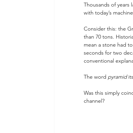
Thousands of years l
with today’s machine
Consider this: the G
than 70 tons. Histori
mean a stone had to 
seconds for two decad
conventional explana
The word 
pyramid
 i
Was this simply coin
channel?