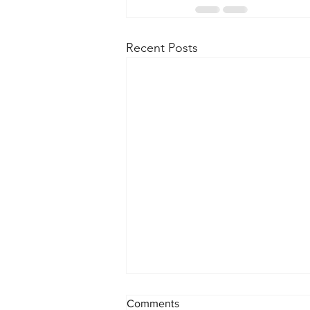
Recent Posts
Comments