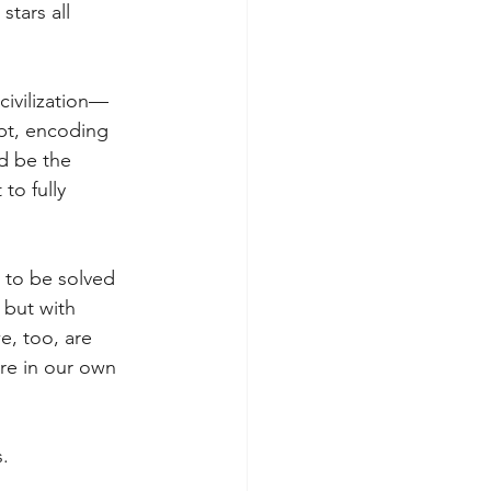
stars all 
civilization—
pt, encoding 
d be the 
to fully 
 to be solved 
 but with 
e, too, are 
re in our own 
s.