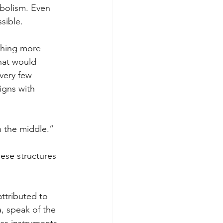
mbolism. Even 
sible.
ghing more 
hat would 
very few 
igns with 
in the middle.” 
ese structures 
attributed to 
, speak of the 