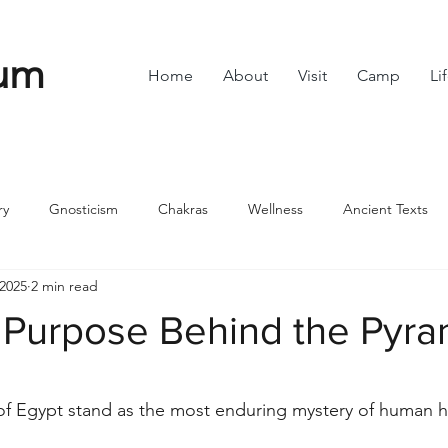
um
Home
About
Visit
Camp
Li
ry
Gnosticism
Chakras
Wellness
Ancient Texts
 2025
2 min read
s
Divine Feminine
Symbols
42
Off grid
Scie
 Purpose Behind the Pyra
ble
Community
stars.
f Egypt stand as the most enduring mystery of human hi