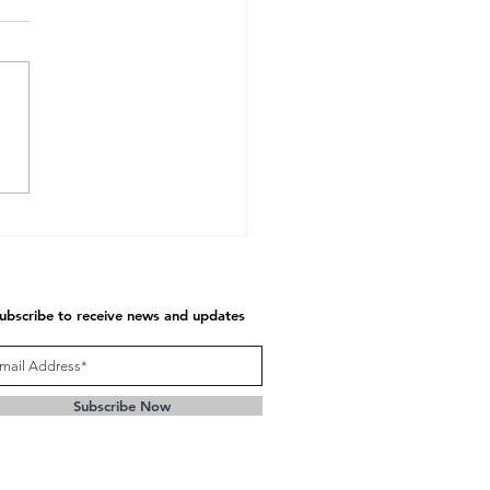
unication at Seven
tional Levels
ubscribe to receive news and updates
Subscribe Now