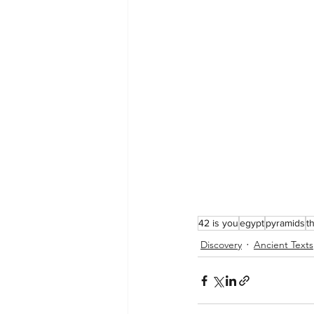
42 is you
egypt
pyramids
t
Discovery
Ancient Texts