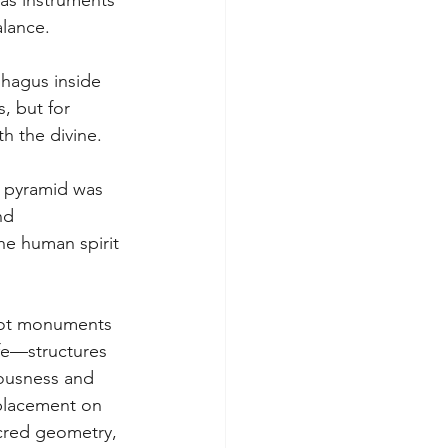
as instruments 
alance. 
hagus inside 
, but for 
h the divine. 
e pyramid was 
nd 
e human spirit 
 not monuments 
fe—structures 
ousness and 
 placement on 
acred geometry, 