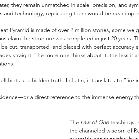
ater, they remain unmatched in scale, precision, and sy
s and technology, replicating them would be near impos
reat Pyramid is made of over 2 million stones, some wei
ans claim the structure was completed in just 20 years. T
be cut, transported, and placed with perfect accuracy e
es straight. The more one thinks about it, the less it al
tions.
tself hints at a hidden truth. In Latin, it translates to “fire 
cidence—or a direct reference to the immense energy th
The 
Law of One
 teachings, 
the channeled wisdom of Ra