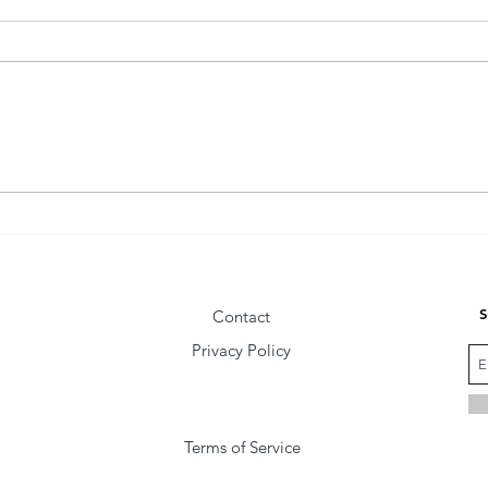
The Fly Behind the Wise Man
Comm
Vibra
S
Contact
Privacy Policy
Terms of Service