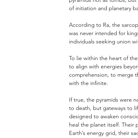
pyramids not as tombs, but 
of initiation and planetary b
According to Ra, the sarcop
was never intended for kings
individuals seeking union wit
To lie within the heart of th
to align with energies beyo
comprehension, to merge th
with the infinite.
If true, the pyramids were
to death, but gateways to li
designed to awaken consci
heal the planet itself. Their
Earth’s energy grid, their s