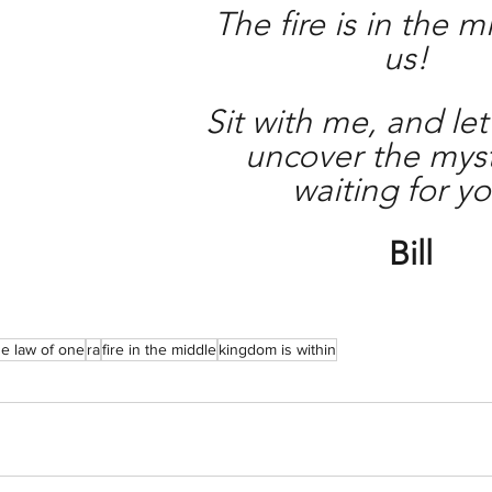
The fire is in the m
us! 
Sit with me, and let
uncover the myst
waiting for yo
Bill
he law of one
ra
fire in the middle
kingdom is within