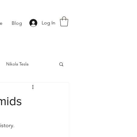
Log In
fe
Blog
Nikola Tesla
nce
Astrology
mids
story. 