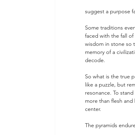
suggest a purpose fa
Some traditions even 
faced with the fall 
wisdom in stone so t
memory of a civilizat
decode.
So what is the true 
like a puzzle, but r
resonance. To stand 
more than flesh and 
center.
The pyramids endure b