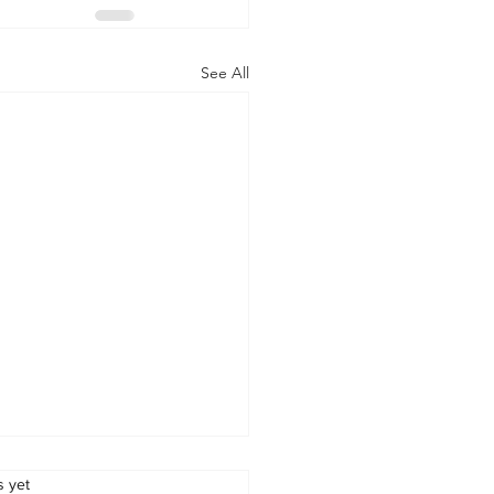
See All
s.
s yet