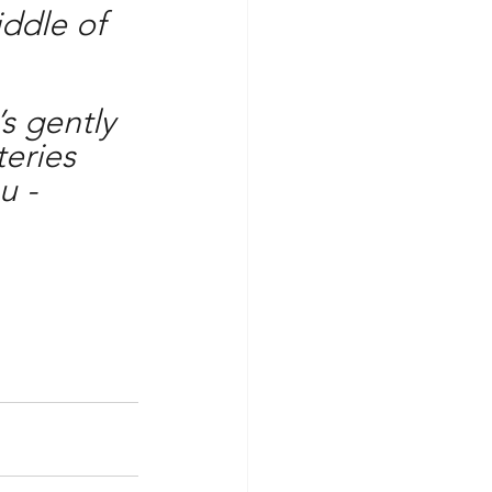
iddle of 
’s gently 
eries 
u -