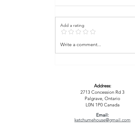
Add a rating
A Vision for a New Kind of
Write a comment...
Community: Where Spirit,
Sustainability, and Purpose
Meet
Address:
2713 Concession Rd 3
Palgrave, Ontario
L0N 1P0
Canada
Email:
ketchumehouse@gmail.com