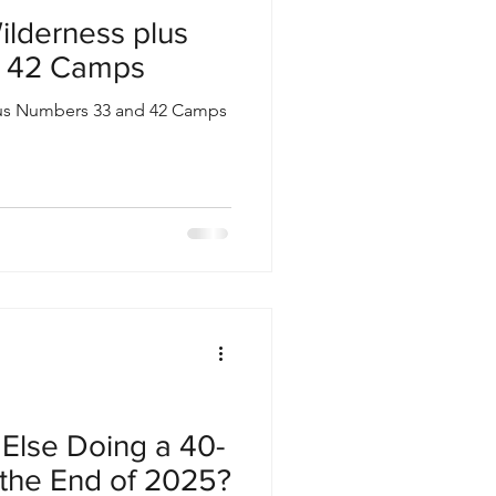
ilderness plus
 42 Camps
lus Numbers 33 and 42 Camps
Else Doing a 40-
 the End of 2025?