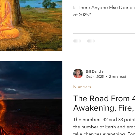
Is There Anyone Else Doing 
of 2025?
Bill Dandie
Oct 4, 2025
2 min read
Numbers
The Road From 4
Awakening, Fire,
The numbers 42 and 33 point
the number of Earth and e
take changes everything. Fort