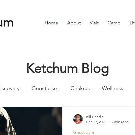
um
Home
About
Visit
Camp
Li
Ketchum Blog
iscovery
Gnosticism
Chakras
Wellness
Numbers
Romans
Divine Feminine
Symbol
Bill Dandie
Dec 27, 2025
2 min read
Gnosticism