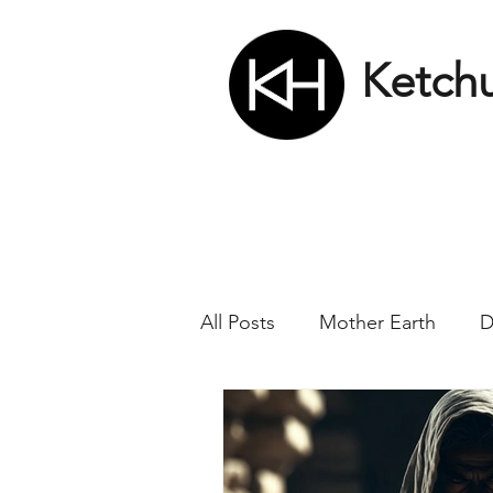
Ketch
All Posts
Mother Earth
D
Nikola Tesla
Matrix