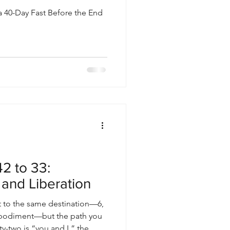
a 40-Day Fast Before the End
2 to 33:
 and Liberation
 to the same destination—6,
mbodiment—but the path you
y-two is “you and I,” the