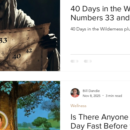
oul
Divine Masculine
Bible
Community
40 Days in the W
Numbers 33 and
40 Days in the Wilderness p
Bill Dandie
Nov 8, 2025
3 min read
Wellness
Is There Anyone 
Day Fast Before