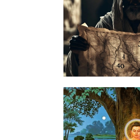
Science
Astrology
S