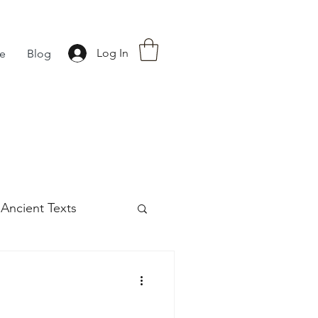
Log In
fe
Blog
Ancient Texts
s
42
Off grid