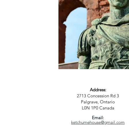
Address:
2713 Concession Rd 3
Palgrave, Ontario
L0N 1P0
Canada
Email:
ketchumehouse@gmail.com