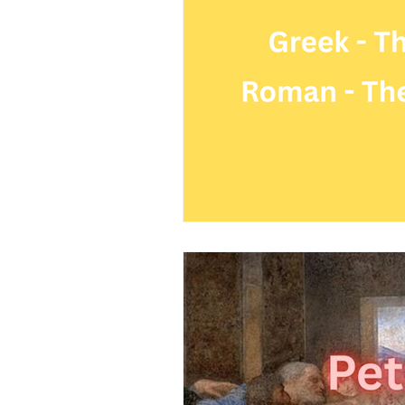
Science
Astrology
S