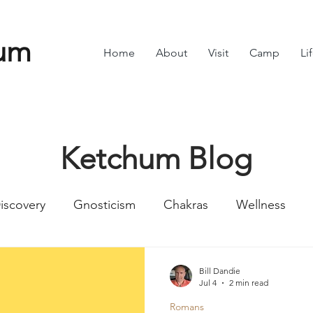
um
Home
About
Visit
Camp
Li
Ketchum Blog
iscovery
Gnosticism
Chakras
Wellness
Numbers
Romans
Divine Feminine
Symbol
Bill Dandie
Jul 4
2 min read
Romans