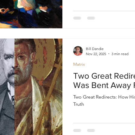
Bill Dandie
Nov 22, 2025
3 min read
Matrix
Two Great Redir
Was Bent Away 
Two Great Redirects: How H
Truth