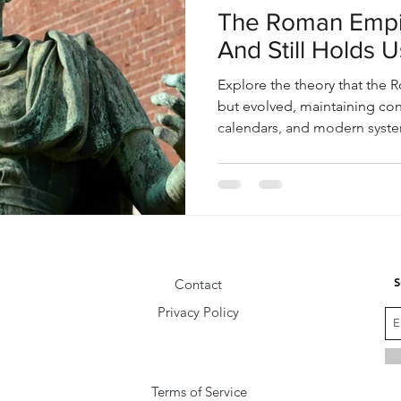
The Roman Empir
And Still Holds Us
Explore the theory that the R
but evolved, maintaining con
calendars, and modern system
society today.
S
Contact
Privacy Policy
Terms of Service