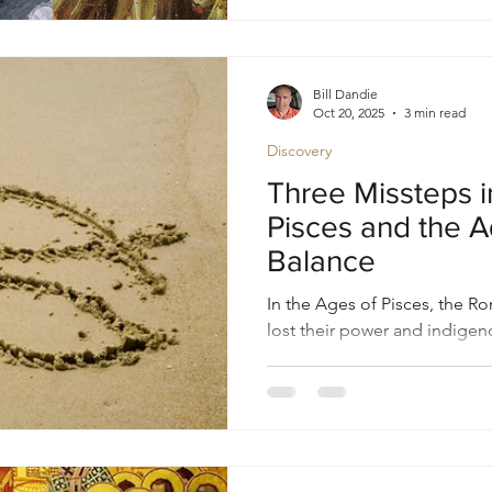
Bill Dandie
Oct 20, 2025
3 min read
Discovery
Three Missteps i
Pisces and the A
Balance
In the Ages of Pisces, the 
lost their power and indigen