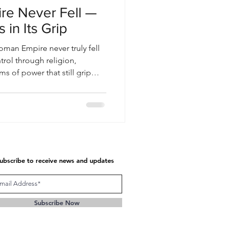
e Never Fell —
 in Its Grip
oman Empire never truly fell
trol through religion,
s of power that still grip
ubscribe to receive news and updates
Subscribe Now