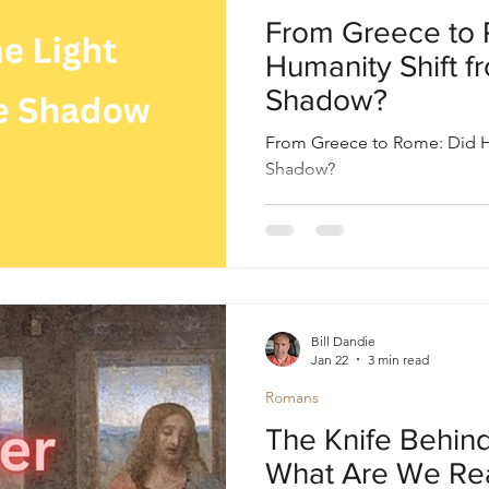
oul
Divine Masculine
Bible
Community
From Greece to 
Humanity Shift fr
Shadow?
From Greece to Rome: Did Hu
Shadow?
Bill Dandie
Jan 22
3 min read
Romans
The Knife Behind
What Are We Rea