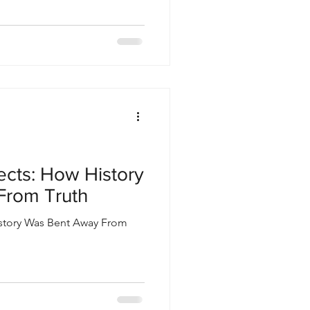
ects: How History
From Truth
istory Was Bent Away From