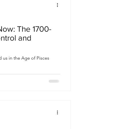
Now: The 1700-
ntrol and
 us in the Age of Pisces