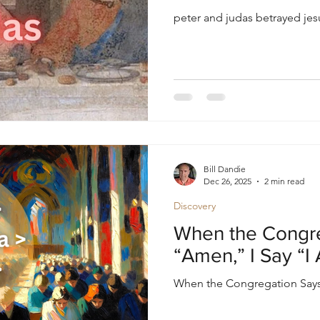
peter and judas betrayed je
Bill Dandie
Dec 26, 2025
2 min read
Discovery
When the Congr
“Amen,” I Say “I
When the Congregation Says