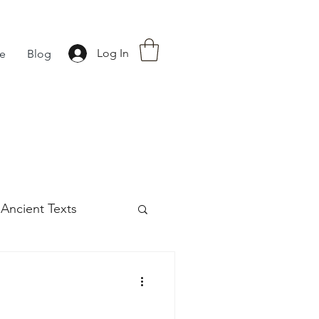
Log In
fe
Blog
Ancient Texts
s
42
Off grid