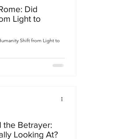
Rome: Did
om Light to
manity Shift from Light to
 the Betrayer:
lly Looking At?