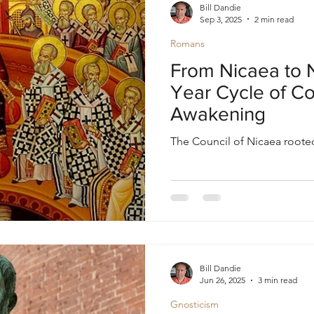
Bill Dandie
Sep 3, 2025
2 min read
Romans
From Nicaea to 
Year Cycle of Co
Awakening
The Council of Nicaea rooted
Bill Dandie
Jun 26, 2025
3 min read
Gnosticism