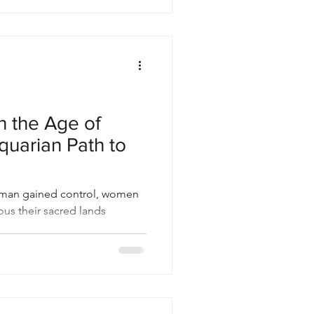
n the Age of
quarian Path to
Roman gained control, women
ous their sacred lands