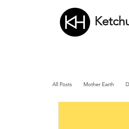
Ketch
All Posts
Mother Earth
D
Nikola Tesla
Matrix