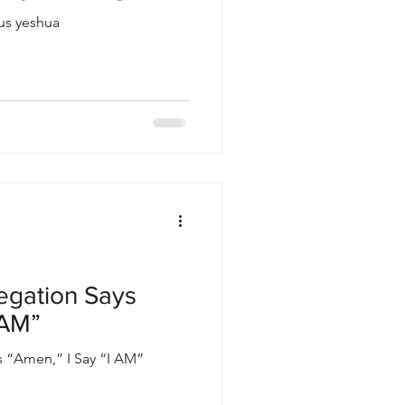
sus yeshua
egation Says
 AM”
 “Amen,” I Say “I AM”