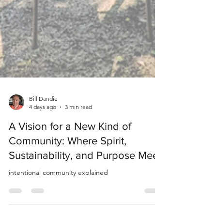
Bill Dandie
4 days ago
3 min read
A Vision for a New Kind of
Community: Where Spirit,
Sustainability, and Purpose Meet
intentional community explained