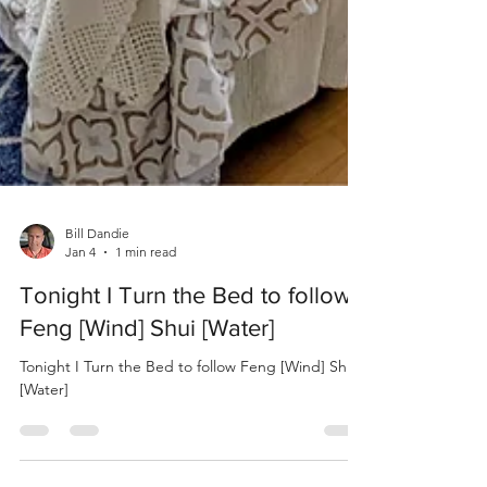
Bill Dandie
Jan 4
1 min read
Tonight I Turn the Bed to follow
Feng [Wind] Shui [Water]
Tonight I Turn the Bed to follow Feng [Wind] Shui
[Water]