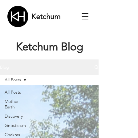
Ketchum
Ketchum Blog
Blog
All Posts
All Posts
Mother
Earth
Discovery
Gnosticism
Chakras