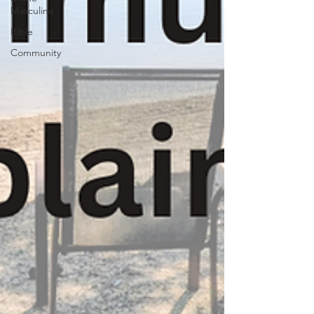
Masculine
Bible
Community