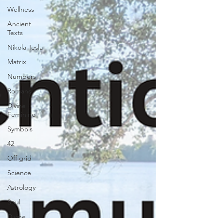
Wellness
Ancient
Texts
Nikola Tesla
Matrix
Numbers
Romans
Divine
Feminine
Symbols
42
Off grid
Science
Astrology
Soul
Divine