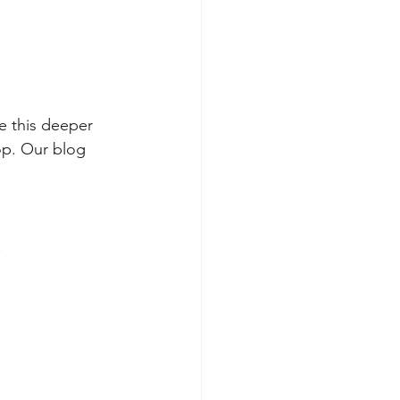
e this deeper 
op. Our blog 
.