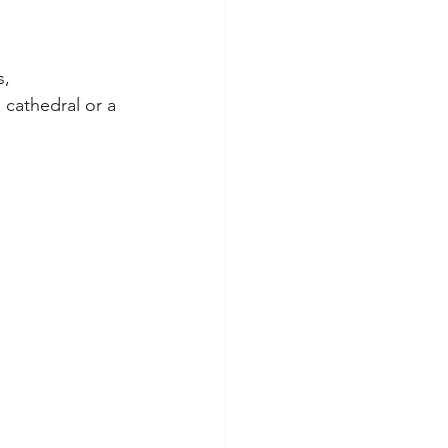
, 
 cathedral or a 