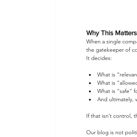
Why This Matters
When a single compan
the gatekeeper of co
It decides:
What is “relevan
What is “allowe
What is “safe” 
And ultimately, 
If that isn’t control, 
Our blog is not politi