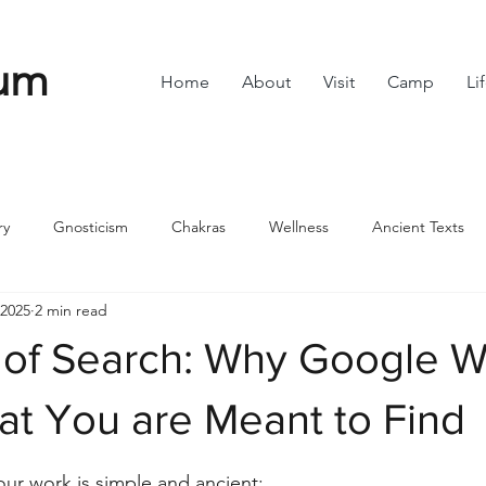
um
Home
About
Visit
Camp
Li
ry
Gnosticism
Chakras
Wellness
Ancient Texts
 2025
2 min read
s
Divine Feminine
Symbols
42
Off grid
Scie
of Search: Why Google W
ble
Community
t You are Meant to Find
stars.
ur work is simple and ancient: