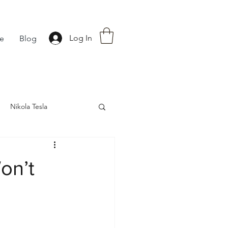
Log In
fe
Blog
Nikola Tesla
nce
Astrology
on’t