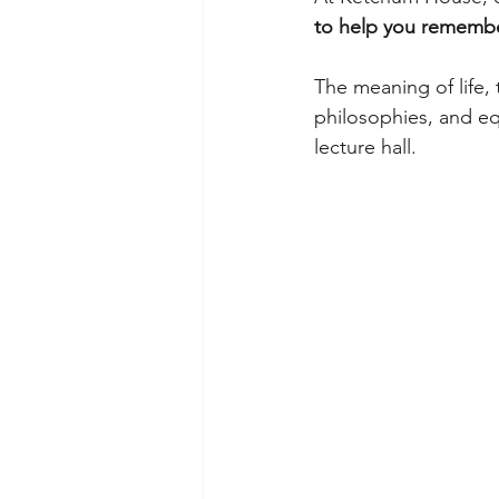
to help you remember
The meaning of life, 
philosophies, and equ
lecture hall.