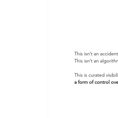
This isn’t an accident
This isn’t an algorith
This is curated visibi
a form of control ov