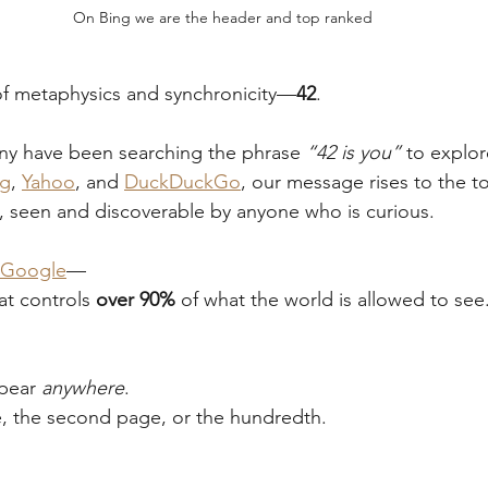
On Bing we are the header and top ranked
of metaphysics and synchronicity—
42
.
y have been searching the phrase 
“42 is you”
 to explor
ng
, 
Yahoo
, and 
DuckDuckGo
, our message rises to the t
, seen and discoverable by anyone who is curious.
Google
—
at controls 
over 90%
 of what the world is allowed to see
pear 
anywhere
.
e, the second page, or the hundredth.