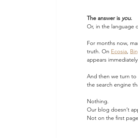
The answer is 
you
.
Or, in the language 
For months now, man
truth. On 
Ecosia
, 
Bi
appears immediately
And then we turn to 
the search engine th
Nothing.
Our blog doesn’t ap
Not on the first pag