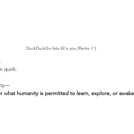
DuckDuckGo lists 42 is you [Ranks 
#1
]
.
m quirk.
lity—
er what humanity is permitted to learn, explore, or awake