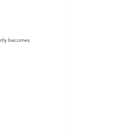
etly becomes 