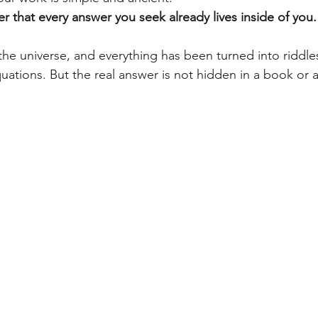
 that every answer you seek already lives inside of you.
the universe, and everything has been turned into riddles
ations. But the real answer is not hidden in a book or a