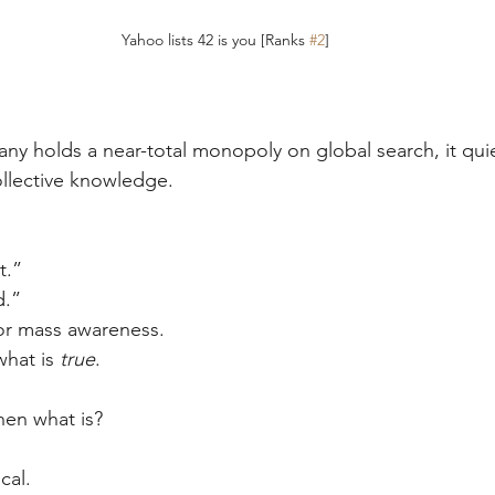
Yahoo lists 42 is you [Ranks 
#2
]
y holds a near-total monopoly on global search, it qui
llective knowledge.
t.”
d.”
for mass awareness.
what is 
true
.
then what is?
cal.