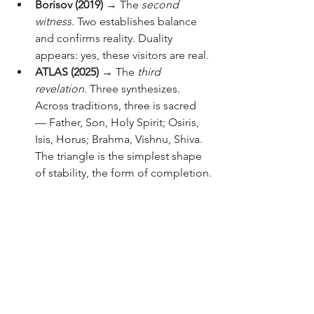
Borisov (2019)
 → The 
second 
witness
. Two establishes balance 
and confirms reality. Duality 
appears: yes, these visitors are real.
ATLAS (2025)
 → The 
third 
revelation
. Three synthesizes. 
Across traditions, three is sacred 
— Father, Son, Holy Spirit; Osiris, 
Isis, Horus; Brahma, Vishnu, Shiva. 
The triangle is the simplest shape 
of stability, the form of completion.