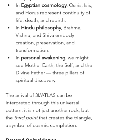
In 
Egyptian cosmology
, Osiris, Isis, 
and Horus represent continuity of 
life, death, and rebirth.
In 
Hindu philosophy
, Brahma, 
Vishnu, and Shiva embody 
creation, preservation, and 
transformation.
In 
personal awakening
, we might 
see Mother Earth, the Self, and the 
Divine Father — three pillars of 
spiritual discovery.
The arrival of 3I/ATLAS can be 
interpreted through this universal 
pattern: it is not just another rock, but 
the 
third point
 that creates the triangle, 
a symbol of cosmic completion.