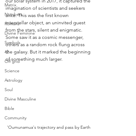
our solar system in 2017, it captured the 
Matrix
imagination of scientists and seekers 
Numbers
alike. This was the first known 
interstellar object, an uninvited guest 
Romans
from the stars, silent and enigmatic. 
Divine Feminine
Some saw it as a cosmic messenger, 
Symbols
others as a random rock flung across 
the galaxy. But it marked the beginning 
42
of something much larger.
Off grid
Science
Astrology
Soul
Divine Masculine
Bible
Community
'Oumunamua's trajectory and pass by Earth