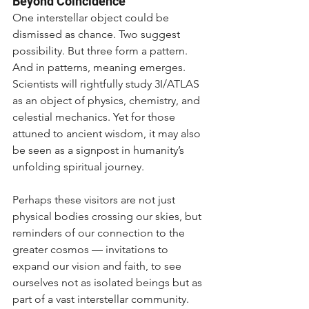
Beyond Coincidence
One interstellar object could be 
dismissed as chance. Two suggest 
possibility. But three form a pattern. 
And in patterns, meaning emerges. 
Scientists will rightfully study 3I/ATLAS 
as an object of physics, chemistry, and 
celestial mechanics. Yet for those 
attuned to ancient wisdom, it may also 
be seen as a signpost in humanity’s 
unfolding spiritual journey.
Perhaps these visitors are not just 
physical bodies crossing our skies, but 
reminders of our connection to the 
greater cosmos — invitations to 
expand our vision and faith, to see 
ourselves not as isolated beings but as 
part of a vast interstellar community.