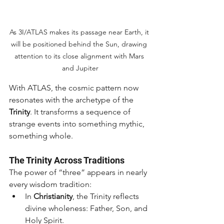
As 3I/ATLAS makes its passage near Earth, it 
will be positioned behind the Sun, drawing 
attention to its close alignment with Mars 
and Jupiter
With ATLAS, the cosmic pattern now 
resonates with the archetype of the 
Trinity
. It transforms a sequence of 
strange events into something mythic, 
something whole.
The Trinity Across Traditions
The power of “three” appears in nearly 
every wisdom tradition:
In 
Christianity
, the Trinity reflects 
divine wholeness: Father, Son, and 
Holy Spirit.