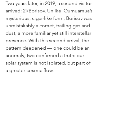
Two years later, in 2019, a second visitor 
arrived: 2I/Borisov. Unlike ʻOumuamua’s 
mysterious, cigar-like form, Borisov was 
unmistakably a comet, trailing gas and 
dust, a more familiar yet still interstellar 
presence. With this second arrival, the 
pattern deepened — one could be an 
anomaly, two confirmed a truth: our 
solar system is not isolated, but part of 
a greater cosmic flow.