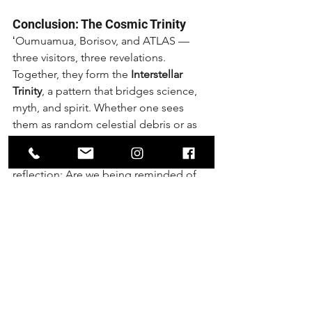
Conclusion: The Cosmic Trinity
ʻOumuamua, Borisov, and ATLAS — 
three visitors, three revelations. 
Together, they form the 
Interstellar 
Trinity
, a pattern that bridges science, 
myth, and spirit. Whether one sees 
them as random celestial debris or as 
cosmic messengers, their arrival in 
sequence opens the door for 
reflection: Are we being reminded of 
the sacred pattern of three, of 
wholeness, of connection beyond our 
world?
In the golden spiral of time, the third 
arrival is never just another. It is the 
point of completion, and the 
beginning of something new.