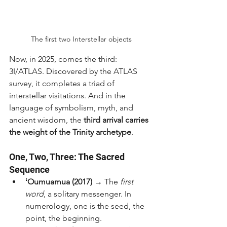
The first two Interstellar objects
Now, in 2025, comes the third: 
3I/ATLAS. Discovered by the ATLAS 
survey, it completes a triad of 
interstellar visitations. And in the 
language of symbolism, myth, and 
ancient wisdom, the 
third arrival carries 
the weight of the Trinity archetype
.
One, Two, Three: The Sacred 
Sequence
ʻOumuamua (2017)
 → The 
first 
word
, a solitary messenger. In 
numerology, one is the seed, the 
point, the beginning.