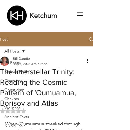
Ketchum
Post
All Posts
Bill Dandie
All Posts
Sep 4, 2025
3 min read
The Interstellar Trinity:
Mother Earth
Reading the Cosmic
Discovery
Gnosticism
Pattern of 'Oumuamua,
Chakras
Borisov and Atlas
Wellness
Rated NaN out of 5 stars.
Ancient Texts
When ʻOumuamua streaked through 
Nikola Tesla