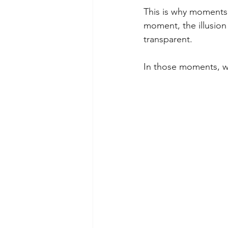
This is why moments o
moment, the illusio
transparent.
In those moments, we