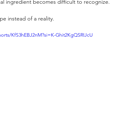
nal ingredient becomes difficult to recognize.
e instead of a reality.
shorts/KfS3hEBJ2nM?si=K-Ghit2KgQSRIJcU