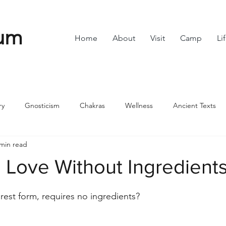
um
Home
About
Visit
Camp
Li
ry
Gnosticism
Chakras
Wellness
Ancient Texts
 min read
s
Divine Feminine
Symbols
42
Off grid
Scie
 Love Without Ingredient
stars.
ble
Community
purest form, requires no ingredients?