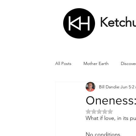
Ketch
All Posts
Mother Earth
Discove
Bill Dandie
Jun 5
2
Matrix
Numbers
Roman
Oneness:
Rated NaN out of 5 
Soul
Divine Masculine
Bi
What if love, in its 
No conditions.