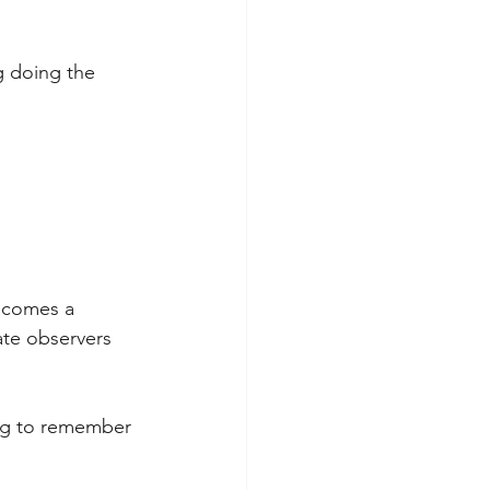
g doing the 
becomes a 
ate observers 
ing to remember 