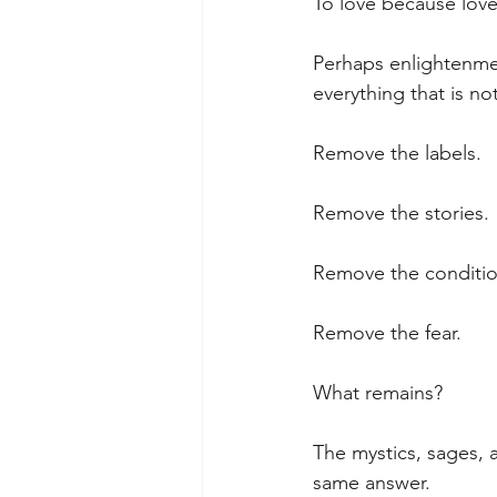
To love because love
Perhaps enlightenmen
everything that is not
Remove the labels.
Remove the stories.
Remove the conditio
Remove the fear.
What remains?
The mystics, sages,
same answer.