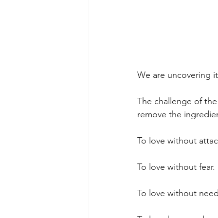
We are uncovering it
The challenge of the
remove the ingredien
To love without atta
To love without fear.
To love without need