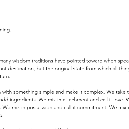
ning.
t many wisdom traditions have pointed toward when spea
t destination, but the original state from which all thi
turn.
 with something simple and make it complex. We take t
add ingredients. We mix in attachment and call it love. W
on. We mix in possession and call it commitment. We mix 
p.