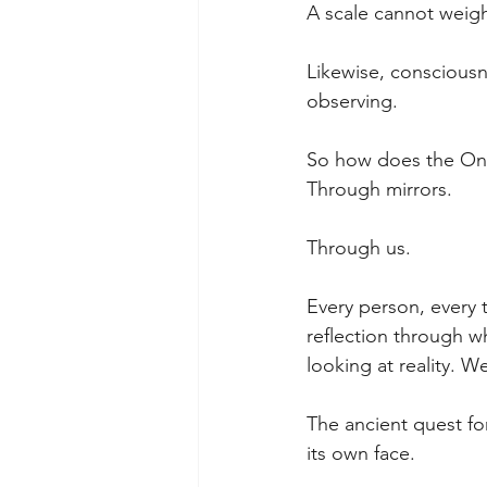
A scale cannot weigh 
Likewise, consciousne
observing.
So how does the One
Through mirrors.
Through us.
Every person, every t
reflection through w
looking at reality. We
The ancient quest fo
its own face.