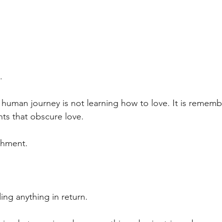
.
 human journey is not learning how to love. It is remem
ts that obscure love.
chment.
ing anything in return.