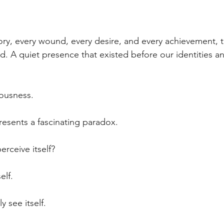
ory, every wound, every desire, and every achievement, 
 A quiet presence that existed before our identities an
iousness.
esents a fascinating paradox.
rceive itself?
elf.
y see itself.