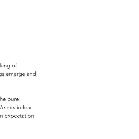
king of 
ngs emerge and 
he pure 
e mix in fear 
in expectation 