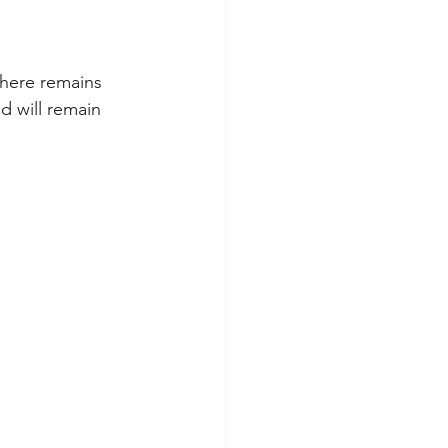
there remains 
d will remain 