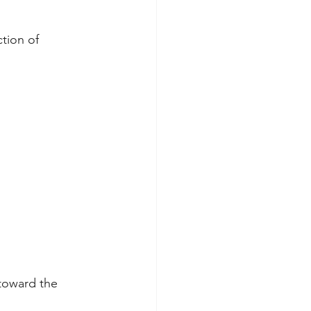
tion of 
toward the 