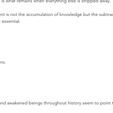
 is what remains when everything else is stripped away.
t is not the accumulation of knowledge but the subtrac
 essential.
ns.
 and awakened beings throughout history seem to point 