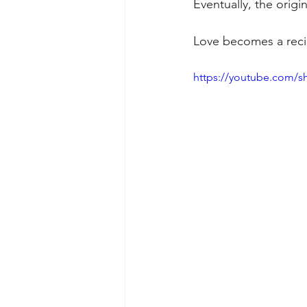
Eventually, the origi
Love becomes a recip
https://youtube.com/