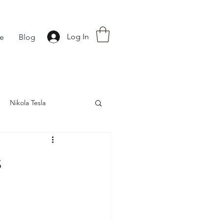
Log In
fe
Blog
Nikola Tesla
nce
Astrology
s