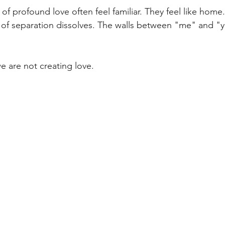
f profound love often feel familiar. They feel like home. 
n of separation dissolves. The walls between "me" and 
 are not creating love.