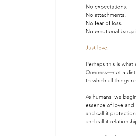
No expectations.
No attachments.
No fear of loss.
No emotional bargai
Just love.
Perhaps this is wha
Oneness—not a distan
to which all things re
As humans, we begin
essence of love and 
and call it protecti
and call it relationshi