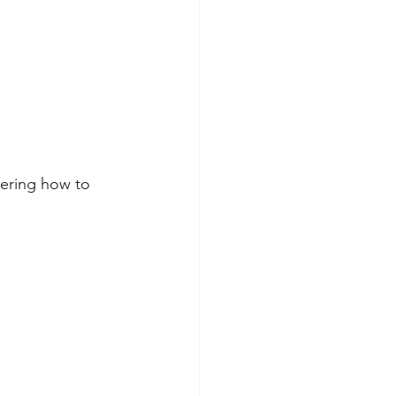
bering how to 