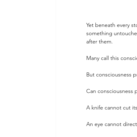
Yet beneath every st
something untouched.
after them.
Many call this consc
But consciousness pr
Can consciousness pe
A knife cannot cut its
An eye cannot directl