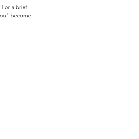
For a brief 
"you" become 