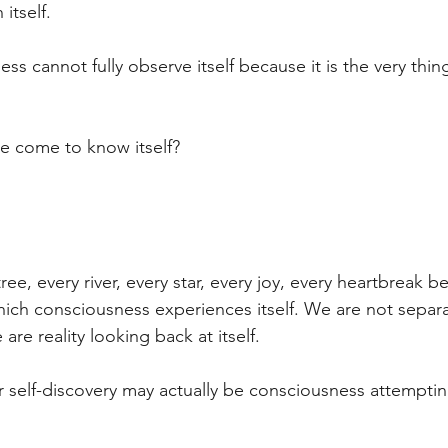
itself.
ss cannot fully observe itself because it is the very thin
 come to know itself?
ree, every river, every star, every joy, every heartbreak 
hich consciousness experiences itself. We are not separ
 are reality looking back at itself.
r self-discovery may actually be consciousness attempt