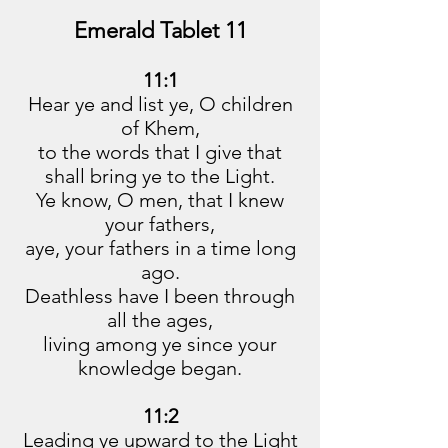
Emerald Tablet 11
11:1
Hear ye and list ye, O children
of Khem,
to the words that I give that
shall bring ye to the Light.
Ye know, O men, that I knew
your fathers,
aye, your fathers in a time long
ago.
Deathless have I been through
all the ages,
living among ye since your
knowledge began.
11:2
Leading ye upward to the Light