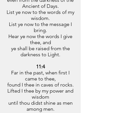
even from the darkness of the
Ancient of Days.
List ye now to the words of my
wisdom.
List ye now to the message I
bring.
Hear ye now the words I give
thee, and
ye shall be raised from the
darkness to Light.
11:4
Far in the past, when first I
came to thee,
found I thee in caves of rocks.
Lifted I thee by my power and
wisdom
until thou didst shine as men
among men.