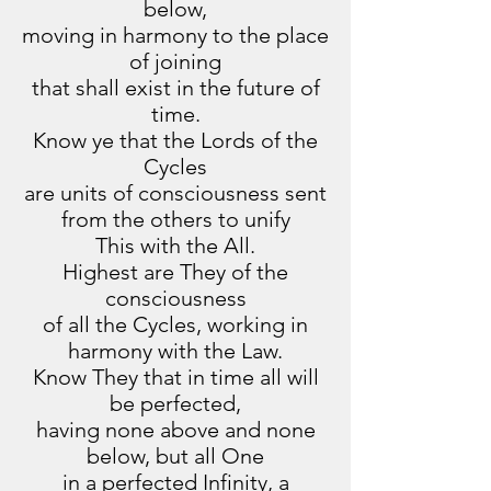
below,
moving in harmony to the place
of joining
that shall exist in the future of
time.
Know ye that the Lords of the
Cycles
are units of consciousness sent
from the others to unify
This with the All.
Highest are They of the
consciousness
of all the Cycles, working in
harmony with the Law.
Know They that in time all will
be perfected,
having none above and none
below, but all One
in a perfected Infinity, a