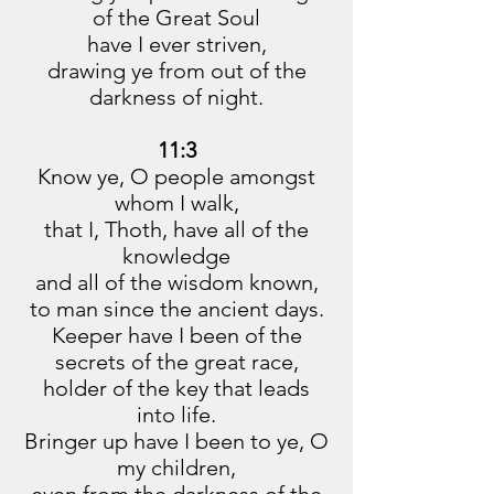
of the Great Soul
have I ever striven,
drawing ye from out of the
darkness of night.
11:3
Know ye, O people amongst
whom I walk,
that I, Thoth, have all of the
knowledge
and all of the wisdom known,
to man since the ancient days.
Keeper have I been of the
secrets of the great race,
holder of the key that leads
into life.
Bringer up have I been to ye, O
my children,