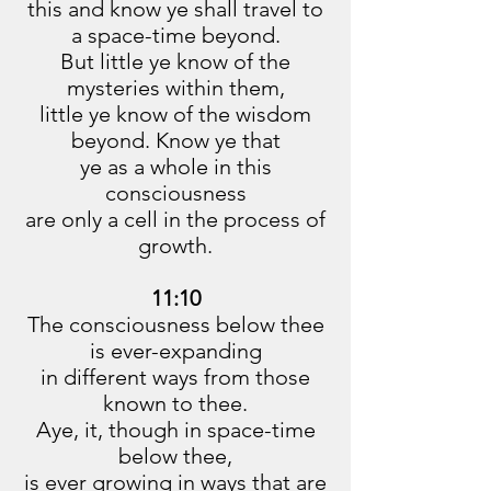
this and know ye shall travel to
a space-time beyond.
But little ye know of the
mysteries within them,
little ye know of the wisdom
beyond. Know ye that
ye as a whole in this
consciousness
are only a cell in the process of
growth.
11:10
The consciousness below thee
is ever-expanding
in different ways from those
known to thee.
Aye, it, though in space-time
below thee,
is ever growing in ways that are