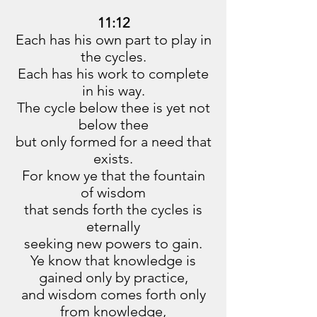
11:12
Each has his own part to play in
the cycles.
Each has his work to complete
in his way.
The cycle below thee is yet not
below thee
but only formed for a need that
exists.
For know ye that the fountain
of wisdom
that sends forth the cycles is
eternally
seeking new powers to gain.
Ye know that knowledge is
gained only by practice,
and wisdom comes forth only
from knowledge,