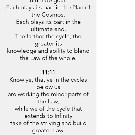
ultimate goal.
Each plays its part in the Plan of
the Cosmos.
Each plays its part in the
ultimate end.
The farther the cycle, the
greater its
knowledge and ability to blend
the Law of the whole.
11:11
Know ye, that ye in the cycles
below us
are working the minor parts of
the Law,
while we of the cycle that
extends to Infinity
take of the striving and build
greater Law.