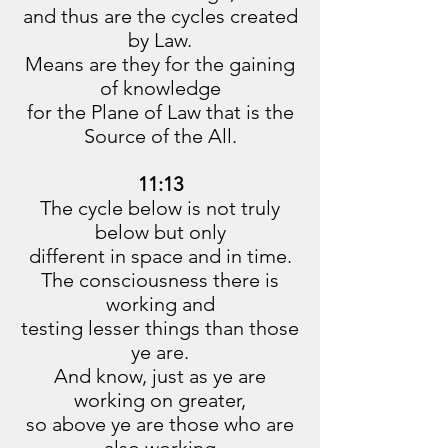
and thus are the cycles created
by Law.
Means are they for the gaining
of knowledge
for the Plane of Law that is the
Source of the All.
11:13
The cycle below is not truly
below but only
different in space and in time.
The consciousness there is
working and
testing lesser things than those
ye are.
And know, just as ye are
working on greater,
so above ye are those who are