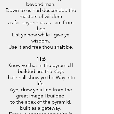
beyond man.
Down to us had descended the
masters of wisdom
as far beyond us as I am from
thee.
List ye now while I give ye
wisdom.
Use it and free thou shalt be.
11:6
Know ye that in the pyramid I
builded are the Keys
that shall show ye the Way into
life.
Aye, draw ye a line from the
great image I builded,
to the apex of the pyramid,
built as a gateway.