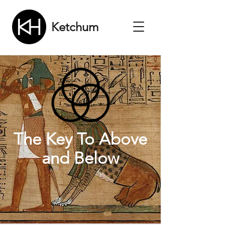
Ketchum
The Key To Above
and Below