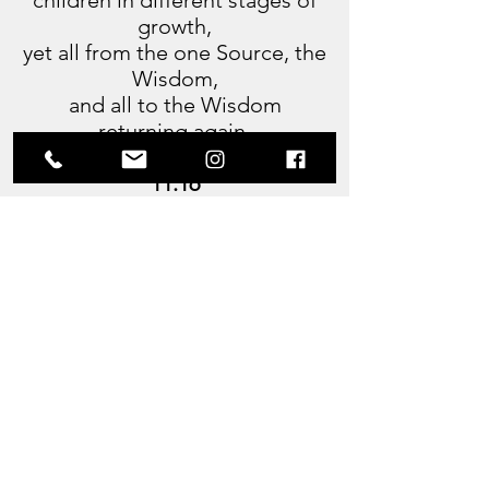
children in different stages of
growth,
yet all from the one Source, the
Wisdom,
and all to the Wisdom
returning again.
11:16
Ceased then He from speaking
and sat
in the silence that comes to the
Lords.
Then again spake He unto me,
saying:
Oh Thoth, long have We sat in
Amenti,
guarding the flame of life in the
Halls.
Yet know, we are still part of