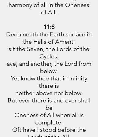
harmony of all in the Oneness
of All.
11:8
Deep neath the Earth surface in
the Halls of Amenti
sit the Seven, the Lords of the
Cycles,
aye, and another, the Lord from
below.
Yet know thee that in Infinity
there is
neither above nor below.
But ever there is and ever shall
be
Oneness of All when all is
complete.
Oft have I stood before the