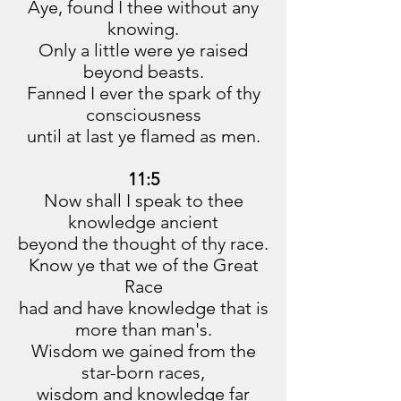
Aye, found I thee without any
knowing.
Only a little were ye raised
beyond beasts.
Fanned I ever the spark of thy
consciousness
until at last ye flamed as men.
11:5
Now shall I speak to thee
knowledge ancient
beyond the thought of thy race.
Know ye that we of the Great
Race
had and have knowledge that is
more than man's.
Wisdom we gained from the
star-born races,
wisdom and knowledge far