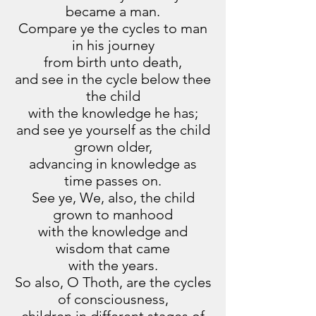
became a man.
Compare ye the cycles to man
in his journey
from birth unto death,
and see in the cycle below thee
the child
with the knowledge he has;
and see ye yourself as the child
grown older,
advancing in knowledge as
time passes on.
See ye, We, also, the child
grown to manhood
with the knowledge and
wisdom that came
with the years.
So also, O Thoth, are the cycles
of consciousness,