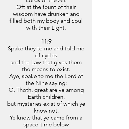
Lords of the All.
Oft at the fount of their
wisdom have drunken and
filled both my body and Soul
with their Light.
11:9
Spake they to me and told me
of cycles
and the Law that gives them
the means to exist.
Aye, spake to me the Lord of
the Nine saying:
O, Thoth, great are ye among
Earth children,
but mysteries exist of which ye
know not.
Ye know that ye came from a
space-time below