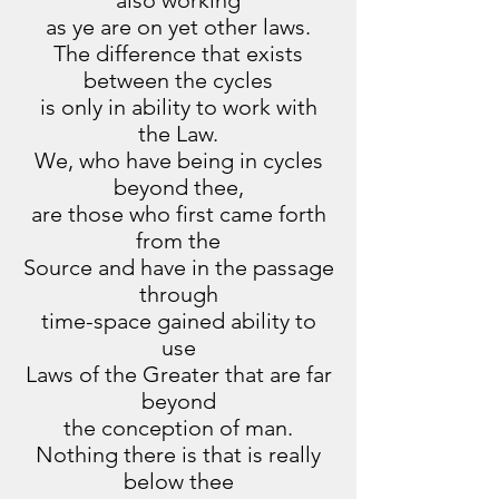
also working
as ye are on yet other laws.
The difference that exists
between the cycles
is only in ability to work with
the Law.
We, who have being in cycles
beyond thee,
are those who first came forth
from the
Source and have in the passage
through
time-space gained ability to
use
Laws of the Greater that are far
beyond
the conception of man.
Nothing there is that is really
below thee