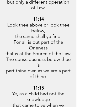
but only a different operation
of Law.
11:14
Look thee above or look thee
below,
the same shall ye find.
For all is but part of the
Oneness
that is at the Source of the Law.
The consciousness below thee
is
part thine own as we are a part
of thine.
11:15
Ye, as a child had not the
knowledge
that came to ye when ye