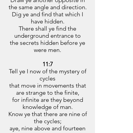
Draw ye another opposite in
the same angle and direction.
Dig ye and find that which I
have hidden.
There shall ye find the
underground entrance to
the secrets hidden before ye
were men.
11:7
Tell ye I now of the mystery of
cycles
that move in movements that
are strange to the finite,
for infinite are they beyond
knowledge of man.
Know ye that there are nine of
the cycles;
aye, nine above and fourteen