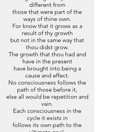
different from
those that were part of the
ways of thine own.
For know that it grows as a
result of thy growth
but not in the same way that
thou didst grow.
The growth that thou had and
have in the present
have brought into being a
cause and effect.
No consciousness follows the
path of those before it,
else all would be repetition and
vain.
Each consciousness in the
cycle it exists in
follows its own path to the