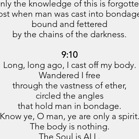
nly the knowledge of this is forgotte
ost when man was cast into bondag
bound and fettered
by the chains of the darkness.
9:10
Long, long ago, I cast off my body.
Wandered I free
through the vastness of ether,
circled the angles
that hold man in bondage.
Know ye, O man, ye are only a spirit
The body is nothing.
The Soul is ALL.