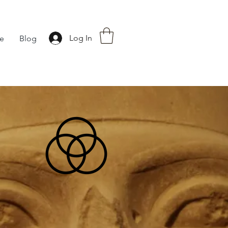
Log In
fe
Blog