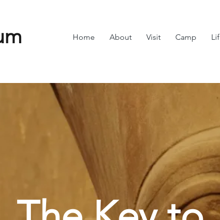
um
Home
About
Visit
Camp
Li
The Key to