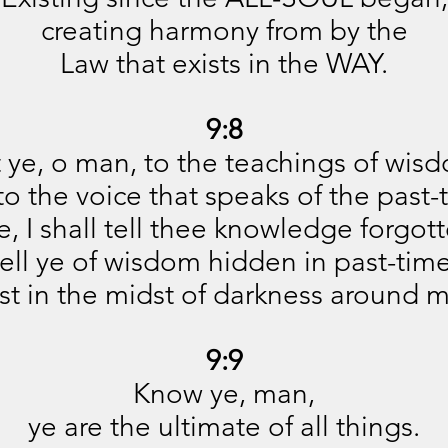
creating harmony from by the
Law that exists in the WAY.
9:8
t ye, o man, to the teachings of wis
 to the voice that speaks of the past-
e, I shall tell thee knowledge forgott
tell ye of wisdom hidden in past-time
st in the midst of darkness around 
9:9
Know ye, man,
ye are the ultimate of all things.