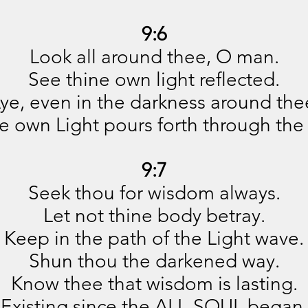
9:6
Look all around thee, O man.
See thine own light reflected.
ye, even in the darkness around the
e own Light pours forth through the 
9:7
Seek thou for wisdom always.
Let not thine body betray.
Keep in the path of the Light wave.
Shun thou the darkened way.
Know thee that wisdom is lasting.
Existing since the ALL-SOUL began,