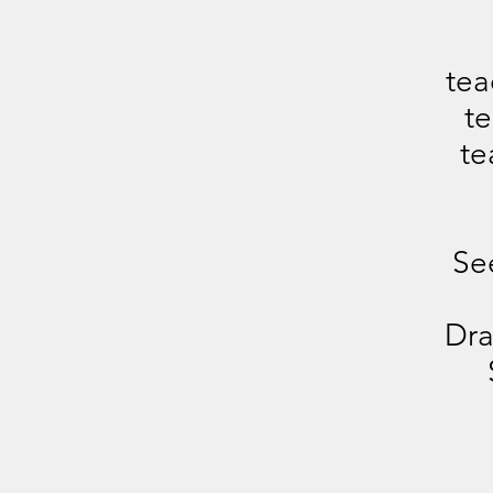
tea
te
te
Se
Dra