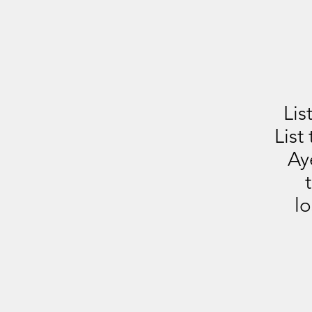
Lis
List
Ay
lo