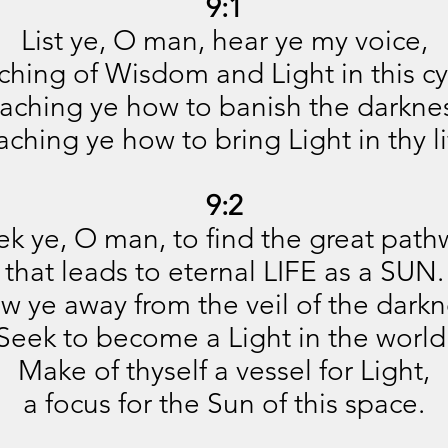
9:1
List ye, O man, hear ye my voice,
ching of Wisdom and Light in this cy
aching ye how to banish the darkne
aching ye how to bring Light in thy li
9:2
ek ye, O man, to find the great path
that leads to eternal LIFE as a SUN.
w ye away from the veil of the darkn
Seek to become a Light in the world
Make of thyself a vessel for Light,
a focus for the Sun of this space.