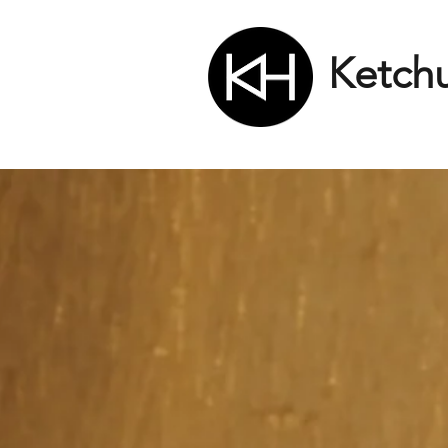
Ketch