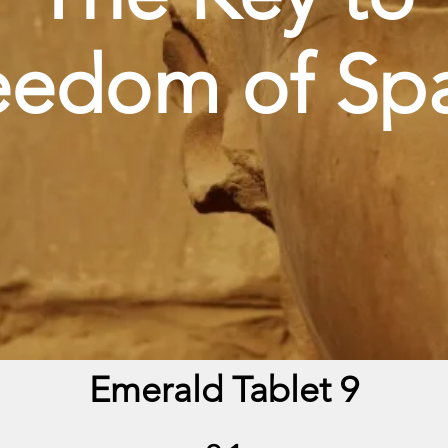
eedom of Sp
Emerald Tablet 9