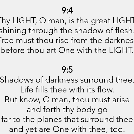
9:4
Thy LIGHT, O man, is the great LIGHT
shining through the shadow of flesh
Free must thou rise from the darknes
before thou art One with the LIGHT.
9:5
Shadows of darkness surround thee
Life fills thee with its flow.
But know, O man, thou must arise
and forth thy body go
far to the planes that surround thee
and yet are One with thee, too.