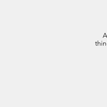
A
thin