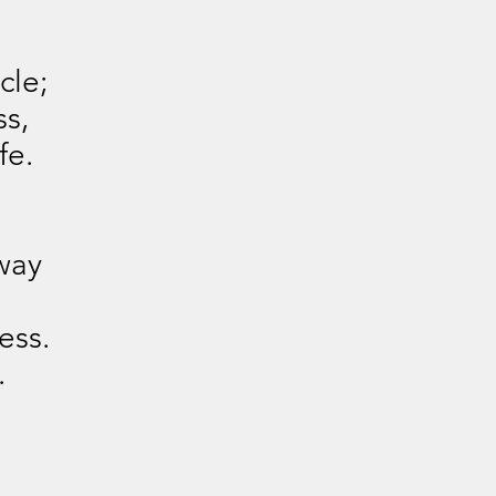
cle;
ss,
fe.
way
ess.
.