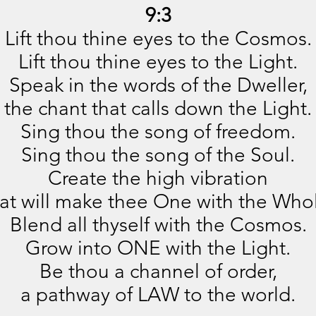
9:3
Lift thou thine eyes to the Cosmos.
Lift thou thine eyes to the Light.
Speak in the words of the Dweller,
the chant that calls down the Light.
Sing thou the song of freedom.
Sing thou the song of the Soul.
Create the high vibration
at will make thee One with the Who
Blend all thyself with the Cosmos.
Grow into ONE with the Light.
Be thou a channel of order,
a pathway of LAW to the world.