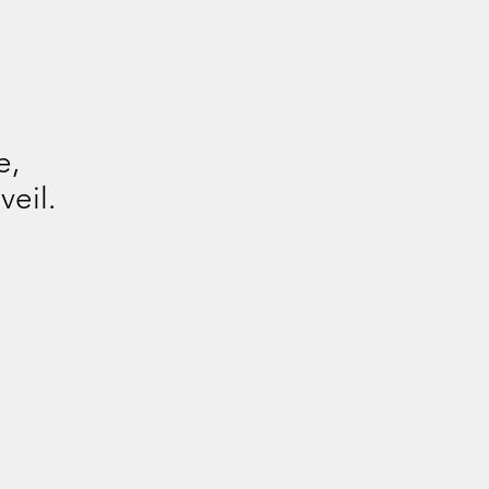
e,
veil.