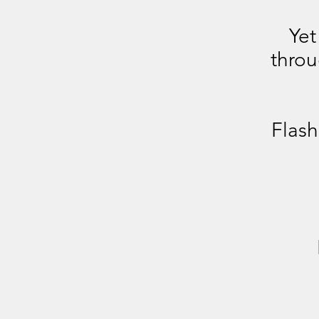
Yet
thro
Flash