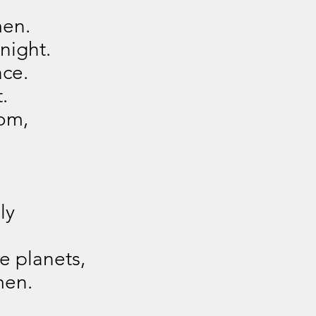
men.
night.
ace.
.
om,
.
ly
e planets,
men.