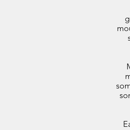
g
mou
M
m
som
som
E