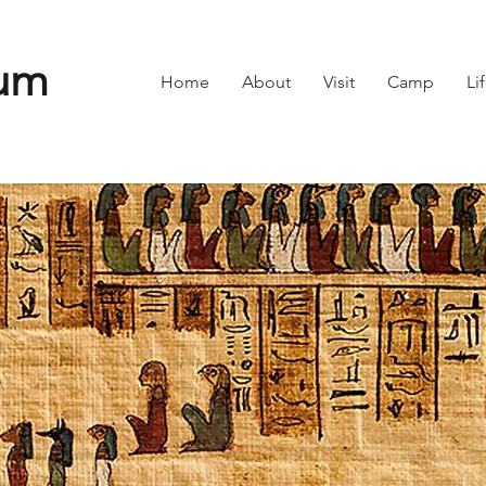
um
Home
About
Visit
Camp
Li