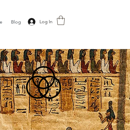
Log In
fe
Blog