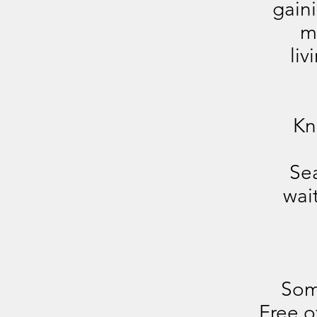
gain
m
liv
Kn
Sea
wai
Som
Free o