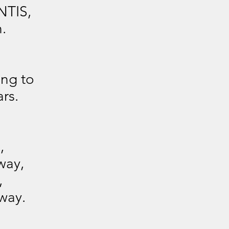
NTIS,
.
ing to
rs.
,
way,
,
way.