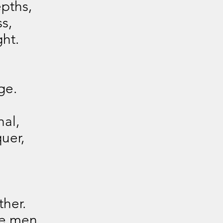
pths,
s,
ght.
ge.
nal,
uer,
her.
re men.