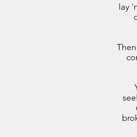
lay 
Then 
co
see
bro