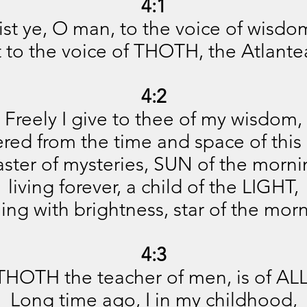
4:1
ist ye, O man, to the voice of wisdo
st to the voice of THOTH, the Atlante
4:2
Freely I give to thee of my wisdom,
red from the time and space of this 
ster of mysteries, SUN of the morni
living forever, a child of the LIGHT,
ing with brightness, star of the mor
4:3
THOTH the teacher of men, is of ALL
Long time ago, I in my childhood,