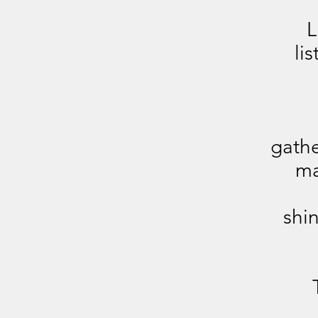
L
li
gathe
ma
shin