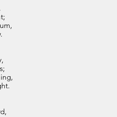
,
t;
ium,
.
y,
s;
ing,
ght.
d,