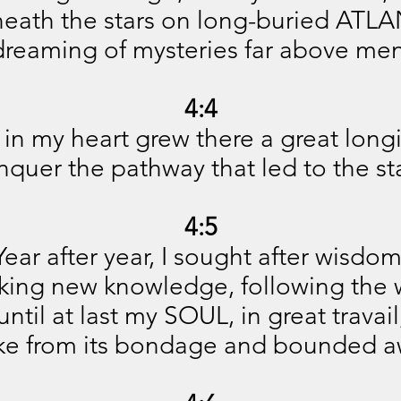
'neath the stars on long-buried ATLA
dreaming of mysteries far above men
4:4
in my heart grew there a great long
nquer the pathway that led to the sta
4:5
Year after year, I sought after wisdom
king new knowledge, following the 
until at last my SOUL, in great travail
ke from its bondage and bounded a