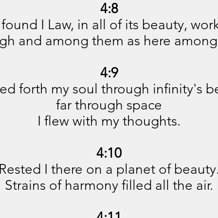
4:8
 found I Law, in all of its beauty, wor
ugh and among them as here among
4:9
ed forth my soul through infinity's b
far through space
I flew with my thoughts.
4:10
Rested I there on a planet of beauty
Strains of harmony filled all the air.
4:11