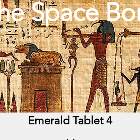
he Space Bo
Emerald Tablet 4