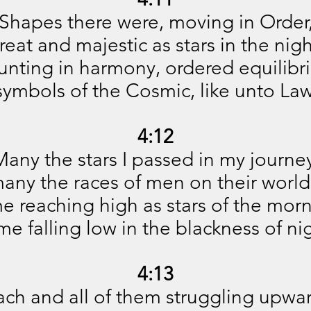
Shapes there were, moving in Order
reat and majestic as stars in the nigh
nting in harmony, ordered equilibr
symbols of the Cosmic, like unto Law
4:12
any the stars I passed in my journe
any the races of men on their world
e reaching high as stars of the morn
e falling low in the blackness of ni
4:13
ach and all of them struggling upwar