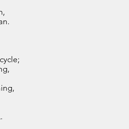
m,
an.
cycle;
ng,
ning,
.