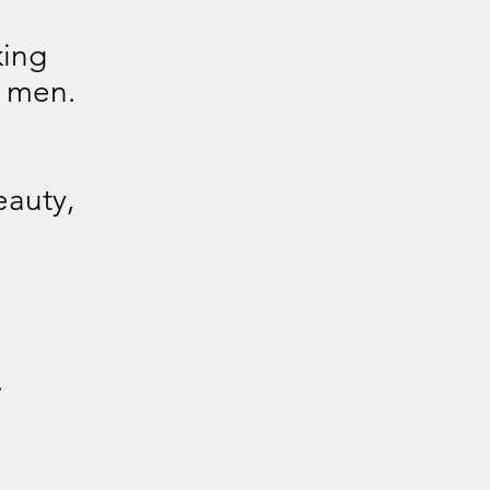
king
 men.
eauty,
.