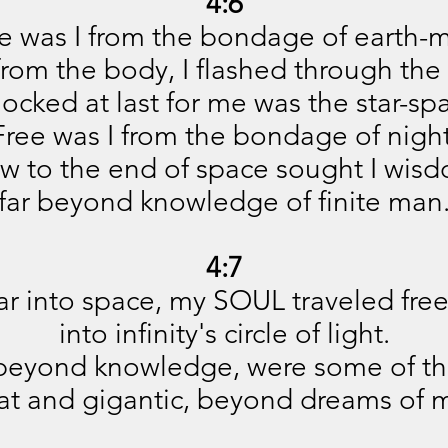
4:6
e was I from the bondage of earth-
from the body, I flashed through the 
ocked at last for me was the star-sp
Free was I from the bondage of night
w to the end of space sought I wisd
far beyond knowledge of finite man
4:7
ar into space, my SOUL traveled free
into infinity's circle of light.
beyond knowledge, were some of th
at and gigantic, beyond dreams of 