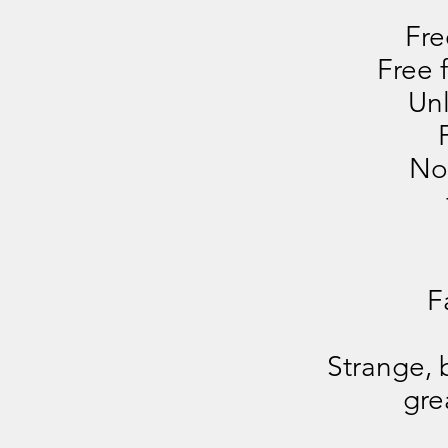
Fre
Free 
Unl
No
F
Strange, 
gre