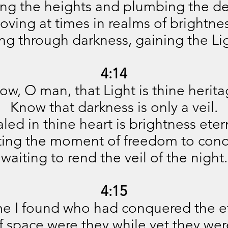
ing the heights and plumbing the de
oving at times in realms of brightnes
ing through darkness, gaining the Li
4:14
ow, O man, that Light is thine herita
Know that darkness is only a veil.
led in thine heart is brightness eter
ting the moment of freedom to conq
waiting to rend the veil of the night.
4:15
e I found who had conquered the et
f space were they while yet they we