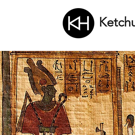
Ketch