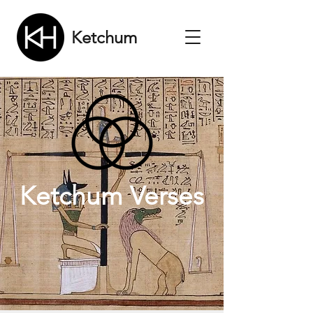
Ketchum
Ketchum Verses