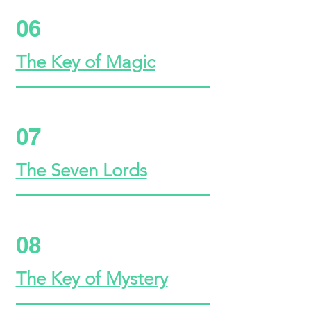
06
The Key of Magic
07
The Seven Lords
08
The Key of Mystery