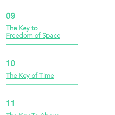
09
The Key to
Freedom of Space
10
The Key of Time
11