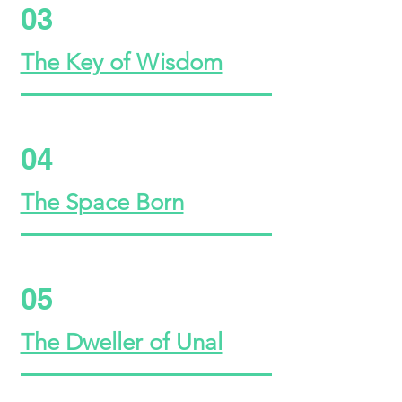
03
The Key of Wisdom
04
The Space Born
05
The Dweller of Unal