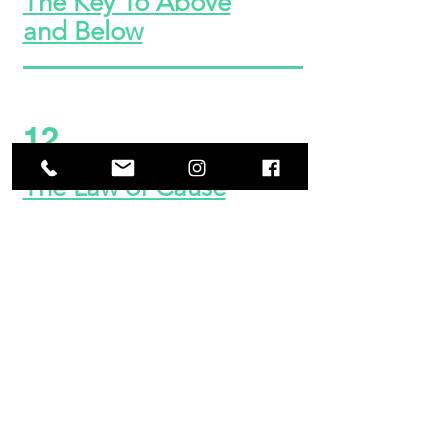
The Key To Above
and Below
12
The Law of Cause
and Effect
13
The Keys of Life and
Death