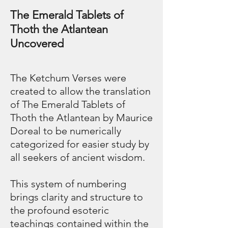
The Emerald Tablets of
Thoth the Atlantean
Uncovered
The Ketchum Verses were
created to allow the translation
of The Emerald Tablets of
Thoth the Atlantean by Maurice
Doreal to be numerically
categorized for easier study by
all seekers of ancient wisdom.
This system of numbering
brings clarity and structure to
the profound esoteric
teachings contained within the