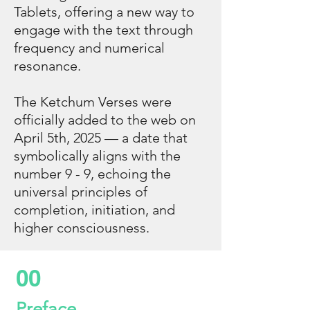
Tablets, offering a new way to
engage with the text through
frequency and numerical
resonance.
The Ketchum Verses were
officially added to the web on
April 5th, 2025 — a date that
symbolically aligns with the
number 9 - 9, echoing the
universal principles of
completion, initiation, and
higher consciousness.
00
Preface