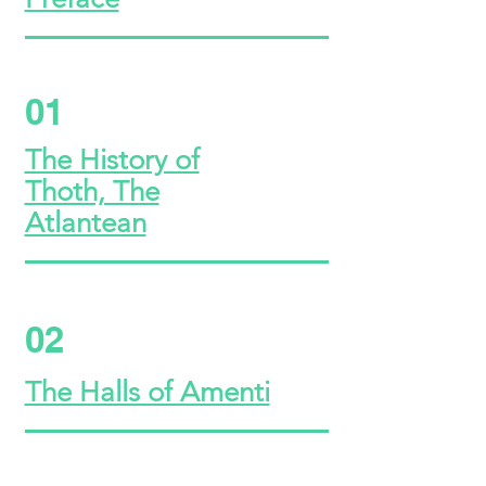
01
The History of
Thoth, The
Atlantean
02
The Halls of Amenti