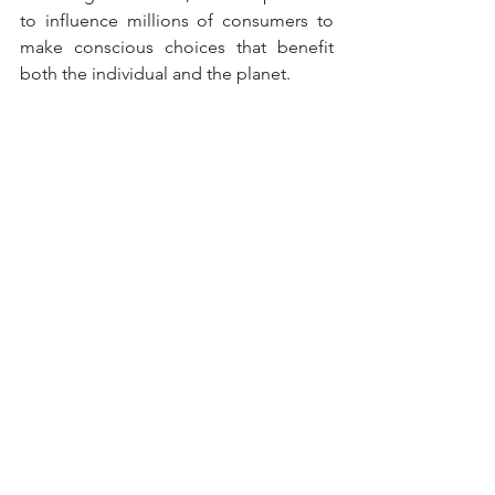
to influence millions of consumers to 
make conscious choices that benefit 
both the individual and the planet.