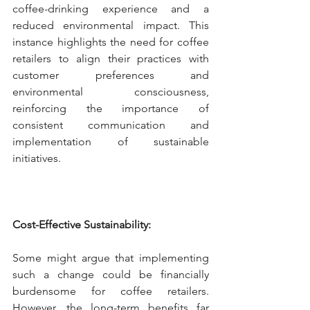
coffee-drinking experience and a 
reduced environmental impact. This 
instance highlights the need for coffee 
retailers to align their practices with 
customer preferences and 
environmental consciousness, 
reinforcing the importance of 
consistent communication and 
implementation of sustainable 
initiatives.
Cost-Effective Sustainability:
Some might argue that implementing 
such a change could be financially 
burdensome for coffee retailers. 
However, the long-term benefits far 