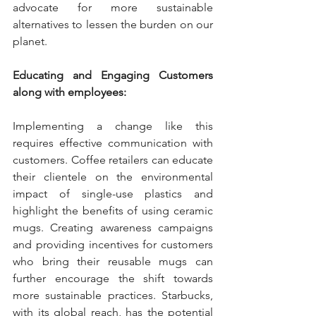
advocate for more sustainable 
alternatives to lessen the burden on our 
planet.
Educating and Engaging Customers 
along with employees:
Implementing a change like this 
requires effective communication with 
customers. Coffee retailers can educate 
their clientele on the environmental 
impact of single-use plastics and 
highlight the benefits of using ceramic 
mugs. Creating awareness campaigns 
and providing incentives for customers 
who bring their reusable mugs can 
further encourage the shift towards 
more sustainable practices. Starbucks, 
with its global reach, has the potential 