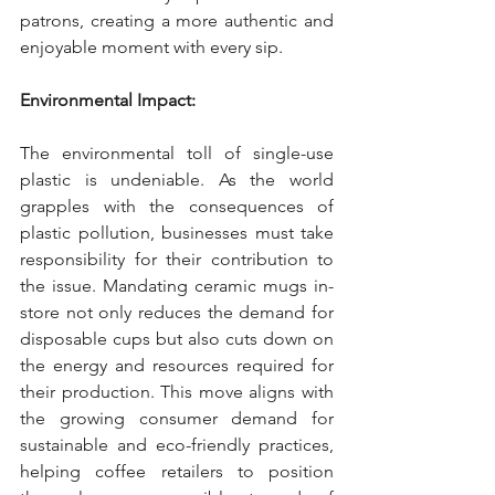
patrons, creating a more authentic and 
enjoyable moment with every sip.
Environmental Impact:
The environmental toll of single-use 
plastic is undeniable. As the world 
grapples with the consequences of 
plastic pollution, businesses must take 
responsibility for their contribution to 
the issue. Mandating ceramic mugs in-
store not only reduces the demand for 
disposable cups but also cuts down on 
the energy and resources required for 
their production. This move aligns with 
the growing consumer demand for 
sustainable and eco-friendly practices, 
helping coffee retailers to position 