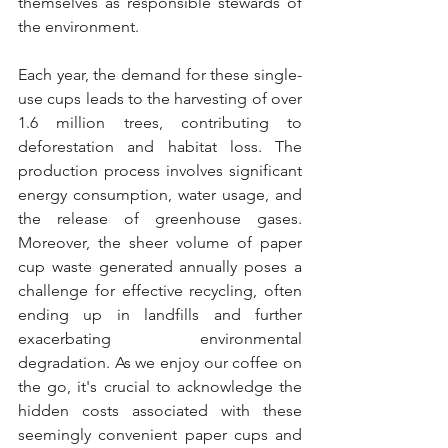
themselves as responsible stewards of 
the environment.
Each year, the demand for these single-
use cups leads to the harvesting of over 
1.6 million trees, contributing to 
deforestation and habitat loss. The 
production process involves significant 
energy consumption, water usage, and 
the release of greenhouse gases. 
Moreover, the sheer volume of paper 
cup waste generated annually poses a 
challenge for effective recycling, often 
ending up in landfills and further 
exacerbating environmental 
degradation. As we enjoy our coffee on 
the go, it's crucial to acknowledge the 
hidden costs associated with these 
seemingly convenient paper cups and 