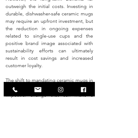
outweigh the initial costs. Investing in 
durable, dishwasher-safe ceramic mugs 
may require an upfront investment, but 
the reduction in ongoing expenses 
related to single-use cups and the 
positive brand image associated with 
sustainability efforts can ultimately 
result in cost savings and increased 
customer loyalty.
The shift to mandating ceramic mugs in 
coffee retailers represents a small yet 
impactful change that can make a 
significant difference in both taste and 
environmental impact. Starbucks and 
similar establishments have the power 
to lead the way in fostering a culture of 
sustainability among coffee enthusiasts. 