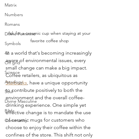
Matrix
Numbers
Romans
Ask for a ceramic cup when staying at your 
Divine Feminine
favorite coffee shop
Symbols
In a world that's becoming increasingly 
42
aware of environmental issues, every 
Off grid
small change can make a big impact. 
Science
Coffee retailers, as ubiquitous as 
Astrology
Starbucks
, have a unique opportunity 
to contribute positively to both the 
Soul
environment and the overall coffee-
Divine Masculine
drinking experience. One simple yet 
Bible
effective change is to mandate the use 
of ceramic mugs for customers who 
Community
choose to enjoy their coffee within the 
confines of the store. This shift not only 