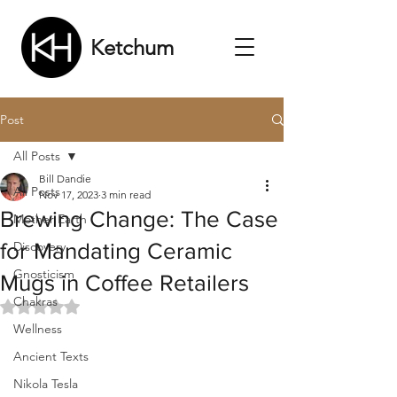
Ketchum
Post
All Posts
Bill Dandie
All Posts
Nov 17, 2023
3 min read
Brewing Change: The Case
Mother Earth
for Mandating Ceramic
Discovery
Gnosticism
Mugs in Coffee Retailers
Chakras
Rated NaN out of 5 stars.
Wellness
Ancient Texts
Nikola Tesla