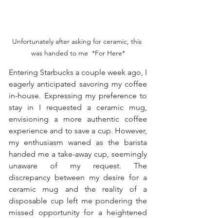
Unfortunately after asking for ceramic, this 
was handed to me  *For Here*
Entering Starbucks a couple week ago, I 
eagerly anticipated savoring my coffee 
in-house. Expressing my preference to 
stay in I requested a ceramic mug, 
envisioning a more authentic coffee 
experience and to save a cup. However, 
my enthusiasm waned as the barista 
handed me a take-away cup, seemingly 
unaware of my request. The 
discrepancy between my desire for a 
ceramic mug and the reality of a 
disposable cup left me pondering the 
missed opportunity for a heightened 