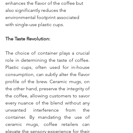
enhances the flavor of the coffee but 
also significantly reduces the 
environmental footprint associated 
with single-use plastic cups.
The Taste Revolution:
The choice of container plays a crucial 
role in determining the taste of coffee. 
Plastic cups, often used for in-house 
consumption, can subtly alter the flavor 
profile of the brew. Ceramic mugs, on 
the other hand, preserve the integrity of 
the coffee, allowing customers to savor 
every nuance of the blend without any 
unwanted interference from the 
container. By mandating the use of 
ceramic mugs, coffee retailers can 
elevate the sensory experience for their 