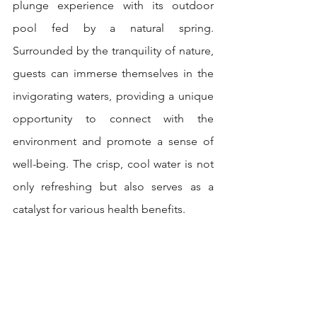
plunge experience with its outdoor 
pool fed by a natural spring. 
Surrounded by the tranquility of nature, 
guests can immerse themselves in the 
invigorating waters, providing a unique 
opportunity to connect with the 
environment and promote a sense of 
well-being. The crisp, cool water is not 
only refreshing but also serves as a 
catalyst for various health benefits.