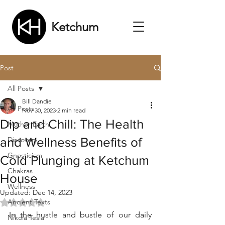
Ketchum
Post
All Posts
Bill Dandie
All Posts
Nov 30, 2023
2 min read
Dip and Chill: The Health
Mother Earth
and Wellness Benefits of
Discovery
Gnosticism
Cold Plunging at Ketchum
Chakras
House
Wellness
Updated:
Dec 14, 2023
Ancient Texts
Rated NaN out of 5 stars.
In the hustle and bustle of our daily 
Nikola Tesla