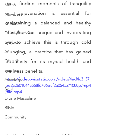
lives, finding moments of tranquility 
Matrix
and rejuvenation is essential for 
Numbers
maintaining a balanced and healthy 
Romans
lifestyle. One unique and invigorating 
Divine Feminine
way to achieve this is through cold 
Symbols
42
plunging, a practice that has gained 
Off grid
popularity for its myriad health and 
Science
wellness benefits. 
https://video.wixstatic.com/video/4ed4c3_37
Astrology
be2c2601844c568f6786bcf2a05432/1080p/mp4
Soul
/file.mp4
Divine Masculine
Bible
Community