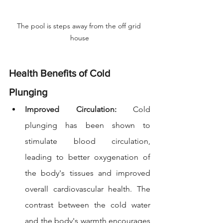
The pool is steps away from the off grid 
house
Health Benefits of Cold 
Plunging
Improved Circulation: 
Cold 
plunging has been shown to 
stimulate blood circulation, 
leading to better oxygenation of 
the body's tissues and improved 
overall cardiovascular health. The 
contrast between the cold water 
and the body's warmth encourages 