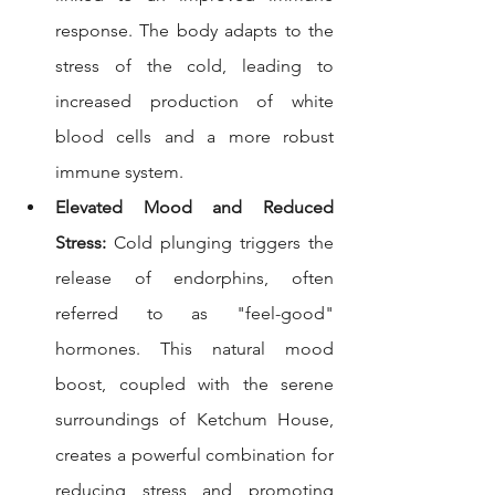
response. The body adapts to the 
stress of the cold, leading to 
increased production of white 
blood cells and a more robust 
immune system.
Elevated Mood and Reduced 
Stress:
 Cold plunging triggers the 
release of endorphins, often 
referred to as "feel-good" 
hormones. This natural mood 
boost, coupled with the serene 
surroundings of Ketchum House, 
creates a powerful combination for 
reducing stress and promoting 