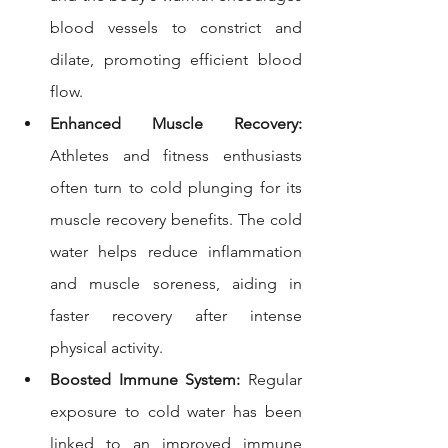
blood vessels to constrict and 
dilate, promoting efficient blood 
flow.
Enhanced Muscle Recovery:
Athletes and fitness enthusiasts 
often turn to cold plunging for its 
muscle recovery benefits. The cold 
water helps reduce inflammation 
and muscle soreness, aiding in 
faster recovery after intense 
physical activity.
Boosted Immune System:
 Regular 
exposure to cold water has been 
linked to an improved immune 