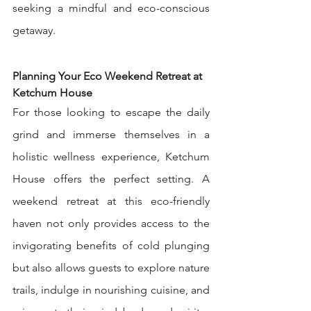
seeking a mindful and eco-conscious 
getaway.
Planning Your Eco Weekend Retreat at 
Ketchum House
For those looking to escape the daily 
grind and immerse themselves in a 
holistic wellness experience, Ketchum 
House offers the perfect setting. A 
weekend retreat at this eco-friendly 
haven not only provides access to the 
invigorating benefits of cold plunging 
but also allows guests to explore nature 
trails, indulge in nourishing cuisine, and 