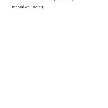
mental well-being.