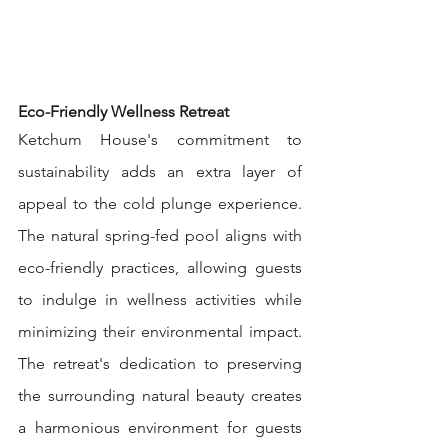
Eco-Friendly Wellness Retreat
Ketchum House's commitment to 
sustainability adds an extra layer of 
appeal to the cold plunge experience. 
The natural spring-fed pool aligns with 
eco-friendly practices, allowing guests 
to indulge in wellness activities while 
minimizing their environmental impact. 
The retreat's dedication to preserving 
the surrounding natural beauty creates 
a harmonious environment for guests 