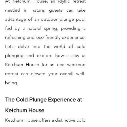
At Ketchum House, an idyllic retreat 
nestled in nature, guests can take 
advantage of an outdoor plunge pool 
fed by a natural spring, providing a 
refreshing and eco-friendly experience. 
Let's delve into the world of cold 
plunging and explore how a stay at 
Ketchum House for an eco weekend 
retreat can elevate your overall well-
being.
The Cold Plunge Experience at 
Ketchum House
Ketchum House offers a distinctive cold 