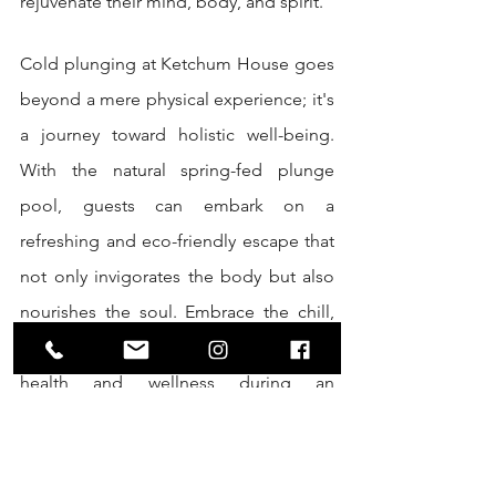
rejuvenate their mind, body, and spirit.
Cold plunging at Ketchum House goes 
beyond a mere physical experience; it's 
a journey toward holistic well-being. 
With the natural spring-fed plunge 
pool, guests can embark on a 
refreshing and eco-friendly escape that 
not only invigorates the body but also 
nourishes the soul. Embrace the chill, 
reconnect with nature, and elevate your 
health and wellness during an 
unforgettable eco weekend retreat at 
Ketchum House.