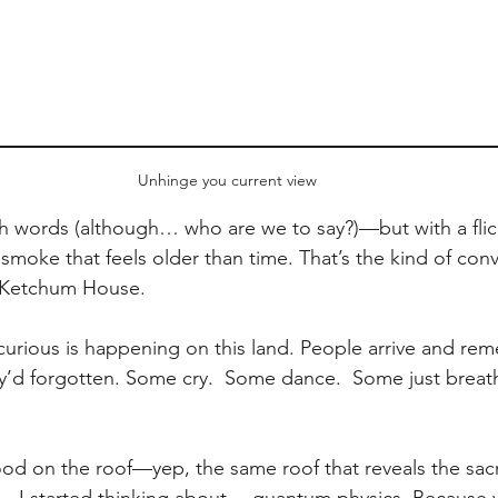
Unhinge you current view
 words (although… who are we to say?)—but with a flicke
smoke that feels older than time. That’s the kind of conv
t Ketchum House.
urious is happening on this land. People arrive and re
y’d forgotten. Some cry.  Some dance.  Some just breathe
tood on the roof—yep, the same roof that reveals the sac