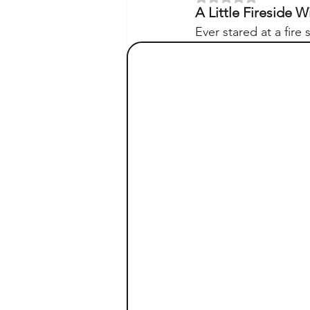
A Little Fireside
Ever stared at a fire 