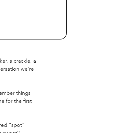
r, a crackle, a 
ersation we’re 
member things 
 for the first 
red “spot” 