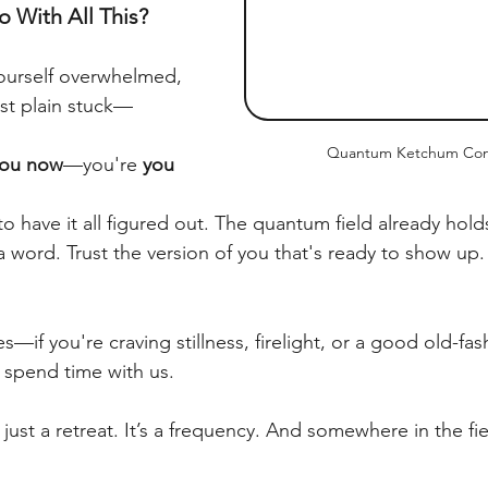
 With All This?
ourself overwhelmed, 
st plain stuck—
Quantum Ketchum Con
ou now
—you're 
you 
o have it all figured out. The quantum field already hol
y a word. Trust the version of you that's ready to show up.
es—if you're craving stillness, firelight, or a good old-fa
spend time with us.
just a retreat. It’s a frequency. And somewhere in the fi