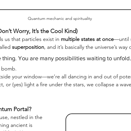
Quantum mechanic and spirituality
on’t Worry, It’s the Cool Kind)
 us that particles exist in 
multiple states at once
—until
alled 
superposition
, and it’s basically the universe’s way 
 thing. You are many possibilities waiting to unfold
h bomb.
tside your window—we’re all dancing in and out of poten
t, or (yes) light a fire under the stars, we collapse a wa
tum Portal?
se, nestled in the 
ing ancient is 