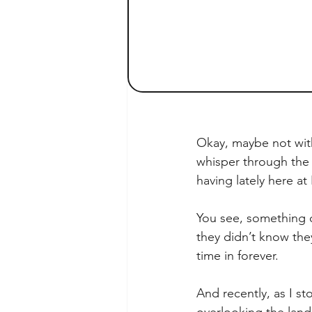
Okay, maybe not with
whisper through the 
having lately here a
You see, something c
they didn’t know the
time in forever.
And recently, as I s