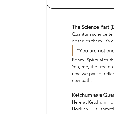
The Science Part (D
Quantum science tells
observes them. It’s c
“You are not one
Boom. Spiritual trut
You, me, the tree ou
time we pause, reflec
new path.
Ketchum as a Quan
Here at Ketchum Hou
Hockley Hills, someth