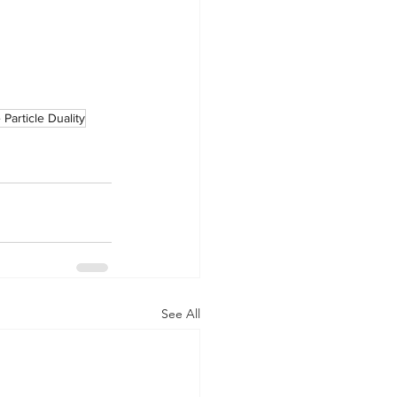
Particle Duality
See All