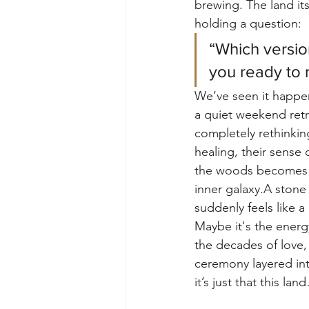
brewing. The land itsel
holding a question:
“Which versio
you ready to
We’ve seen it happe
a quiet weekend ret
completely rethinking
healing, their sense 
the woods becomes a
inner galaxy.A stone
suddenly feels like a
Maybe it's the energy
the decades of love, 
ceremony layered int
it’s just that this lan