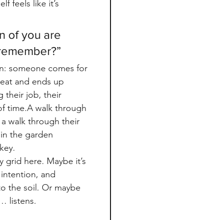
f feels like it’s 
n of you are 
 remember?”
n: someone comes for 
reat and ends up 
 their job, their 
of time.A walk through 
 walk through their 
 in the garden 
 key.
 grid here. Maybe it’s 
intention, and 
o the soil. Or maybe 
d… listens.