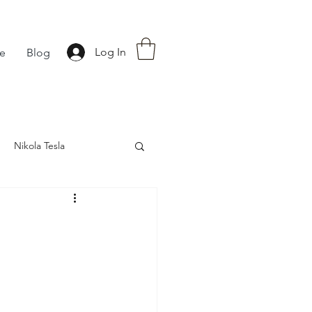
Log In
fe
Blog
Nikola Tesla
nce
Astrology