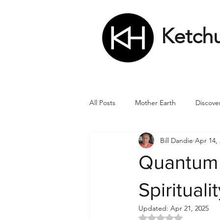
Ketch
All Posts
Mother Earth
Discove
Bill Dandie
Apr 14,
Matrix
Numbers
Roman
Quantum 
Soul
Divine Masculine
Bi
Spirituali
Updated:
Apr 21, 2025
Rated NaN out of 5 