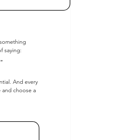
 something 
of saying:
.”
tial. And every 
ve and choose a 