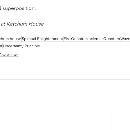
d superposition,
e at Ketchum House
chum house
Spiritual Enlightenment
Fire
Quantum science
Quantum
Wave 
nt
Uncertainty Principle
Gnosticism