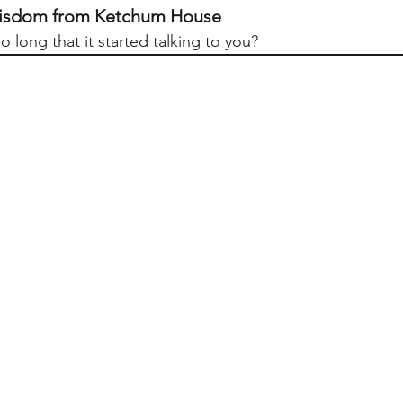
 Wisdom from Ketchum House
so long that it started talking to you?