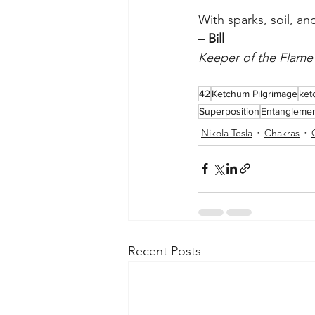
With sparks, soil, an
– Bill
Keeper of the Flam
42
Ketchum Pilgrimage
ket
Superposition
Entangleme
Nikola Tesla
Chakras
Recent Posts