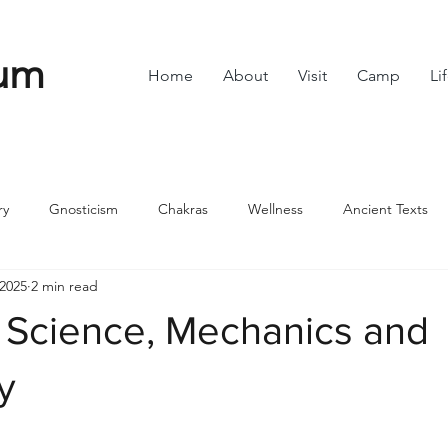
um
Home
About
Visit
Camp
Li
ry
Gnosticism
Chakras
Wellness
Ancient Texts
 2025
2 min read
s
Divine Feminine
Symbols
42
Off grid
Scie
Science, Mechanics and
ble
Community
ty
stars.