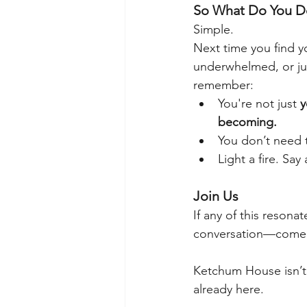
So What Do You Do
Simple.
Next time you find y
underwhelmed, or ju
remember:
You're not just 
y
becoming.
You don’t need t
Light a fire. Sa
Join Us
If any of this resonat
conversation—come 
Ketchum House isn’t 
already here.