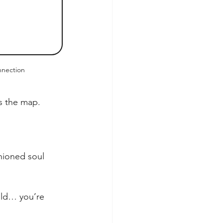
nection
ds the map.
shioned soul 
eld… you’re 